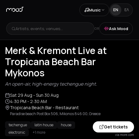
Music
EN
ΕΛ
Artists, events, venues...
Ask Mood
OR
Merk & Kremont Live at
Tropicana Beach Bar
Mykonos
An open-air, high-energy techengue night.
Sat 29 Aug
- Sun 30 Aug
4:30 PM
- 2:30 AM
Tropicana Beach Bar - Restaurant
Paradise beach Post Box 506, Mikonos 846 00, Greece
techengue
latin house
house
Get tickets
electronic
+1 more
via more.com