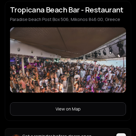
Tropicana Beach Bar - Restaurant
Paradise beach Post Box 506, Mikonos 846 00, Greece
View on Map