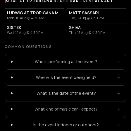
MORE AT TROPICANA BEACH BAR - RESTAURANT
More events at Tropicana Beach Bar - Restaurant
LUDWIG AT TROPICANA MYKONOS
MATT SASSARI
Mon, 10 Aug @ 4:30 PM
Tue, 11 Aug @ 4:30 PM
SISTEK
SHIVA
Wed, 12 Aug @ 4:30 PM
Thu, 13 Aug @ 4:30 PM
COMMON QUESTIONS
+
Who is performing at the event?
+
Where is the event being held?
+
What is the date of the event?
+
What kind of music can I expect?
+
Is the event indoors or outdoors?