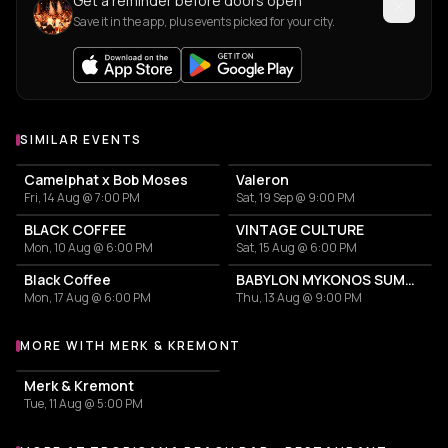
Get a reminder before doors open
Save it in the app, plus events picked for your city.
SIMILAR EVENTS
Camelphat x Bob Moses
Valeron
Fri, 14 Aug @ 7:00 PM
Sat, 19 Sep @ 9:00 PM
BLACK COFFEE
VINTAGE CULTURE
Mon, 10 Aug @ 6:00 PM
Sat, 15 Aug @ 6:00 PM
Black Coffee
BABYLON MYKONOS SUMMER TOUR
Mon, 17 Aug @ 6:00 PM
Thu, 13 Aug @ 9:00 PM
MORE WITH MERK & KREMONT
More events with Merk & Kremont
Merk & Kremont
Tue, 11 Aug @ 5:00 PM