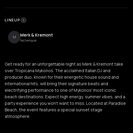
LINEUP
1
Merk & Kremont
M
techengue
Get ready for an unforgettable night as Merk & Kremont take
over Tropicana Mykonos. The acclaimed Italian DJ and
producer duo, known for their energetic house sound and
international hits, will bring their signature beats and
electrifying performance to one of Mykonos' most iconic
beach destinations. Expect high energy, summer vibes, and a
party experience you won't want to miss. Located at Paradise
Beach, the event features a special sunset stage
atmosphere.