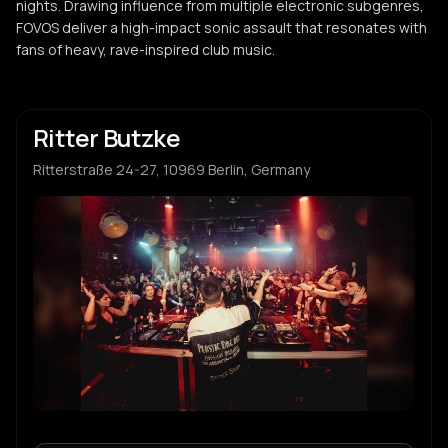
nights. Drawing influence from multiple electronic subgenres,
FOVOS deliver a high-impact sonic assault that resonates with
fans of heavy, rave-inspired club music.
Ritter Butzke
Ritterstraße 24-27, 10969 Berlin, Germany