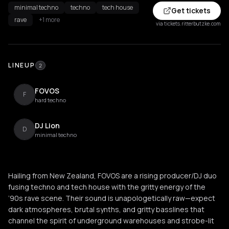
minimal techno
techno
tech house
Get tickets
rave
+1 more
via tickets.ritterbutzke.com
LINEUP
2
FOVOS
F
hard techno
DJ Lion
D
minimal techno
Hailing from New Zealand, FOVOS are a rising producer/DJ duo
fusing techno and tech house with the gritty energy of the
’90s rave scene. Their sound is unapologetically raw—expect
dark atmospheres, brutal synths, and gritty basslines that
channel the spirit of underground warehouses and strobe-lit