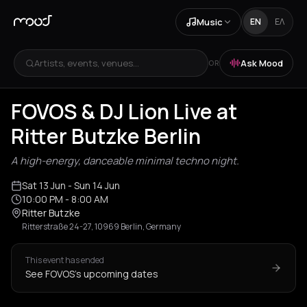
Music
EN
ΕΛ
Artists, events, venues...
Ask Mood
OR
FOVOS & DJ Lion Live at
Ritter Butzke Berlin
A high-energy, danceable minimal techno night.
Sat 13 Jun
- Sun 14 Jun
10:00 PM
- 8:00 AM
Ritter Butzke
Ritterstraße 24-27, 10969 Berlin, Germany
This event has ended
See FOVOS's upcoming dates