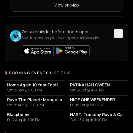
View on Map
Get a reminder before doors open
Save it in the app, plus events picked for your city.
UPCOMING EVENTS LIKE THIS
Home Again 10 Year Festival
PATIKA HALLOWEEN
Sat, 12 Sep @ 2:00 PM
Sat, 31 Oct @ 11:00 PM
Rave The Planet: Mongolia
NICE ONE WEEKENDER
Sat, 15 Aug @ 12:00 PM
Fri, 16 Oct @ 8:00 PM
Blasphemy
HART: Tuesday Rave & Open Air Garden
Fri, 7 Aug @ 11:00 PM
Tue, 25 Aug @ 11:00 PM