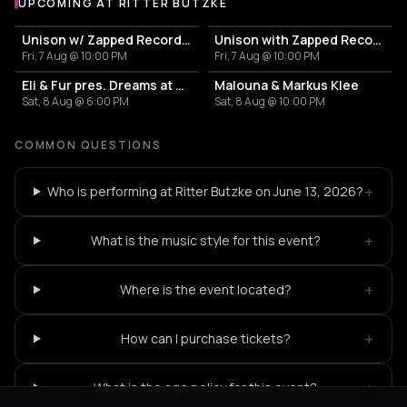
UPCOMING AT RITTER BUTZKE
More events at Ritter Butzke
Unison w/ Zapped Records, Nizar Sarakbi, Josefina Tapia
Unison with Zapped Records
Fri, 7 Aug @ 10:00 PM
Fri, 7 Aug @ 10:00 PM
Eli & Fur pres. Dreams at Dusk
Malouna & Markus Klee
Sat, 8 Aug @ 6:00 PM
Sat, 8 Aug @ 10:00 PM
COMMON QUESTIONS
+
Who is performing at Ritter Butzke on June 13, 2026?
+
What is the music style for this event?
+
Where is the event located?
+
How can I purchase tickets?
+
What is the age policy for this event?