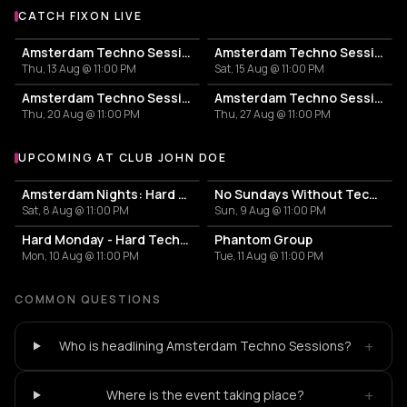
CATCH FIXON LIVE
More events with Fixon
Amsterdam Techno Sessions
Amsterdam Techno Sessions
Thu, 13 Aug @ 11:00 PM
Sat, 15 Aug @ 11:00 PM
Amsterdam Techno Sessions
Amsterdam Techno Sessions
Thu, 20 Aug @ 11:00 PM
Thu, 27 Aug @ 11:00 PM
UPCOMING AT CLUB JOHN DOE
More events at Club John Doe
Amsterdam Nights: Hard Techno Rave
No Sundays Without Techno
Sat, 8 Aug @ 11:00 PM
Sun, 9 Aug @ 11:00 PM
Hard Monday - Hard Techno
Phantom Group
Mon, 10 Aug @ 11:00 PM
Tue, 11 Aug @ 11:00 PM
COMMON QUESTIONS
+
Who is headlining Amsterdam Techno Sessions?
+
Where is the event taking place?