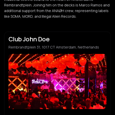
Rembrandtplein. Joining him on the decks is Marco Ramos and
additional support from the ANAØH crew, representing labels
like SOMA, MORD, and Illegal Alien Records.
Club John Doe
Rembrandtplein 31, 1017 CT Amsterdam, Netherlands