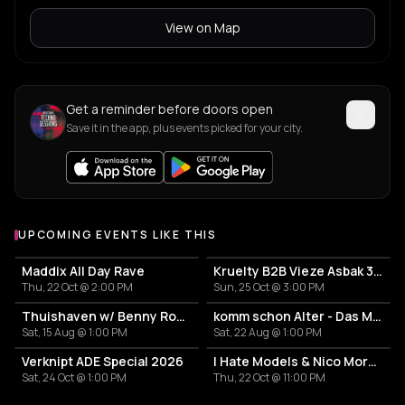
View on Map
Get a reminder before doors open
Save it in the app, plus events picked for your city.
UPCOMING EVENTS LIKE THIS
Maddix All Day Rave
Kruelty B2B Vieze Asbak 3hrs - ADE
Thu, 22 Oct @ 2:00 PM
Sun, 25 Oct @ 3:00 PM
Thuishaven w/ Benny Rodrigues 10HRS
komm schon Alter - Das Mini Festival
Sat, 15 Aug @ 1:00 PM
Sat, 22 Aug @ 1:00 PM
Verknipt ADE Special 2026
I Hate Models & Nico Moreno Invite
Sat, 24 Oct @ 1:00 PM
Thu, 22 Oct @ 11:00 PM