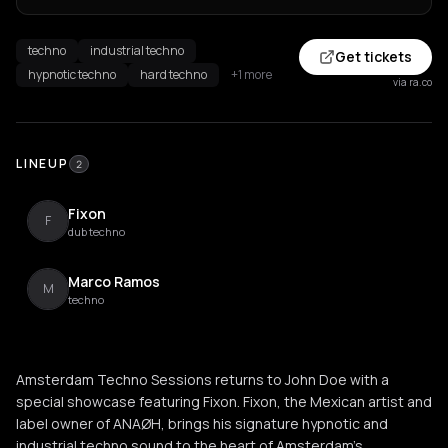
techno
industrial techno
Get tickets
hypnotic techno
hard techno
+1 more
via ra.co
LINEUP
2
Fixon
F
dub techno
Marco Ramos
M
techno
Amsterdam Techno Sessions returns to John Doe with a
special showcase featuring Fixon. Fixon, the Mexican artist and
label owner of ANAØH, brings his signature hypnotic and
industrial techno sound to the heart of Amsterdam's