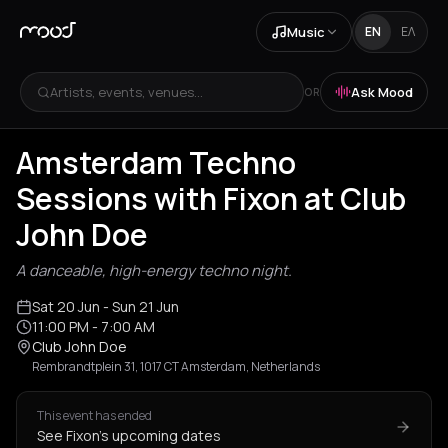
Music
EN
ΕΛ
Artists, events, venues...
Ask Mood
OR
Amsterdam Techno
Sessions with Fixon at Club
John Doe
A danceable, high-energy techno night.
Sat 20 Jun
- Sun 21 Jun
11:00 PM
- 7:00 AM
Club John Doe
Rembrandtplein 31, 1017 CT Amsterdam, Netherlands
This event has ended
See Fixon's upcoming dates