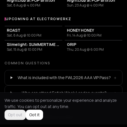
Nightclub at POP Brixton
Nightclub at POP Brixton
Sat, 8 Aug @ 4:00 PM
Sun, 23 Aug @ 4:00 PM
UPCOMING AT ELECTROWERKZ
More events at Electrowerkz
ROAST
HONEY HONEY
Sat, 8 Aug @ 10:00 PM
Fri, 14 Aug @ 10:00 PM
Slimelight: SUMMERTIME SADNESS 2026
GRIP
Sat, 15 Aug @ 10:00 PM
Thu, 20 Aug @ 6:00 PM
COMMON QUESTIONS
+
What is included with the FWL2026 AAA VIP Pass?
+
Who can attend Fetish Week London events?
We use cookies to personalize your experience and analyze
traffic. You can opt out at any time.
Opt out
Got it
Not feeling it?
All events in London
->