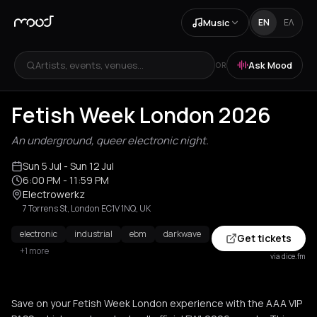
Music
EN
ΕΛ
Artists, events, venues...
Ask Mood
OR
Fetish Week London 2026
An underground, queer electronic night.
Sun 5 Jul
- Sun 12 Jul
6:00 PM
- 11:59 PM
Electrowerkz
7 Torrens St, London EC1V 1NQ, UK
electronic
industrial
ebm
darkwave
Get tickets
+1 more
via dice.fm
Save on your Fetish Week London experience with the AAA VIP