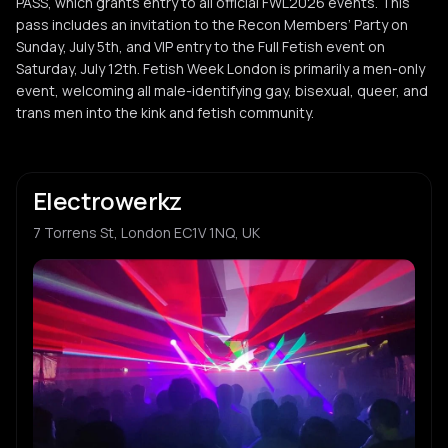
PASS, which grants entry to all official FWL2026 events. This
pass includes an invitation to the Recon Members’ Party on
Sunday, July 5th, and VIP entry to the Full Fetish event on
Saturday, July 12th. Fetish Week London is primarily a men-only
event, welcoming all male-identifying gay, bisexual, queer, and
trans men into the kink and fetish community.
Electrowerkz
7 Torrens St, London EC1V 1NQ, UK