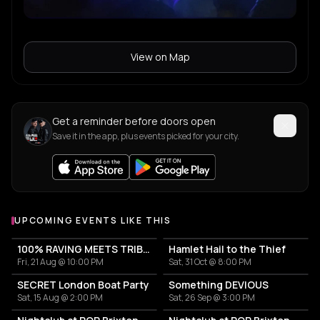
View on Map
Get a reminder before doors open
Save it in the app, plus events picked for your city.
UPCOMING EVENTS LIKE THIS
100% RAVING MEETS TRIBAL
Hamlet Hail to the Thief
Fri, 21 Aug @ 10:00 PM
Sat, 31 Oct @ 8:00 PM
SECRET London Boat Party
Something DEVIOUS
Sat, 15 Aug @ 2:00 PM
Sat, 26 Sep @ 3:00 PM