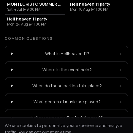
MONTECRISTO SUMMER CLUB EVENTS
Hell heaven 11 party
Sat, 4 Jul @ 9:00 PM
Mon, 10 Aug @ 11:00 PM
Hell heaven 11 party
Mon, 24 Aug @ 11:00 PM
COMMON QUESTIONS
+
What is Hellheaven 11?
+
Where is the event held?
+
When do these parties take place?
+
What genres of music are played?
+
Is there an age policy for this event?
We use cookies to personalize your experience and analyze
traffic. You can opt out at any time.