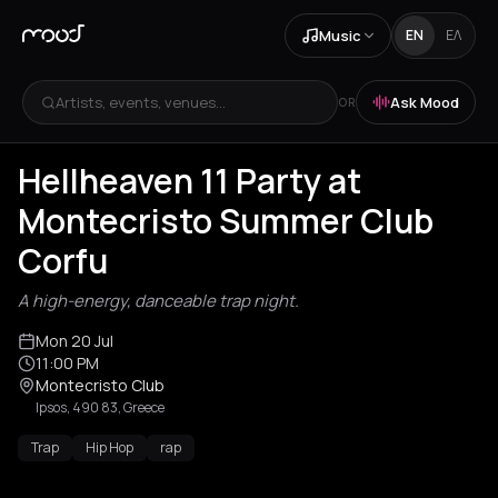
Music
EN
ΕΛ
Artists, events, venues...
Ask Mood
OR
Hellheaven 11 Party at
Montecristo Summer Club
Corfu
A high-energy, danceable trap night.
Mon 20 Jul
11:00 PM
Montecristo Club
Ipsos, 490 83, Greece
Trap
Hip Hop
rap