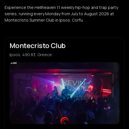
Experience the Hellheaven 11 weekly hip-hop and trap party
series, running every Monday from July to August 2026 at
Montecristo Summer Club in Ipsos, Corfu.
Montecristo Club
Ipsos, 490 83, Greece