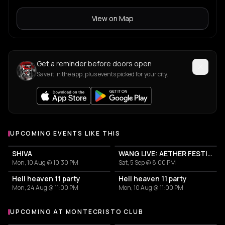
View on Map
Get a reminder before doors open
Save it in the app, plus events picked for your city.
UPCOMING EVENTS LIKE THIS
SHIVA
WANG LIVE: AETHER FESTIVAL CLOSING EVENT
Mon, 10 Aug @ 10:30 PM
Sat, 5 Sep @ 8:00 PM
Hell heaven 11 party
Hell heaven 11 party
Mon, 24 Aug @ 11:00 PM
Mon, 10 Aug @ 11:00 PM
UPCOMING AT MONTECRISTO CLUB
More events at Montecristo Club