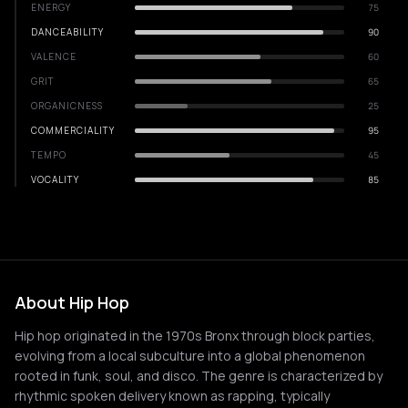
ENERGY
75
DANCEABILITY
90
VALENCE
60
GRIT
65
ORGANICNESS
25
COMMERCIALITY
95
TEMPO
45
VOCALITY
85
About Hip Hop
Hip hop originated in the 1970s Bronx through block parties,
evolving from a local subculture into a global phenomenon
rooted in funk, soul, and disco. The genre is characterized by
rhythmic spoken delivery known as rapping, typically