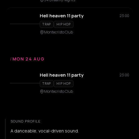
Hell heaven 11 party
23:00
TRAP
HIP HOP
Montecristo Club
/
MON 24 AUG
Hell heaven 11 party
23:00
TRAP
HIP HOP
Montecristo Club
SOUND PROFILE
A danceable, vocal-driven sound.