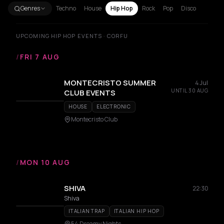
Genres
Techno
House
Hip Hop
Rock
Pop
Disco
UPCOMING HIP HOP EVENTS · CORFU
/
FRI 7 AUG
MONTECRISTO SUMMER
4 Jul
UNTIL 30 AUG
CLUB EVENTS
HOUSE
ELECTRONIC
Montecristo Club
/
MON 10 AUG
SHIVA
22:30
Shiva
ITALIAN TRAP
ITALIAN HIP HOP
54 Dreamy Nights