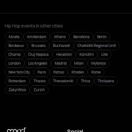
Hip Hop events in other cities
Akrata
Amsterdam
Athens
Barcelona
Berlin
Bordeaux
Brussels
Bucharest
Chalkidiki Regional Unit
Chania
Cluj-Napoca
Heraklion
Komotini
Lille
London
Los Angeles
Madrid
Milan
Mykonos
New York City
Paris
Patras
Rhodes
Rome
Rotterdam
Thasos
Thessaloniki
Thiva
Timișoara
Zakynthos
Zurich
Social