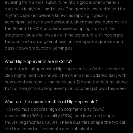
evolving from a local subculture into a global phenomenon
rooted in funk, soul, and disco. The genre is characterized by
rhythmic spoken delivery known as rapping, typically
accompanied by heavy backbeats, drum machine patterns like
the Roland TR-808, and extensive sampling. Its rhythmic
structure usually follows a 4/4 time signature with moderate
tempos and a strong emphasis on syncopated grooves and
bass-heavy production. Serving as …
What Hip Hop events are in Corfu?
Mood tracks all upcoming Hip Hop events in Corfu - concerts,
club nights, and live shows. The calendar is updated daily with
new events across all major venues. Browse the listings above
to find tonight's Hip Hop events or upcoming shows this week.
What are the characteristics of Hip Hop music?
Hip Hop music scores high on commerciality (95%),
danceability (90%), vocality (85%), and lower on tempo
(45%), organicness (25%). These qualities shape the typical
Hip Hop sound at live events and club nights.