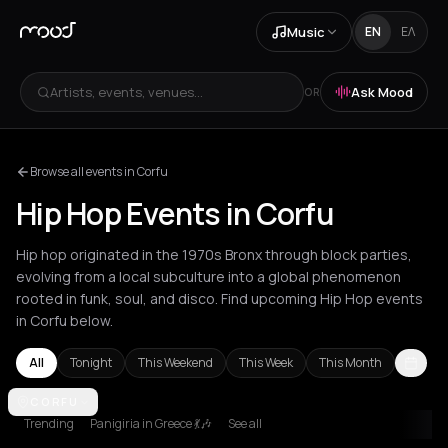
Music
EN
ΕΛ
Artists, events, venues...
Ask Mood
OR
Browse all events in Corfu
Hip Hop Events in Corfu
Hip hop originated in the 1970s Bronx through block parties,
evolving from a local subculture into a global phenomenon
rooted in funk, soul, and disco. Find upcoming Hip Hop events
in Corfu below.
All
Tonight
This Weekend
This Week
This Month
Akrata
CORFU
Amsterdam
Athens
Barcelona
Berlin
Bordeaux
Brussel
Trending
Panigiria in Greece 💃🎶
See all