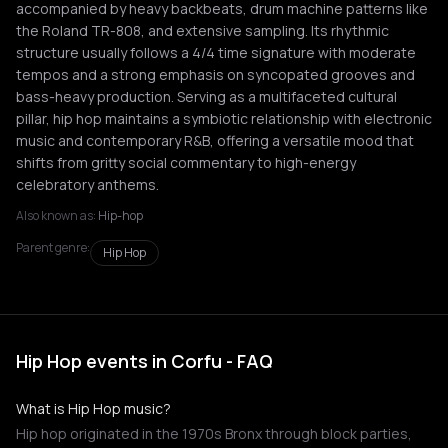
accompanied by heavy backbeats, drum machine patterns like
the Roland TR-808, and extensive sampling. Its rhythmic
structure usually follows a 4/4 time signature with moderate
tempos and a strong emphasis on syncopated grooves and
bass-heavy production. Serving as a multifaceted cultural
pillar, hip hop maintains a symbiotic relationship with electronic
music and contemporary R&B, offering a versatile mood that
shifts from gritty social commentary to high-energy
celebratory anthems.
Also known as:
Hip-hop
Parent genre:
Hip Hop
Hip Hop events in Corfu - FAQ
What is Hip Hop music?
Hip hop originated in the 1970s Bronx through block parties,