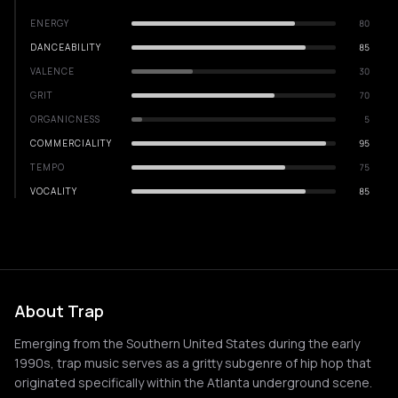
ENERGY
80
DANCEABILITY
85
VALENCE
30
GRIT
70
ORGANICNESS
5
COMMERCIALITY
95
TEMPO
75
VOCALITY
85
About Trap
Emerging from the Southern United States during the early
1990s, trap music serves as a gritty subgenre of hip hop that
originated specifically within the Atlanta underground scene.