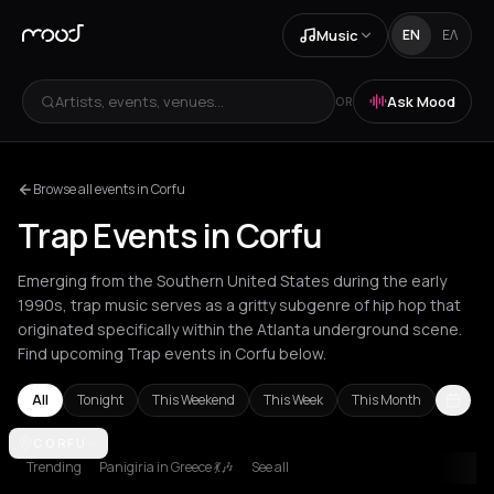
Music
EN
ΕΛ
Artists, events, venues...
Ask Mood
OR
Browse all events in Corfu
Trap Events in Corfu
Emerging from the Southern United States during the early
1990s, trap music serves as a gritty subgenre of hip hop that
originated specifically within the Atlanta underground scene.
Find upcoming Trap events in Corfu below.
All
Tonight
This Weekend
This Week
This Month
Amsterdam
CORFU
Athens
Barcelona
Berlin
Bordeaux
Brussels
Bucha
Trending
Panigiria in Greece 💃🎶
See all