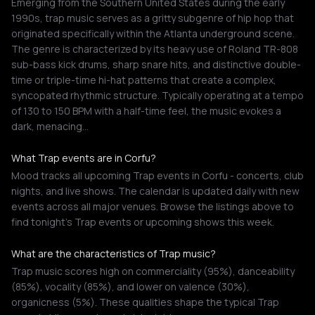
Emerging from the Southern United States during the early
1990s, trap music serves as a gritty subgenre of hip hop that
originated specifically within the Atlanta underground scene.
The genre is characterized by its heavy use of Roland TR-808
sub-bass kick drums, sharp snare hits, and distinctive double-
time or triple-time hi-hat patterns that create a complex,
syncopated rhythmic structure. Typically operating at a tempo
of 130 to 150 BPM with a half-time feel, the music evokes a
dark, menacing…
What Trap events are in Corfu?
Mood tracks all upcoming Trap events in Corfu - concerts, club
nights, and live shows. The calendar is updated daily with new
events across all major venues. Browse the listings above to
find tonight's Trap events or upcoming shows this week.
What are the characteristics of Trap music?
Trap music scores high on commerciality (95%), danceability
(85%), vocality (85%), and lower on valence (30%),
organicness (5%). These qualities shape the typical Trap