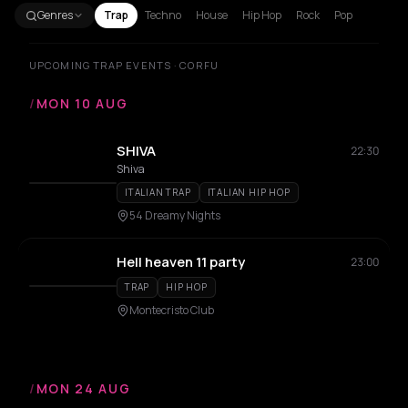
Genres
Trap
Techno
House
Hip Hop
Rock
Pop
UPCOMING TRAP EVENTS · CORFU
/
MON 10 AUG
SHIVA
22:30
Shiva
ITALIAN TRAP
ITALIAN HIP HOP
54 Dreamy Nights
Hell heaven 11 party
23:00
TRAP
HIP HOP
Montecristo Club
/
MON 24 AUG