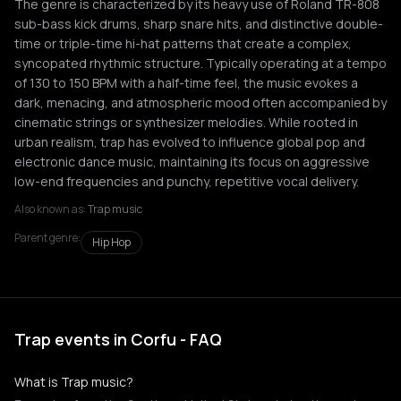
The genre is characterized by its heavy use of Roland TR-808
sub-bass kick drums, sharp snare hits, and distinctive double-
time or triple-time hi-hat patterns that create a complex,
syncopated rhythmic structure. Typically operating at a tempo
of 130 to 150 BPM with a half-time feel, the music evokes a
dark, menacing, and atmospheric mood often accompanied by
cinematic strings or synthesizer melodies. While rooted in
urban realism, trap has evolved to influence global pop and
electronic dance music, maintaining its focus on aggressive
low-end frequencies and punchy, repetitive vocal delivery.
Also known as:
Trap music
Parent genre:
Hip Hop
Trap events in Corfu - FAQ
What is Trap music?