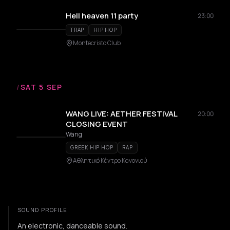
Hell heaven 11 party
23:00
TRAP
HIP HOP
Montecristo Club
/
SAT 5 SEP
WANG LIVE: AETHER FESTIVAL
20:00
CLOSING EVENT
Wang
GREEK HIP HOP
RAP
Αθλητικό Κέντρο Κανονιού
SOUND PROFILE
An electronic, danceable sound.