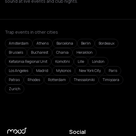
sound at live events and club nights.
Trap events in other cities
Amsterdam
Athens
Barcelona
Berlin
Bordeaux
Brussels
Bucharest
Chania
Heraklion
Kefalonia Regional Unit
Komotini
Lille
London
Los Angeles
Madrid
Mykonos
New York City
Paris
Patras
Rhodes
Rotterdam
Thessaloniki
Timișoara
Zurich
Social