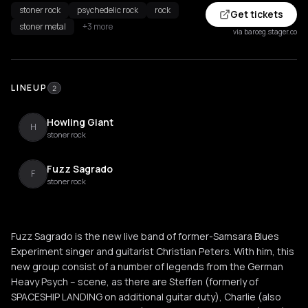
stoner rock
psychedelic rock
rock
Get tickets
stoner metal
+3 more
via baroeg.stager.co
LINEUP
2
Howling Giant
H
stoner rock
Fuzz Sagrado
F
stoner rock
Fuzz Sagrado is the new live band of former-Samsara Blues
Experiment singer and guitarist Christian Peters. With him, this
new group consist of a number of legends from the German
Heavy Psych – scene, as there are Steffen (formerly of
SPACESHIP LANDING on additional guitar duty), Charlie (also