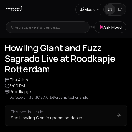
Music
EN
ΕΛ
Artists, events, venues...
Ask Mood
OR
Howling Giant and Fuzz
Sagrado Live at Roodkapje
Rotterdam
Thu 4 Jun
8:00 PM
Roodkapje
Delftseplein 39, 3013 AA Rotterdam, Netherlands
This event has ended
See Howling Giant's upcoming dates