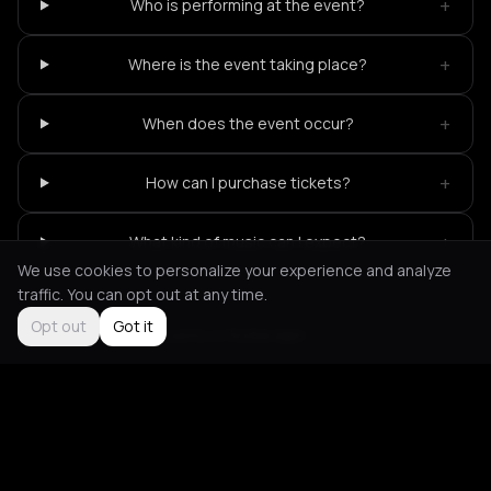
+
Who is performing at the event?
+
Where is the event taking place?
+
When does the event occur?
+
How can I purchase tickets?
+
What kind of music can I expect?
We use cookies to personalize your experience and analyze
traffic. You can opt out at any time.
Opt out
Got it
Not feeling it?
All events in Rotterdam
->