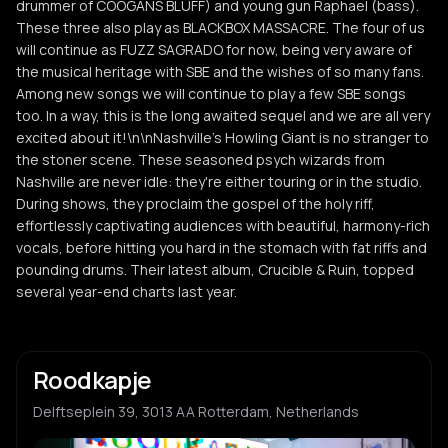
drummer of COOGANS BLUFF) and young gun Raphael (bass).
These three also play as BLACKBOX MASSACRE. The four of us
will continue as FUZZ SAGRADO for now, being very aware of
the musical heritage with SBE and the wishes of so many fans.
Among new songs we will continue to play a few SBE songs
too. In a way, this is the long awaited sequel and we are all very
excited about it!\n\nNashville's Howling Giant is no stranger to
the stoner scene. These seasoned psych wizards from
Nashville are never idle: they're either touring or in the studio.
During shows, they proclaim the gospel of the holy riff,
effortlessly captivating audiences with beautiful, harmony-rich
vocals, before hitting you hard in the stomach with fat riffs and
pounding drums. Their latest album, Crucible & Ruin, topped
several year-end charts last year.
Roodkapje
Delftseplein 39, 3013 AA Rotterdam, Netherlands