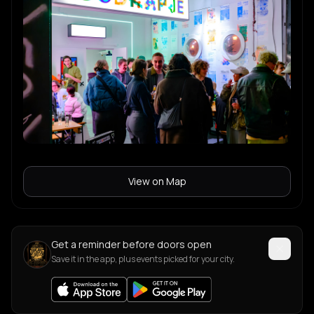
View on Map
Get a reminder before doors open
Save it in the app, plus events picked for your city.