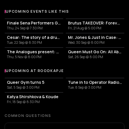
UPCOMING EVENTS LIKE THIS
Finale Sena Performers Grote Prijs Van Rotterdam: KOKO + Loveth Besamoh + Lui Surreal + Mila & Mira + Talks Make Do
Brutus TAKEOVER: Forever Transformer X Time is the new space X HIDDEN BEHIND
Thu, 24 Sep @ 7:30 PM
Fri, 21 Aug @ 5:00 PM
Cesar: The story of a drummer
Mr. Jones & Just in Case: From Here to Las Vegas
Tue, 22 Sep @ 8:30 PM
Wed, 30 Sep @ 8:00 PM
The Analogues present: The Young Analogues
Queen Must Go On: All About the Hits
Thu, 5 Nov @ 8:00 PM
Sat, 26 Sep @ 8:00 PM
UPCOMING AT ROODKAPJE
More events at Roodkapje
Queer Gym turns 5
Tune in to Operator Radio: minorie
Sat, 5 Sep @ 3:00 PM
Tue, 8 Sep @ 3:00 PM
Katya Shirshkova & Koude
Fri, 18 Sep @ 8:30 PM
COMMON QUESTIONS