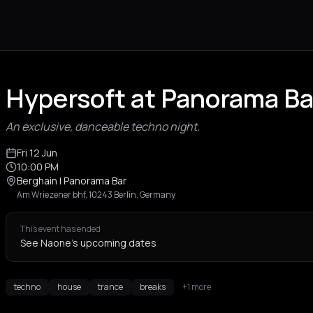
Hypersoft at Panorama Bar
An exclusive, danceable techno night.
Fri 12 Jun
10:00 PM
Berghain | Panorama Bar
Am Wriezener bhf, 10243 Berlin, Germany
This event has ended
See Naone's upcoming dates
techno
house
trance
breaks
+1 more