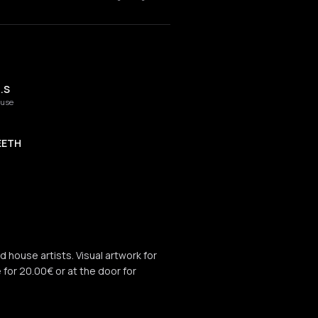
.S
ouse
EETH
d house artists. Visual artwork for
e for 20.00€ or at the door for