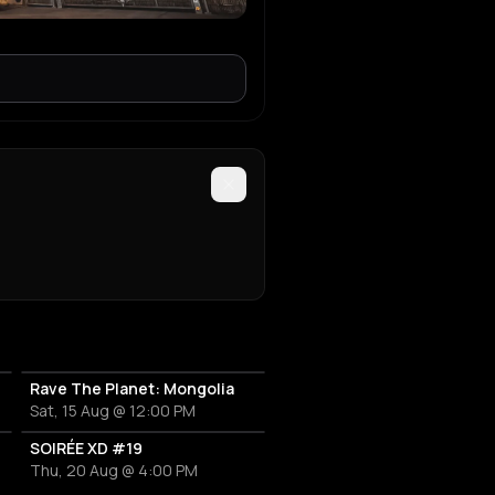
Rave The Planet: Mongolia
Sat, 15 Aug @ 12:00 PM
SOIRÉE XD #19
Thu, 20 Aug @ 4:00 PM