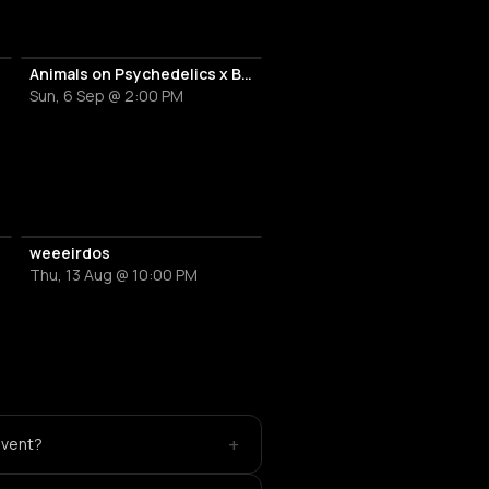
Animals on Psychedelics x Braintickle
Sun, 6 Sep @ 2:00 PM
weeeirdos
Thu, 13 Aug @ 10:00 PM
+
event?