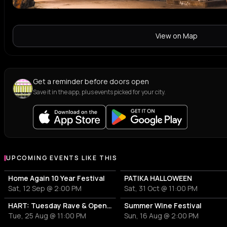
View on Map
Get a reminder before doors open
Save it in the app, plus events picked for your city.
UPCOMING EVENTS LIKE THIS
Home Again 10 Year Festival
PATIKA HALLOWEEN
Sat, 12 Sep @ 2:00 PM
Sat, 31 Oct @ 11:00 PM
HART: Tuesday Rave & Open Air Garden
Summer Wine Festival
Tue, 25 Aug @ 11:00 PM
Sun, 16 Aug @ 2:00 PM