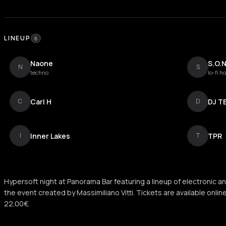
LINEUP
6
Naone
S.O.N
N
S
techno
lo-fi h
Carl H
DJ T
C
D
Inner Lakes
TPR
I
T
Hypersoft night at Panorama Bar featuring a lineup of electronic an
the event created by Massimiliano Vitti. Tickets are available onlin
22.00€.