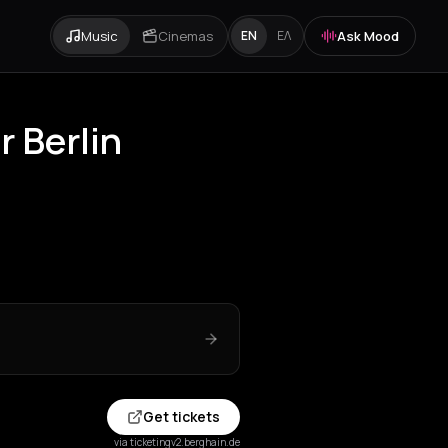
Music
Cinemas
Ask Mood
EN
ΕΛ
 Berlin
Get tickets
via ticketingv2.berghain.de