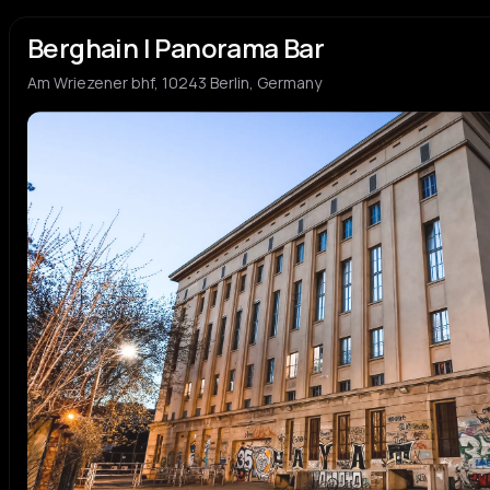
Berghain | Panorama Bar
Am Wriezener bhf, 10243 Berlin, Germany