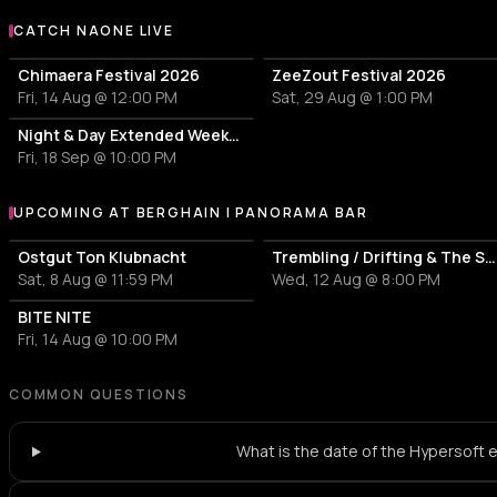
CATCH NAONE LIVE
More events with Naone
Chimaera Festival 2026
ZeeZout Festival 2026
Fri, 14 Aug @ 12:00 PM
Sat, 29 Aug @ 1:00 PM
Night & Day Extended Weekender
Fri, 18 Sep @ 10:00 PM
UPCOMING AT BERGHAIN | PANORAMA BAR
More events at Berghain | Panorama Bar
Ostgut Ton Klubnacht
Trembling / Drifting & The Sound of Difference and Connection
Sat, 8 Aug @ 11:59 PM
Wed, 12 Aug @ 8:00 PM
BITE NITE
Fri, 14 Aug @ 10:00 PM
COMMON QUESTIONS
What is the date of the Hypersoft 