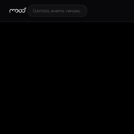
Artists, events, venues...