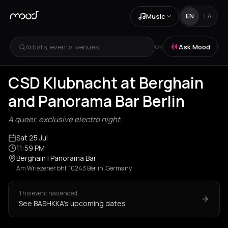
Music
EN
ΕΛ
Artists, events, venues...
Ask Mood
OR
CSD Klubnacht at Berghain
and Panorama Bar Berlin
A queer, exclusive electro night.
Sat 25 Jul
11:59 PM
Berghain | Panorama Bar
Am Wriezener bhf, 10243 Berlin, Germany
This event has ended
See BASHKKA's upcoming dates