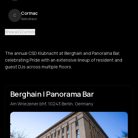
Cormac
C
italo disco
Show all 22 artists
The Illustrious Blacks
T
funk
The annual CSD Klubnacht at Berghain and Panorama Bar,
Tom Peters
celebrating Pride with an extensive lineup of resident and
T
indie dance
guest DJs across multiple floors.
Justine Perry
J
techno
Berghain | Panorama Bar
Paula Koski
P
Am Wriezener bhf, 10243 Berlin, Germany
techno
Mike Starr
M
electro