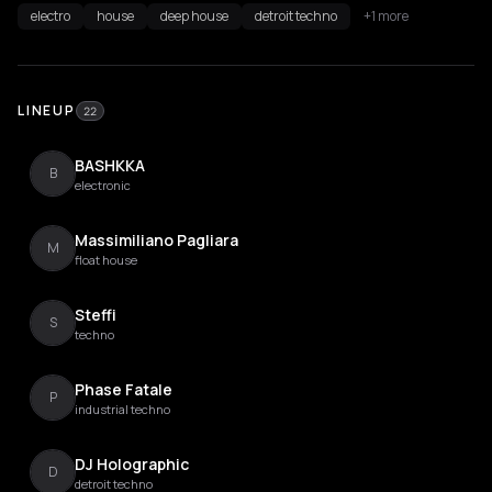
electro
house
deep house
detroit techno
+1 more
LINEUP
22
BASHKKA
B
electronic
Massimiliano Pagliara
M
float house
Steffi
S
techno
Phase Fatale
P
industrial techno
DJ Holographic
D
detroit techno