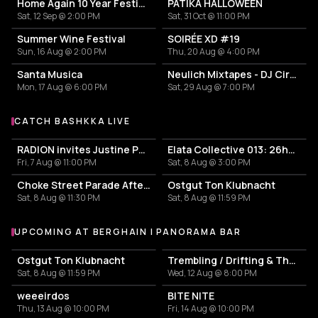
Home Again 10 Year Festival
PATIKA HALLOWEEN
Sat, 12 Sep @ 2:00 PM
Sat, 31 Oct @ 11:00 PM
OMOLOKO
O
Summer Wine Festival
SOIRÉE XD #19
Sun, 16 Aug @ 2:00 PM
Thu, 20 Aug @ 4:00 PM
Santa Musica
Neulich Mixtapes - DJ Cirkel
Stacey Hotwaxx Hale
S
Mon, 17 Aug @ 6:00 PM
Sat, 29 Aug @ 7:00 PM
CATCH BASHKKA LIVE
More events with BASHKKA
Valley Dolly
V
RADION invites Justine Perry
Elata Collective 013: 26hours Summer Edition [Part One]
Fri, 7 Aug @ 11:00 PM
Sat, 8 Aug @ 3:00 PM
Virginia
V
Choke Street Parade Afterparty
Ostgut Ton Klubnacht
Sat, 8 Aug @ 11:30 PM
Sat, 8 Aug @ 11:59 PM
UPCOMING AT BERGHAIN | PANORAMA BAR
More events at Berghain | Panorama Bar
Ostgut Ton Klubnacht
Trembling / Drifting & The Sound of Difference and Connection
Sat, 8 Aug @ 11:59 PM
Wed, 12 Aug @ 8:00 PM
weeeirdos
BITE NITE
Thu, 13 Aug @ 10:00 PM
Fri, 14 Aug @ 10:00 PM