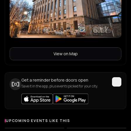
Ouissam
O
r&b
nd_baumecker
n
techno
Boris
B
View on Map
Gabrielle Kwarteng
G
Get a reminder before doors open
Leeon
L
Save it in the app, plus events picked for your city.
Roi Perez
R
UPCOMING EVENTS LIKE THIS
LUPE
L