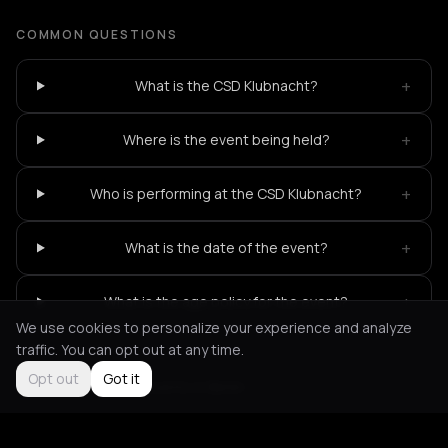
COMMON QUESTIONS
+
What is the CSD Klubnacht?
+
Where is the event being held?
+
Who is performing at the CSD Klubnacht?
+
What is the date of the event?
+
What is the age policy for the event?
We use cookies to personalize your experience and analyze
traffic. You can opt out at any time.
Opt out
Got it
Not feeling it?
All events in Berlin
->