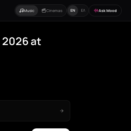
Music
Cinemas
Ask Mood
EN
ΕΛ
r 2026 at