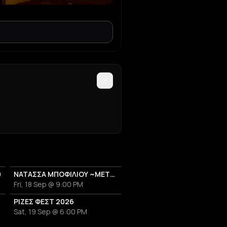
υ
ΝΑΤΑΣΣΑ ΜΠΟΦΙΛΙΟΥ ~ΜΕΤΡΗΜΑ~
Fri, 18 Sep @ 9:00 PM
26
ΡΙΖΕΣ ΦΕΣΤ 2026
Sat, 19 Sep @ 6:00 PM