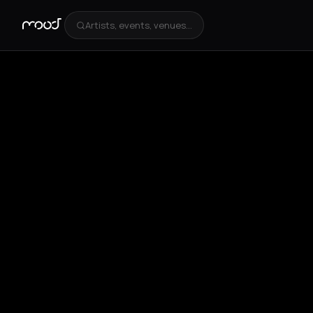
Artists, events, venues...