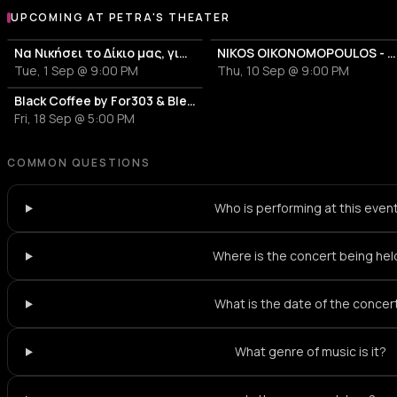
UPCOMING AT PETRA'S THEATER
More events at Petra's Theater
Να Νικήσει το Δίκιο μας, για να Αλλάξει ο Κόσμος - Banda Entopica
NIKOS OIKONOMOPOULOS - 20 ΧΡΟΝΙΑ - «ΜΕ ΛΙΓΑ ΛΟΓΙΑ»
Tue, 1 Sep @ 9:00 PM
Thu, 10 Sep @ 9:00 PM
Black Coffee by For303 & Blend
Fri, 18 Sep @ 5:00 PM
COMMON QUESTIONS
Who is performing at this even
Where is the concert being hel
What is the date of the concer
What genre of music is it?