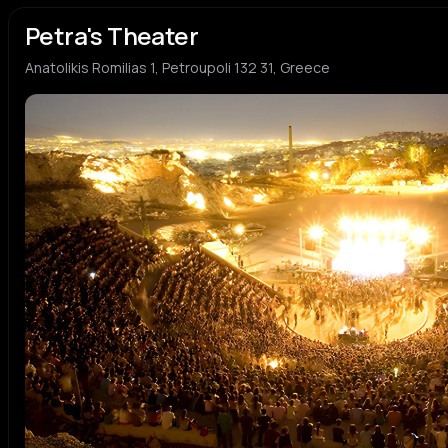
Petra's Theater
Anatolikis Romilias 1, Petroupoli 132 31, Greece