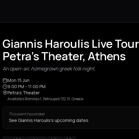
Giannis Haroulis Live Tou
Petra's Theater, Athens
An open-air, homegrown greek folk night.
Mon 15 Jun
9:00 PM
- 11:00 PM
Petra's Theater
Anatolikis Romilias 1, Petroupoli 132 31, Greece
This event has ended
See Giannis Haroulis's upcoming dates