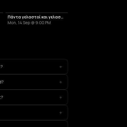
Πάντα γελαστοί και γελασμένοι - Αφιέρωμα στον Θάνο Μικρούτσικο
Mon, 14 Sep @ 9:00 PM
+
t?
+
d?
+
t?
+