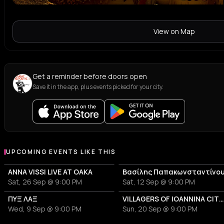
View on Map
Get a reminder before doors open
Save it in the app, plus events picked for your city.
UPCOMING EVENTS LIKE THIS
ANNA VISSI LIVE AT OAKA
Βασίλης Παπακωνσταντίνο
Sat, 26 Sep @ 9:00 PM
Sat, 12 Sep @ 9:00 PM
ΠΥΞ ΛΑΞ
VILLAGERS OF IOANNINA CITY - VENCEREMOS 20
Wed, 9 Sep @ 9:00 PM
Sun, 20 Sep @ 9:00 PM