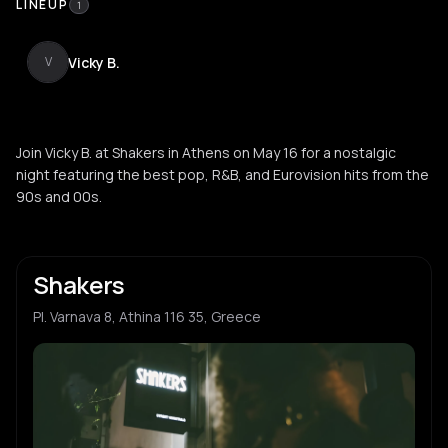
LINEUP
1
Vicky B.
V
Join Vicky B. at Shakers in Athens on May 16 for a nostalgic
night featuring the best pop, R&B, and Eurovision hits from the
90s and 00s.
Shakers
Pl. Varnava 8, Athina 116 35, Greece