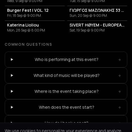
Wed, 9 Sep @ 9:00 PM
Tue, 15 Sep @ 9:00 PM
Burger Fest | VOL. 12
ΓΙΩΡΓΟΣ ΜΑΖΩΝΑΚΗΣ 33 ΧΡΟΝΙΑ
Fri, 18 Sep @ 9:00 PM
Sun, 20 Sep @ 9:00 PM
Katerina Lioliou
SIVERT HØYEM - EUROPEAN TOUR 2026
Mon, 28 Sep @ 8:00 PM
Sat, 19 Sep @ 9:00 PM
COMMON QUESTIONS
+
Who is performing at this event?
+
What kind of music will be played?
+
Where is the event taking place?
+
When does the event start?
+
How do I book a spot?
We use cookies to personalize your experience and analyze