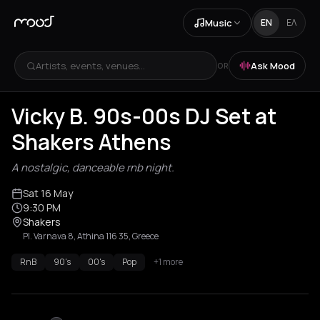
Music
EN
ΕΛ
Artists, events, venues...
Ask Mood
OR
Vicky B. 90s-00s DJ Set at
Shakers Athens
A nostalgic, danceable rnb night.
Sat 16 May
9:30 PM
Shakers
Pl. Varnava 8, Athina 116 35, Greece
RnB
90's
00's
Pop
+1 more