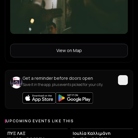
View on Map
Get a reminder before doors open
Save it in the app, plus events picked for your city.
UPCOMING EVENTS LIKE THIS
ΠΥΞ ΛΑΞ
Ιουλία Καλλιμάνη