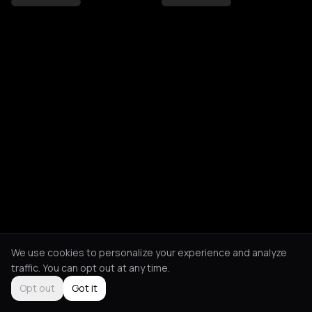
We use cookies to personalize your experience and analyze
traffic. You can opt out at any time.
Opt out
Got it