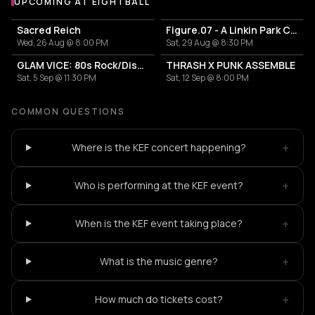
UPCOMING AT EIGHTBALL
More events at Eightball
Sacred Reich
Figure.07 - A Linkin Park Cover Band
Wed, 26 Aug @ 8:00 PM
Sat, 29 Aug @ 8:30 PM
GLAM VICE: 80s Rock/Disco Party
THRASH X PUNK ASSEMBLE
Sat, 5 Sep @ 11:30 PM
Sat, 12 Sep @ 8:00 PM
COMMON QUESTIONS
+
Where is the KEF concert happening?
+
Who is performing at the KEF event?
+
When is the KEF event taking place?
+
What is the music genre?
+
How much do tickets cost?