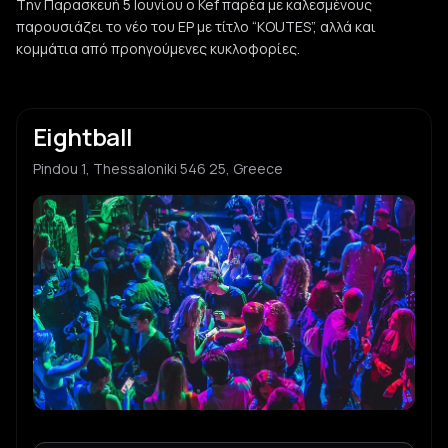
Tην Παρασκευή 5 Ιουνίου ο Kef παρέα με καλεσμένους
παρουσιάζει το νέο του EP με τίτλο “KOUTES”, αλλά και
κομμάτια από προηγούμενες κυκλοφορίες.
Eightball
Pindou 1, Thessaloniki 546 25, Greece