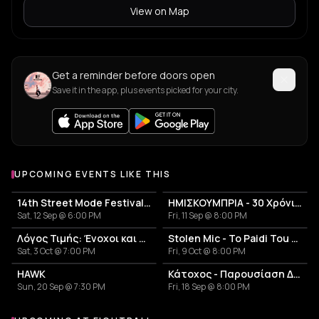
View on Map
Get a reminder before doors open
Save it in the app, plus events picked for your city.
UPCOMING EVENTS LIKE THIS
14th Street Mode Festival 2026
ΗΜΙΣΚΟΥΜΠΡΙΑ - 30 Χρόνια Επιτυχίες Anniversary Live
Sat, 12 Sep @ 6:00 PM
Fri, 11 Sep @ 8:00 PM
Λόγος Τιμής: Ένοχοι και Αθώοι
Stolen Mic - To Paidi Tou Diplanou Portal
Sat, 3 Oct @ 7:00 PM
Fri, 9 Oct @ 8:00 PM
HAWK
Κάτοχος - Παρουσίαση Δίσκου 'Κουκουβάγιες'
Sun, 20 Sep @ 7:30 PM
Fri, 18 Sep @ 8:00 PM