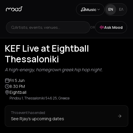
Music
EN
ΕΛ
Artists, events, venues...
Ask Mood
OR
KEF Live at Eightball
Thessaloniki
A high-energy, homegrown greek hip hop night.
Fri 5 Jun
8:30 PM
Eightball
Pindou 1, Thessaloniki 546 25, Greece
This event has ended
See Rjay's upcoming dates