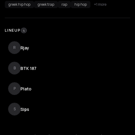
greek hip hop
greek trap
rap
hip hop
+1 more
LINEUP
4
Rjay
R
BTK 187
B
Plato
P
Sips
S