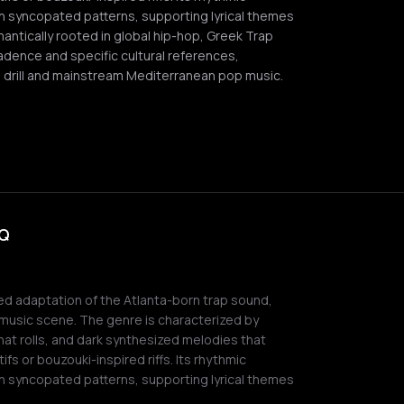
th syncopated patterns, supporting lyrical themes
mantically rooted in global hip-hop, Greek Trap
 cadence and specific cultural references,
 drill and mainstream Mediterranean pop music.
AQ
ed adaptation of the Atlanta-born trap sound,
music scene. The genre is characterized by
hat rolls, and dark synthesized melodies that
ifs or bouzouki-inspired riffs. Its rhythmic
th syncopated patterns, supporting lyrical themes