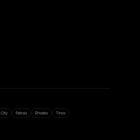
 City
Patras
Rhodes
Tinos