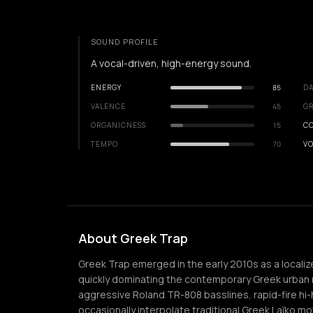
SOUND PROFILE
A vocal-driven, high-energy sound.
ENERGY
85
DA
VALENCE
45
GR
ORGANICNESS
15
C
TEMPO
70
VO
About Greek Trap
Greek Trap emerged in the early 2010s as a localiz
quickly dominating the contemporary Greek urban 
aggressive Roland TR-808 basslines, rapid-fire hi-
occasionally interpolate traditional Greek Laïko mot