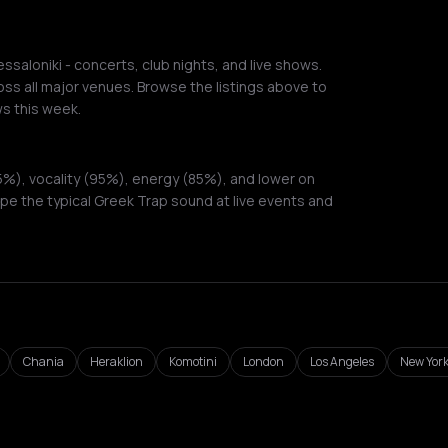
saloniki - concerts, club nights, and live shows.
ss all major venues. Browse the listings above to
s this week.
%), vocality (95%), energy (85%), and lower on
pe the typical Greek Trap sound at live events and
Chania
Heraklion
Komotini
London
Los Angeles
New York