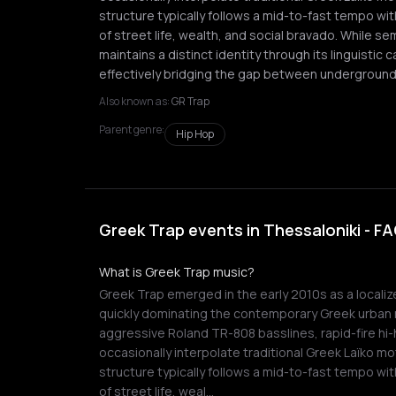
structure typically follows a mid-to-fast tempo wi
of street life, wealth, and social bravado. While se
maintains a distinct identity through its linguistic
effectively bridging the gap between underground
Also known as:
GR Trap
Parent genre:
Hip Hop
Greek Trap events in Thessaloniki - F
What is Greek Trap music?
Greek Trap emerged in the early 2010s as a localiz
quickly dominating the contemporary Greek urban 
aggressive Roland TR-808 basslines, rapid-fire hi-
occasionally interpolate traditional Greek Laïko mot
structure typically follows a mid-to-fast tempo wi
of street life, weal…