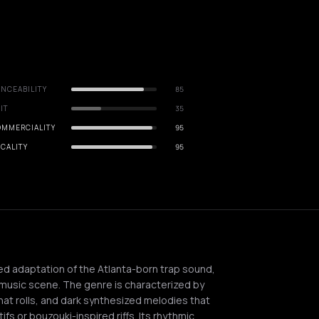
NCEABILITY
85
IT
35
OMMERCIALITY
95
CALITY
95
ed adaptation of the Atlanta-born trap sound,
music scene. The genre is characterized by
hat rolls, and dark synthesized melodies that
ifs or bouzouki-inspired riffs. Its rhythmic