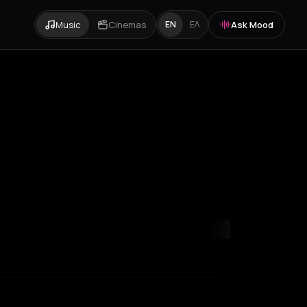
Music
Cinemas
Ask Mood
EN
ΕΛ
s
Rhodes
Thessaloniki
Tinos