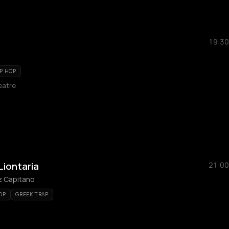
19:30
P HOP
eatre
Liontaria
21:00
z Capitano
OP
GREEK TRAP