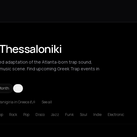
 Thessaloniki
ed adaptation of the Atlanta-born trap sound,
music scene. Find upcoming Greek Trap events in
Month
anigiria in Greece 💃🎶
See all
ania
Heraklion
Komotini
London
Los Angeles
New York City
Patra
op
Rock
Pop
Disco
Jazz
Funk
Soul
Indie
Electronic