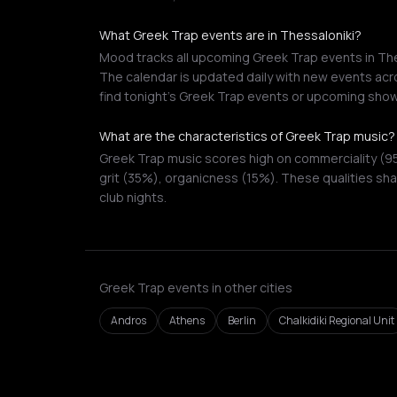
What Greek Trap events are in Thessaloniki?
Mood tracks all upcoming Greek Trap events in Thes
The calendar is updated daily with new events acro
find tonight's Greek Trap events or upcoming show
What are the characteristics of Greek Trap music?
Greek Trap music scores high on commerciality (95
grit (35%), organicness (15%). These qualities sha
club nights.
Greek Trap events in other cities
Andros
Athens
Berlin
Chalkidiki Regional Unit