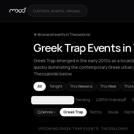
Artists, events, venues...
Browse all events in Thessaloniki
Greek Trap Events in
Greek Trap emerged in the early 2010s as a localiz
quickly dominating the contemporary Greek urban 
Thessaloniki below.
All
Tonight
This Weekend
This Week
This 
Trending
LGBTQ+ Friendly🌈
P
THESSALONIKI
Andros
Athens
Berlin
Chalkidiki Regional Unit
Ch
Genres
Greek Trap
Techno
House
Hip H
UPCOMING GREEK TRAP EVENTS · THESSALONIKI