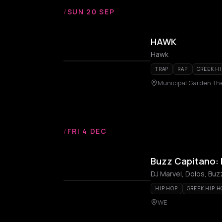
/
SUN 20 SEP
HAWK
Hawk
TRAP
RAP
GREEK HI
Municipal Garden Th
/
FRI 4 DEC
Buzz Capitano: 
DJ Marvel, Dolos, Buz
HIP HOP
GREEK HIP H
WE