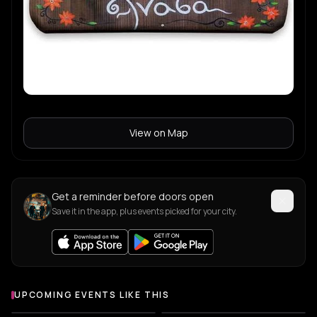
View on Map
Get a reminder before doors open
Save it in the app, plus events picked for your city.
UPCOMING EVENTS LIKE THIS