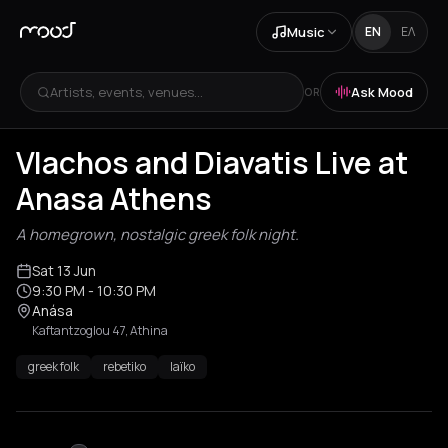
Music
EN
ΕΛ
Artists, events, venues...
Ask Mood
OR
Vlachos and Diavatis Live at
Anasa Athens
A homegrown, nostalgic greek folk night.
Sat 13 Jun
9:30 PM
- 10:30 PM
Anása
Kaftantzoglou 47, Athina
greek folk
rebetiko
laïko