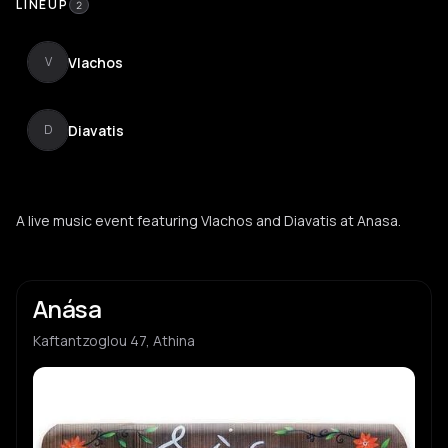
LINEUP
2
Vlachos
V
Diavatis
D
A live music event featuring Vlachos and Diavatis at Anasa.
Anása
Kaftantzoglou 47, Athina