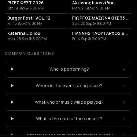
ΡΙΖΕΣ ΦΕΣΤ 2026
Αλκίνοος Ιωαννίδης
Sat, 19 Sep @ 6:00 PM
Mon, 21 Sep @ 9:00 PM
Burger Fest | VOL. 12
ΓΙΩΡΓΟΣ ΜΑΖΩΝΑΚΗΣ 33 ΧΡΟΝΙΑ
Fri, 18 Sep @ 9:00 PM
Sun, 20 Sep @ 9:00 PM
Katerina Lioliou
ΓΙΑΝΝΗΣ ΠΛΟΥΤΑΡΧΟΣ & ΚΑΤΕΡΙΝΑ
Mon, 28 Sep @ 8:00 PM
Fri, 4 Sep @ 9:00 PM
COMMON QUESTIONS
+
Who is performing?
+
Where is the event taking place?
+
What kind of music will be played?
+
What is the date of the concert?
+
Is there an age requirement for this event?