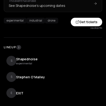
This event has ended
See Shapednoise's upcoming dates
experimental
industrial
drone
Get tickets
via dice.fm
LINEUP
3
Shapednoise
S
experimental
Stephen O'Malley
S
EXIT
E