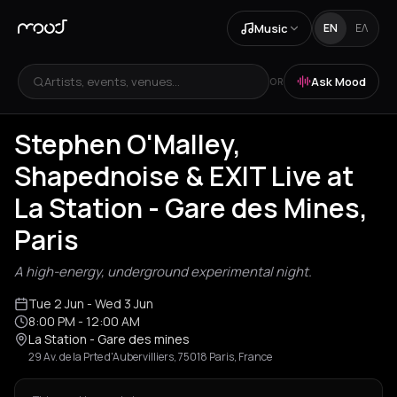
Music
EN
ΕΛ
Artists, events, venues...
Ask Mood
OR
Stephen O'Malley,
Shapednoise & EXIT Live at
La Station - Gare des Mines,
Paris
A high-energy, underground experimental night.
Tue 2 Jun
- Wed 3 Jun
8:00 PM
- 12:00 AM
La Station - Gare des mines
29 Av. de la Prte d'Aubervilliers, 75018 Paris, France