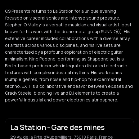
GS Presents returns to La Station for a unique evening
focused on visceral sonics and intense sound pressure.
Stephen O'Malley is a versatile musician and visual artist, best
known for his work with the drone metal group SUNN O))). His
extensive career includes collaborations with a diverse array
of artists across various disciplines, and his live sets are
characterized by a profound exploration of electric guitar
minimalism. Nino Pedone, performing as Shapednoise, is a
Berlin-based producer who integrates distorted electronic
textures with complex industrial rhythms. His work spans
multiple genres, from noise and hip-hop to experimental
techno. EXIT is a collaborative endeavor between ex.sses and
Grady Steele, blending live and DJ elements to create a
powerful industrial and power electronics atmosphere.
La Station - Gare des mines
29 Av. de la Prte d'Aubervilliers, 75018 Paris, France