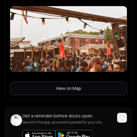
View on Map
Get a reminder before doors open
Save it in the app, plus events picked for your city.