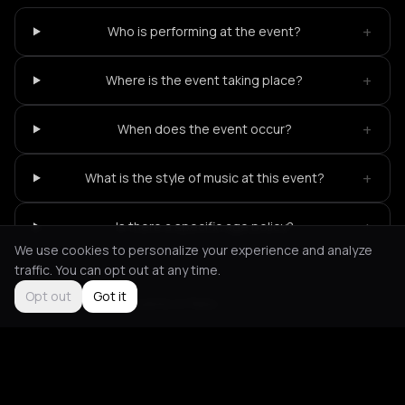
+
Who is performing at the event?
+
Where is the event taking place?
+
When does the event occur?
+
What is the style of music at this event?
+
Is there a specific age policy?
We use cookies to personalize your experience and analyze
traffic. You can opt out at any time.
Opt out
Got it
Not feeling it?
All events in Paris
->