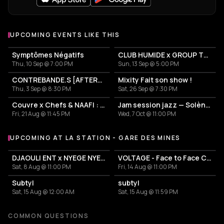
UPCOMING EVENTS LIKE THIS
Symptômes Négatifs
CLUB HUMIDE x GROUP THERAPY: support Teadance for La Station
Thu, 10 Sep @ 7:00 PM
Sun, 13 Sep @ 5:00 PM
CONTREBANDE.S [AFTERS #06]
Mixity Fait son show !
Thu, 3 Sep @ 8:30 PM
Sat, 26 Sep @ 7:30 PM
Couvre x Chefs & NAAFI : BJF - Visions release party
Jam session jazz — Solène Cairoli
Fri, 21 Aug @ 11:45 PM
Wed, 7 Oct @ 11:00 PM
UPCOMING AT LA STATION - GARE DES MINES
More events at La Station - Gare des mines
DJAOULI ENT x NYEGE NYEGE
VOLTAGE - Face to Face Camion Bazar
Sat, 8 Aug @ 11:00 PM
Fri, 14 Aug @ 11:00 PM
Subtyl
subtyl
Sat, 15 Aug @ 12:00 AM
Sat, 15 Aug @ 11:59 PM
COMMON QUESTIONS