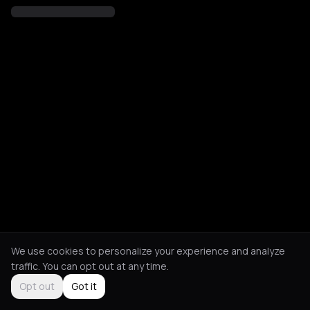
We use cookies to personalize your experience and analyze
traffic. You can opt out at any time.
Opt out
Got it