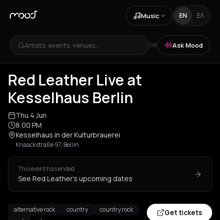
Music
EN
ΕΛ
Artists, events, venues...
Ask Mood
OR
Red Leather Live at
Kesselhaus Berlin
Thu 4 Jun
8:00 PM
Kesselhaus in der Kulturbrauerei
Knaackstraße 97, Berlin
This event has ended
See Red Leather's upcoming dates
alternative rock
country
country rock
Get tickets