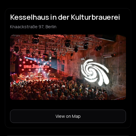
Kesselhaus in der Kulturbrauerei
Knaackstraße 97, Berlin
View on Map