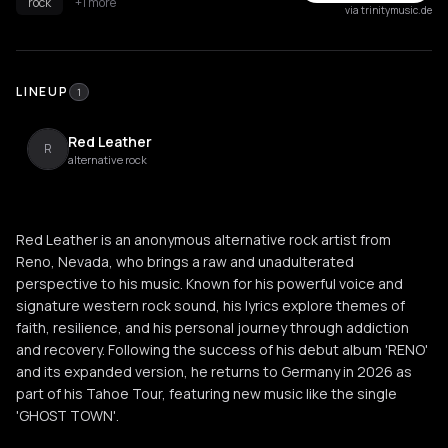
rock
+1 more
via trinitymusic.de
LINEUP
1
Red Leather
R
alternative rock
Red Leather is an anonymous alternative rock artist from
Reno, Nevada, who brings a raw and unadulterated
perspective to his music. Known for his powerful voice and
signature western rock sound, his lyrics explore themes of
faith, resilience, and his personal journey through addiction
and recovery. Following the success of his debut album 'RENO'
and its expanded version, he returns to Germany in 2026 as
part of his Tahoe Tour, featuring new music like the single
'GHOST TOWN'.