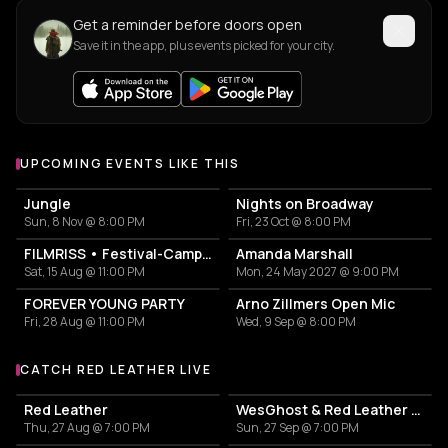
Get a reminder before doors open
Save it in the app, plus events picked for your city.
UPCOMING EVENTS LIKE THIS
Jungle
Nights on Broadway
Sun, 8 Nov @ 8:00 PM
Fri, 23 Oct @ 8:00 PM
FILMRISS • Festival-Campingplatz-Banger
Amanda Marshall
Sat, 15 Aug @ 11:00 PM
Mon, 24 May 2027 @ 9:00 PM
FOREVER YOUNG PARTY
Arno Zillmers Open Mic
Fri, 28 Aug @ 11:00 PM
Wed, 9 Sep @ 8:00 PM
CATCH RED LEATHER LIVE
More events with Red Leather
Red Leather
WesGhost & Red Leather - RedGhost Tour
Thu, 27 Aug @ 7:00 PM
Sun, 27 Sep @ 7:00 PM