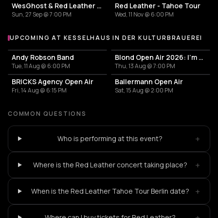
WesGhost & Red Leather - RedGhost Tour
Red Leather - Tahoe Tour
Sun, 27 Sep @ 7:00 PM
Wed, 11 Nov @ 6:00 PM
UPCOMING AT KESSELHAUS IN DER KULTURBRAUEREI
More events at Kesselhaus in der Kulturbrauerei
Andy Robson Band
Blond Open Air 2026: I'm only dreaming of love Tour
Tue, 11 Aug @ 6:00 PM
Thu, 13 Aug @ 7:00 PM
BRICKS Agency Open Air
Ballermann Open Air
Fri, 14 Aug @ 6:15 PM
Sat, 15 Aug @ 2:00 PM
COMMON QUESTIONS
+
Who is performing at this event?
+
Where is the Red Leather concert taking place?
+
When is the Red Leather Tahoe Tour Berlin date?
+
Where can I buy tickets for Red Leather?