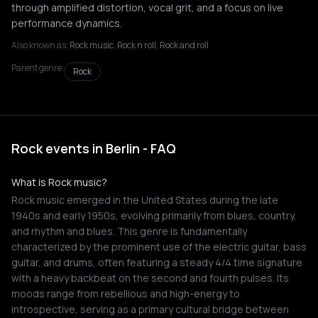
through amplified distortion, vocal grit, and a focus on live
performance dynamics.
Also known as:
Rock music, Rock n roll, Rock and roll
Parent genre:
Rock
Rock events in Berlin - FAQ
What is Rock music?
Rock music emerged in the United States during the late
1940s and early 1950s, evolving primarily from blues, country,
and rhythm and blues. This genre is fundamentally
characterized by the prominent use of the electric guitar, bass
guitar, and drums, often featuring a steady 4/4 time signature
with a heavy backbeat on the second and fourth pulses. Its
moods range from rebellious and high-energy to
introspective, serving as a primary cultural bridge between