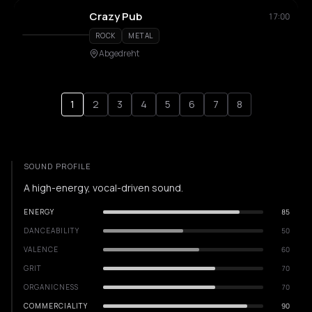
Crazy Pub
17:00
ROCK
METAL
Abgedreht
1
2
3
4
5
6
7
8
SOUND PROFILE
A high-energy, vocal-driven sound.
ENERGY
85
DANCEABILITY
50
VALENCE
60
GRIT
70
ORGANICNESS
70
COMMERCIALITY
90