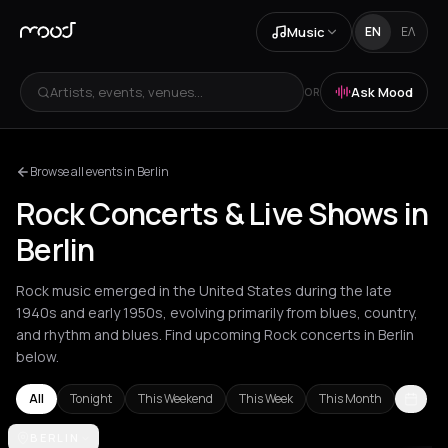
Music
EN
ΕΛ
Artists, events, venues...
Ask Mood
OR
Browse all events in Berlin
Rock Concerts & Live Shows in
Berlin
Rock music emerged in the United States during the late
1940s and early 1950s, evolving primarily from blues, country,
and rhythm and blues. Find upcoming Rock concerts in Berlin
below.
All
Tonight
This Weekend
This Week
This Month
Akrata
BERLIN
Amsterdam
Arachova
Athens
Barcelona
Berlin
Bordea