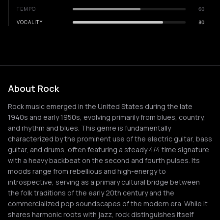
TEMPO
60
VOCALITY
80
About Rock
Rock music emerged in the United States during the late
1940s and early 1950s, evolving primarily from blues, country,
and rhythm and blues. This genre is fundamentally
characterized by the prominent use of the electric guitar, bass
guitar, and drums, often featuring a steady 4/4 time signature
with a heavy backbeat on the second and fourth pulses. Its
moods range from rebellious and high-energy to
introspective, serving as a primary cultural bridge between
the folk traditions of the early 20th century and the
commercialized pop soundscapes of the modern era. While it
shares harmonic roots with jazz, rock distinguishes itself