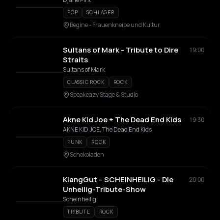
POP
SCHLAGER
Begine - Frauenkneipe und Kultur
Sultans of Mark - Tribute to Dire
19:00
Straits
Sultans of Mark
CLASSIC ROCK
ROCK
Speakeazy Stage & Studio
Akne Kid Joe + The Dead End Kids
19:30
AKNE KID JOE, The Dead End Kids
PUNK
ROCK
Schokoladen
KlangGut – SCHEINHEILIG - Die
20:00
Unheilig-Tribute-Show
Scheinheilig
TRIBUTE
ROCK