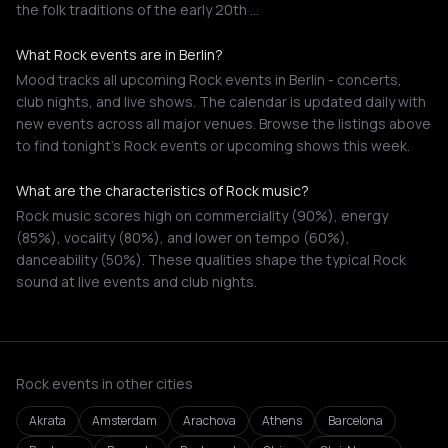
the folk traditions of the early 20th …
What Rock events are in Berlin?
Mood tracks all upcoming Rock events in Berlin - concerts,
club nights, and live shows. The calendar is updated daily with
new events across all major venues. Browse the listings above
to find tonight's Rock events or upcoming shows this week.
What are the characteristics of Rock music?
Rock music scores high on commerciality (90%), energy
(85%), vocality (80%), and lower on tempo (60%),
danceability (50%). These qualities shape the typical Rock
sound at live events and club nights.
Rock events in other cities
Akrata
Amsterdam
Arachova
Athens
Barcelona