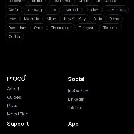
Bordeaux
Brussels
Bucharest
Chios
Cluj-Napoca
Corfu
Hamburg
Lille
Liverpool
London
Los Angeles
Lyon
Marseille
Milan
New York City
Paris
Rome
Rotterdam
Syros
Thessaloniki
Timișoara
Toulouse
Zurich
Social
About
Instagram
Guides
LinkedIn
Picks
TikTok
Mood Blog
Support
App