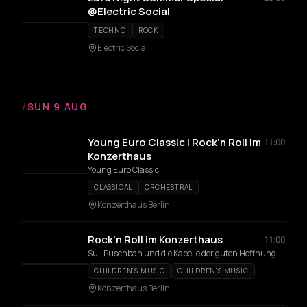
@Electric Social
TECHNO
ROCK
Electric Social
/
SUN 9 AUG
Young Euro Classic | Rock’n Roll im
11:00
Konzerthaus
Young Euro Classic
CLASSICAL
ORCHESTRAL
Konzerthaus Berlin
Rock’n Roll im Konzerthaus
11:00
Suli Puschban und die Kapelle der guten Hoffnung
CHILDREN'S MUSIC
CHILDREN'S MUSIC
Konzerthaus Berlin