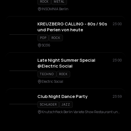
ROCK
METAL
INSOMNIA Berlin
KREUZBERG CALLING - 80s / 90s
23:00
und Perlen von heute
POP
ROCK
SO36
Late Night Summer Special
23:00
@Electric Social
TECHNO
ROCK
Electric Social
Club Night Dance Party
23:59
SCHLAGER
JAZZ
Knutschfleck Berlin Variete Show Restaurant und Party Bar