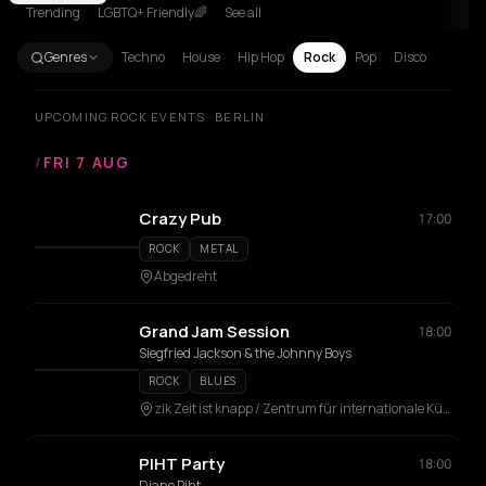
Trending
LGBTQ+ Friendly🌈
See all
Genres
Techno
House
Hip Hop
Rock
Pop
Disco
UPCOMING ROCK EVENTS · BERLIN
/
FRI 7 AUG
Crazy Pub
17:00
ROCK
METAL
Abgedreht
Grand Jam Session
18:00
Siegfried Jackson & the Johnny Boys
ROCK
BLUES
zik Zeit ist knapp / Zentrum für internationale Künste
PIHT Party
18:00
Djane Piht