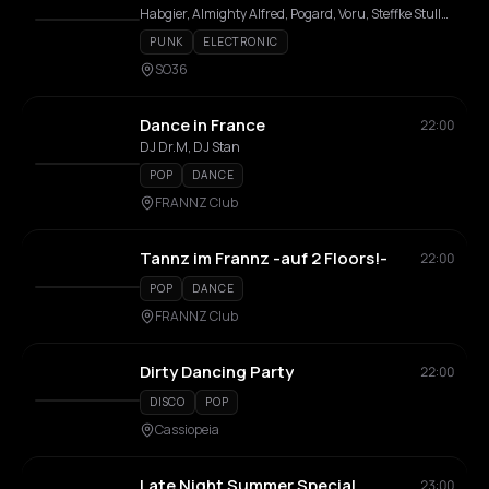
Habgier, Almighty Alfred, Pogard, Voru, Steffke Stulle, Tschernobilly, Ed Raider, CMTz
PUNK
ELECTRONIC
SO36
Dance in France
22:00
DJ Dr.M, DJ Stan
POP
DANCE
FRANNZ Club
Tannz im Frannz -auf 2 Floors!-
22:00
POP
DANCE
FRANNZ Club
Dirty Dancing Party
22:00
DISCO
POP
Cassiopeia
Late Night Summer Special
23:00