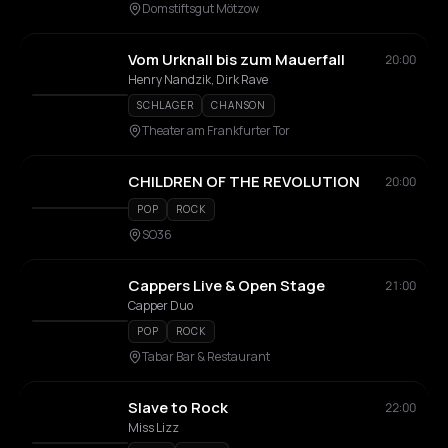
Domstiftsgut Mötzow
Vom Urknall bis zum Mauerfall
20:00
Henry Nandzik, Dirk Rave
SCHLAGER
CHANSON
Theater am Frankfurter Tor
CHILDREN OF THE REVOLUTION
20:00
POP
ROCK
SO36
Cappers Live & Open Stage
21:00
Capper Duo
POP
ROCK
Tabar Bar & Restaurant
Slave to Rock
22:00
Miss Lizz