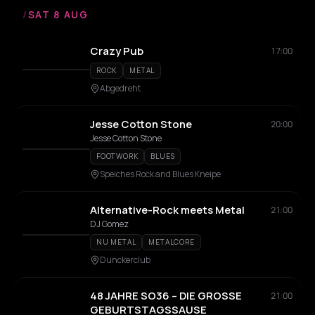
/
SAT 8 AUG
Crazy Pub
17:00
ROCK
METAL
Abgedreht
Jesse Cotton Stone
20:00
Jesse Cotton Stone
FOOTWORK
BLUES
Speiches Rock and Blues Kneipe
Alternative-Rock meets Metal
21:00
DJ Gomez
NU METAL
METALCORE
Dunckerclub
48 JAHRE SO36 – DIE GROSSE
21:00
GEBURTSTAGSSAUSE