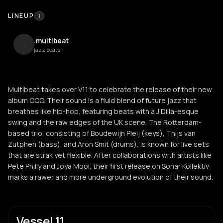
LINEUP
1
.multibeat
.
jazz beats
Multibeat takes over V11 to celebrate the release of their new
album OOO. Their sound is a fluid blend of future jazz that
breathes like hip-hop, featuring beats with a J Dilla-esque
swing and the raw edges of the UK scene. The Rotterdam-
based trio, consisting of Boudewijn Pleij (keys), Thijs van
Zutphen (bass), and Aron Smit (drums), is known for live sets
that are strak yet flexible. After collaborations with artists like
Pete Philly and Joya Mooi, their first release on Sonar Kollektiv
marks a rawer and more underground evolution of their sound.
Vessel 11