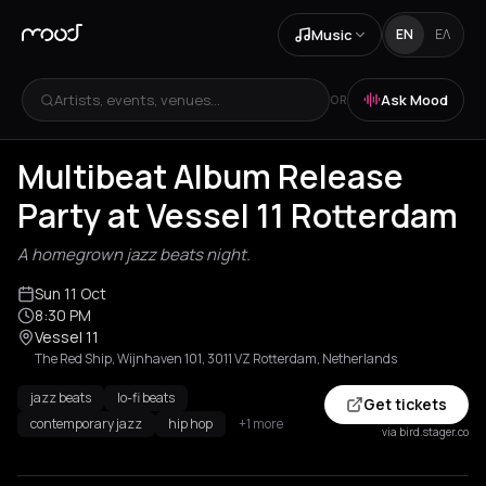
Music
EN
ΕΛ
Artists, events, venues...
Ask Mood
OR
Multibeat Album Release
Party at Vessel 11 Rotterdam
A homegrown jazz beats night.
Sun 11 Oct
8:30 PM
Vessel 11
The Red Ship, Wijnhaven 101, 3011 VZ Rotterdam, Netherlands
jazz beats
lo-fi beats
Get tickets
contemporary jazz
hip hop
+1 more
via bird.stager.co