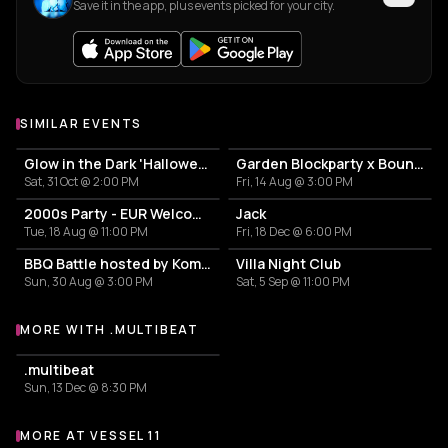
Save it in the app, plus events picked for your city.
SIMILAR EVENTS
Glow in the Dark 'Halloween Special' 2026
Garden Blockparty x Bounce That Booty
Sat, 31 Oct @ 2:00 PM
Fri, 14 Aug @ 3:00 PM
2000s Party - EUR Welcome Week by Vertigo
Jack
Tue, 18 Aug @ 11:00 PM
Fri, 18 Dec @ 6:00 PM
BBQ Battle hosted by Komproeven
Villa Night Club
Sun, 30 Aug @ 3:00 PM
Sat, 5 Sep @ 11:00 PM
MORE WITH .MULTIBEAT
More events with .multibeat
.multibeat
Sun, 13 Dec @ 8:30 PM
MORE AT VESSEL 11
More events at Vessel 11