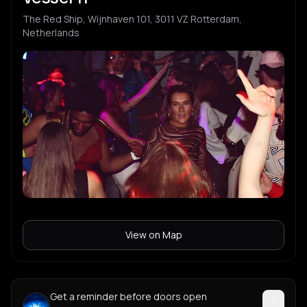
The Red Ship, Wijnhaven 101, 3011 VZ Rotterdam,
Netherlands
View on Map
Get a reminder before doors open