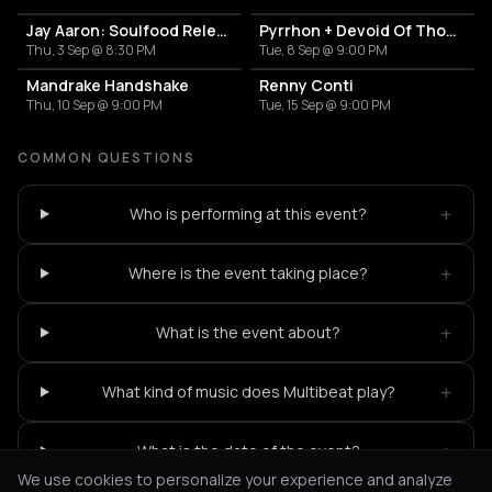
Jay Aaron: Soulfood Release Party
Pyrrhon + Devoid Of Thought
Thu, 3 Sep @ 8:30 PM
Tue, 8 Sep @ 9:00 PM
Mandrake Handshake
Renny Conti
Thu, 10 Sep @ 9:00 PM
Tue, 15 Sep @ 9:00 PM
COMMON QUESTIONS
+
Who is performing at this event?
+
Where is the event taking place?
+
What is the event about?
+
What kind of music does Multibeat play?
+
What is the date of the event?
We use cookies to personalize your experience and analyze