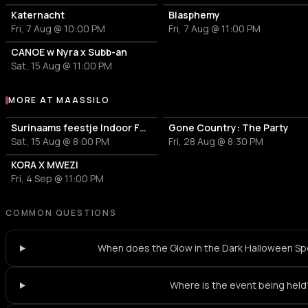
Katernacht
Blasphemy
Fri, 7 Aug @ 10:00 PM
Fri, 7 Aug @ 11:00 PM
CANOE w Nyra x Subb-an
Sat, 15 Aug @ 11:00 PM
MORE AT MAASSILO
More events at Maassilo
Surinaams feestje Indoor Festival
Gone Country: The Party
Sat, 15 Aug @ 8:00 PM
Fri, 28 Aug @ 8:30 PM
KORA X MWEZI
Fri, 4 Sep @ 11:00 PM
COMMON QUESTIONS
When does the Glow in the Dark Halloween Spe
Where is the event being held