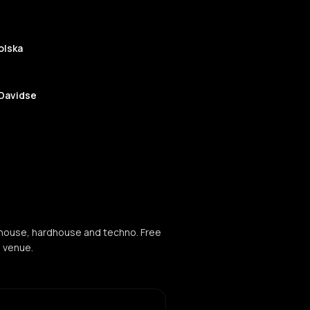
olska
 Davidse
Tone
ouse
 house, hardhouse and techno. Free
e venue.
echno
O