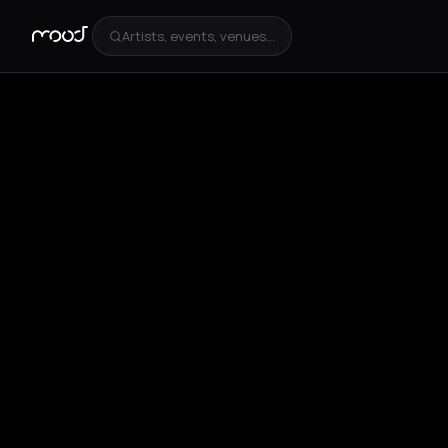
Artists, events, venues...