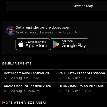
S
B
house
destro
View on Map
ZUKE
AMA
Z
A
uk garage
hard t
Get a reminder before doors open
Jessie Dols
AAT
Save it in the app, plus events picked for your city.
J
A
hard house
house
BRUV
SIMILAR EVENTS
Rotterdam Rave Festival 2026
Paul Elstak Presents 'Wanna P
Sat, 29 Aug @ 6:00 PM
Sat, 7 Nov @ 3:00 PM
Audio Obscura Festival 2026
HERR ZIMMERMAN 20 YEARS PARTY IN ROTT
Sat, 29 Aug @ 12:00 PM
Sat, 7 Nov @ 8:00 PM
MORE WITH VIEZE ASBAK
More events with Vieze Asbak