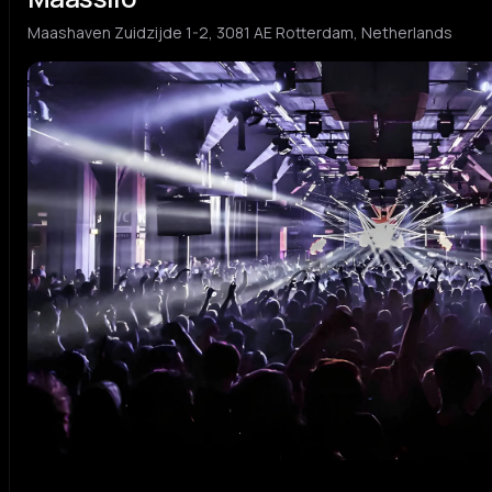
Maashaven Zuidzijde 1-2, 3081 AE Rotterdam, Netherlands
Michel De Hey
Sam 
M
S
dutch tech house
hard h
AUTOFLOWER
CICI
A
C
hard house
house
Titi
LIEK
T
L
afrobeats
hard t
KELLAR
BØĘR
K
B
hard house
hard t
Karim Soliman
Oliv
K
O
tech house
hard t
Cynthia Spiering
Luca
C
L
edm
hard h
Stefan Meser
Benn