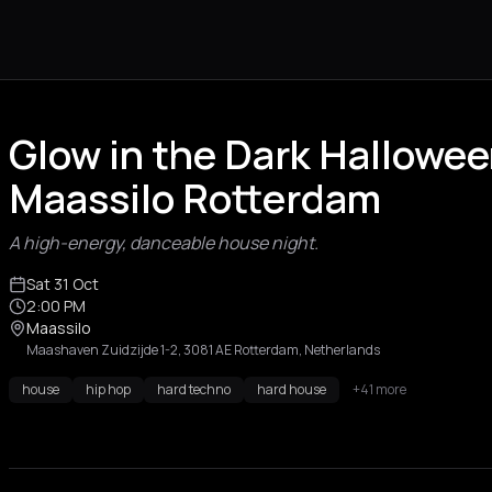
Glow in the Dark Hallowee
Maassilo Rotterdam
A high-energy, danceable house night.
Sat 31 Oct
2:00 PM
Maassilo
Maashaven Zuidzijde 1-2, 3081 AE Rotterdam, Netherlands
house
hip hop
hard techno
hard house
+41 more