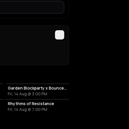
y techno
RA
echno
lay?'
Garden Blockparty x Bounce That Booty
Fri, 14 Aug @ 3:00 PM
ERDAM!
Rhythms of Resistance
Fri, 14 Aug @ 7:00 PM