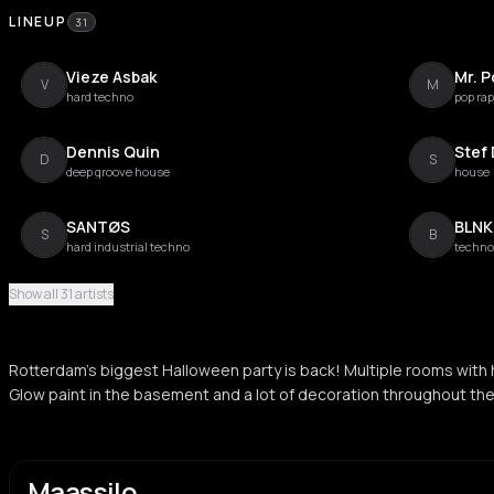
LINEUP
31
Vieze Asbak
Mr. P
V
M
hard techno
pop rap
Dennis Quin
Stef
D
S
deep groove house
house
SANTØS
BLNK
S
B
hard industrial techno
techno
Show all 31 artists
DAF
New
D
N
neue deutsche welle
hard h
Rotterdam's biggest Halloween party is back! Multiple rooms with
Nyra
MIT
Glow paint in the basement and a lot of decoration throughout th
N
M
disco house
hard t
Job De Jong
IOSI
J
I
deep house
electro
Maassilo