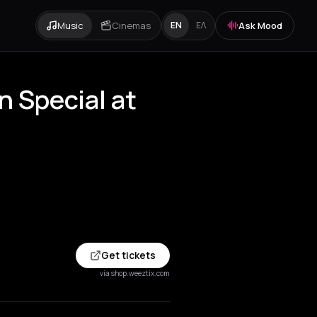
Music
Cinemas
Ask Mood
EN
ΕΛ
n Special at
Get tickets
via shop.weeztix.com