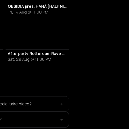
OBSIDIA pres. HANÀ [HALF NIGHT LONG]
Fri, 14 Aug @ 11:00 PM
Afterparty Rotterdam Rave Festival 2026
Sat, 29 Aug @ 11:00 PM
+
cial take place?
+
?