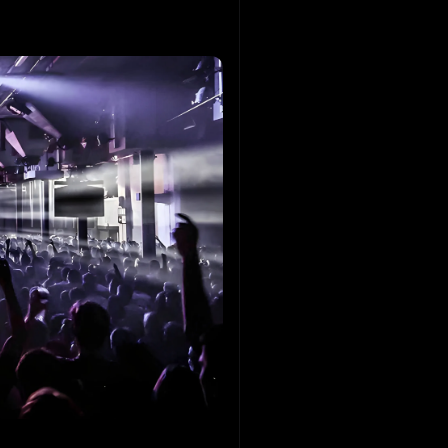
Hofman
ouse
 DAZE
S
echno
Y
echno
e Anguz
echno
 vd Hombergh
ouse
y Rodrigues