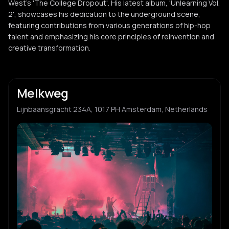
West’s 'The College Dropout'. His latest album, 'Unlearning Vol.
2', showcases his dedication to the underground scene,
featuring contributions from various generations of hip-hop
talent and emphasizing his core principles of reinvention and
creative transformation.
Melkweg
Lijnbaansgracht 234A, 1017 PH Amsterdam, Netherlands