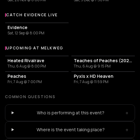
CATCH EVIDENCE LIVE
More events with Evidence
Evidence
Sat, 12 Sep @ 8:00 PM
UPCOMING AT MELKWEG
More events at Melkweg
Heated Rivalrave
Teaches of Peaches (2024)
Thu, 6 Aug @ 8:00 PM
Thu, 6 Aug @ 9:15 PM
Peaches
Pyxls x HD Heaven
Fri, 7 Aug @ 7:00 PM
Fri, 7 Aug @ 11:59 PM
COMMON QUESTIONS
+
Who is performing at this event?
+
Where is the event taking place?