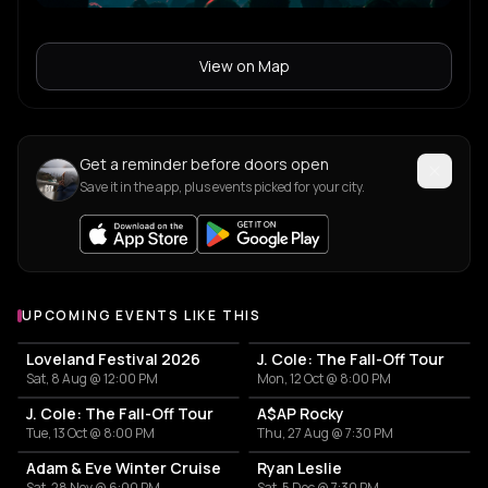
View on Map
Get a reminder before doors open
Save it in the app, plus events picked for your city.
UPCOMING EVENTS LIKE THIS
Loveland Festival 2026
J. Cole: The Fall-Off Tour
Sat, 8 Aug @ 12:00 PM
Mon, 12 Oct @ 8:00 PM
J. Cole: The Fall-Off Tour
A$AP Rocky
Tue, 13 Oct @ 8:00 PM
Thu, 27 Aug @ 7:30 PM
Adam & Eve Winter Cruise
Ryan Leslie
Sat, 28 Nov @ 6:00 PM
Sat, 5 Dec @ 7:30 PM