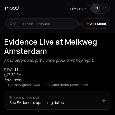
Music
EN
ΕΛ
Artists, events, venues...
Ask Mood
OR
Evidence Live at Melkweg
Amsterdam
An underground, gritty underground hip hop night.
Wed 1 Jul
7:30 PM
Melkweg
Lijnbaansgracht 234A, 1017 PH Amsterdam, Netherlands
This event has ended
See Evidence's upcoming dates