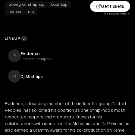
underground hip hop
boom bap
Get tickets
hip hop
rap
via ticketmaster.nl
LINEUP
2
Evidence
E
underground hip hop
Dj Mishaps
D
Evidence, a founding member of the influential group Dilated
Peoples, has solidified his position as one of hip-hop’s most
respected rappers and producers. Known for his
collaborations with icons like The Alchemist and DJ Premier, he
also earned a Grammy Award for his co-production on Kanye