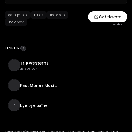
garage rock
blues
indie pop
Get tickets
indie rock
via dice.fm
LINEUP
3
Trip Westerns
T
garage rock
Fast Money Music
F
bye bye baïne
b
Cette soirée plaira aux fans de... Cleaners from Venus, The