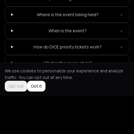
+
Where is the event being held?
+
When is the event?
+
How do DICE priority tickets work?
+
What is the music style?
We use cookies to personalize your experience and analyze
traffic. You can opt out at any time.
Opt out
Got it
Not feeling it?
All events in Paris
->