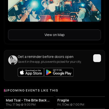
View on Map
Get a reminder before doors open
Save it in the app, plus events picked for your city.
UPCOMING EVENTS LIKE THIS
Mad Tsai - The Bite Back Tour
Fragile
Thu, 17 Sep @ 9:00 PM
Fri, 11 Dec @ 7:00 PM