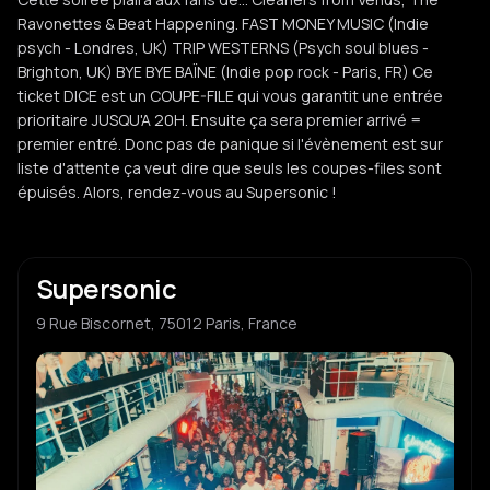
Ravonettes & Beat Happening. FAST MONEY MUSIC (Indie
psych - Londres, UK) TRIP WESTERNS (Psych soul blues -
Brighton, UK) BYE BYE BAÏNE (Indie pop rock - Paris, FR) Ce
ticket DICE est un COUPE-FILE qui vous garantit une entrée
prioritaire JUSQU'A 20H. Ensuite ça sera premier arrivé =
premier entré. Donc pas de panique si l'évènement est sur
liste d'attente ça veut dire que seuls les coupes-files sont
épuisés. Alors, rendez-vous au Supersonic !
Supersonic
9 Rue Biscornet, 75012 Paris, France