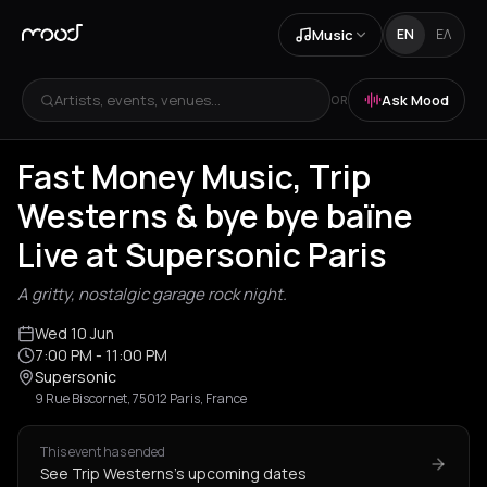
Music
EN
ΕΛ
Artists, events, venues...
Ask Mood
OR
Fast Money Music, Trip
Westerns & bye bye baïne
Live at Supersonic Paris
A gritty, nostalgic garage rock night.
Wed 10 Jun
7:00 PM
- 11:00 PM
Supersonic
9 Rue Biscornet, 75012 Paris, France
This event has ended
See Trip Westerns's upcoming dates