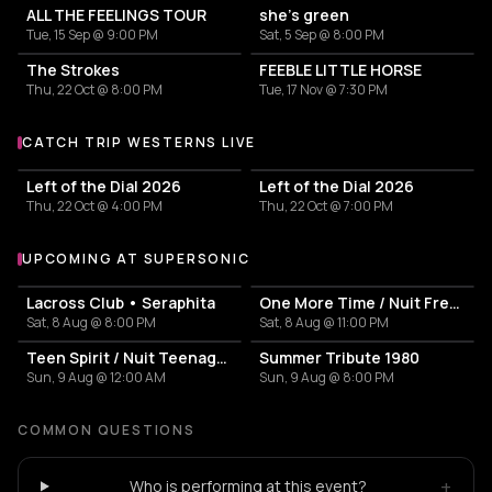
ALL THE FEELINGS TOUR
she’s green
Tue, 15 Sep @ 9:00 PM
Sat, 5 Sep @ 8:00 PM
The Strokes
FEEBLE LITTLE HORSE
Thu, 22 Oct @ 8:00 PM
Tue, 17 Nov @ 7:30 PM
CATCH TRIP WESTERNS LIVE
More events with Trip Westerns
Left of the Dial 2026
Left of the Dial 2026
Thu, 22 Oct @ 4:00 PM
Thu, 22 Oct @ 7:00 PM
UPCOMING AT SUPERSONIC
More events at Supersonic
Lacross Club • Seraphita
One More Time / Nuit French Touch
Sat, 8 Aug @ 8:00 PM
Sat, 8 Aug @ 11:00 PM
Teen Spirit / Nuit Teenage Rock
Summer Tribute 1980
Sun, 9 Aug @ 12:00 AM
Sun, 9 Aug @ 8:00 PM
COMMON QUESTIONS
+
Who is performing at this event?