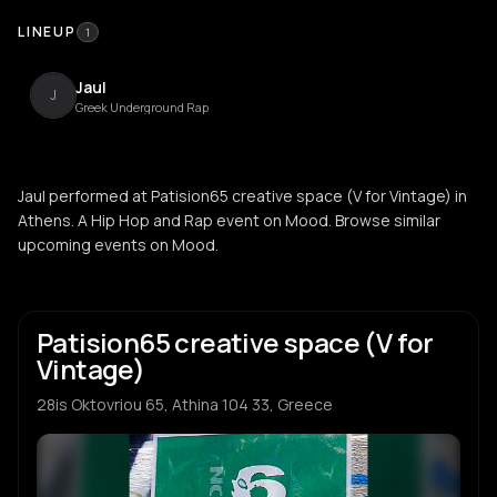
LINEUP
1
Jaul
J
Greek Underground Rap
Jaul performed at Patision65 creative space (V for Vintage) in
Athens. A Hip Hop and Rap event on Mood. Browse similar
upcoming events on Mood.
Patision65 creative space (V for
Vintage)
28is Oktovriou 65, Athina 104 33, Greece