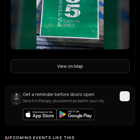
View on Map
Get a reminder before doors open
Save it in the app, plus events picked for your city.
UPCOMING EVENTS LIKE THIS