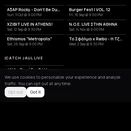
A$AP Rocky - Don't Be Dumb World Tour
Burger Fest | VOL. 12
Sun, 11 Oct @ 9:00 PM
Fri, 18 Sep @ 9:00 PM
XZIBIT LIVE IN ATHENS!
N.O.E. LIVE ΣΤΗΝ ΑΘΗΝΑ
Sat, 12 Sep @ 9:30 PM
Sat, 14 Nov @ 9:00 PM
Ethismos "Metropolis"
Το Σφάλμα x Raibo - Η Τζαμάικα των Βαλκανίων
Sat, 26 Sep @ 9:00 PM
Wed, 2 Sep @ 8:30 PM
CATCH JAUL LIVE
More events with Jaul
JAUL - Σημάδι - DJ Unwound
Tue, 18 Aug @ 9:00 PM
We use cookies to personalize your experience and analyze
traffic. You can opt out at any time.
Opt out
Got it
Not feeling it?
All events in Athens
->