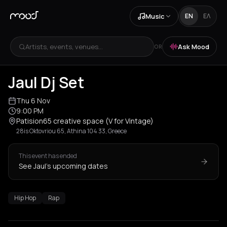
Music
EN
ΕΛ
Artists, events, venues...
Ask Mood
OR
Jaul Dj Set
Thu 6 Nov
9:00 PM
Patision65 creative space (V for Vintage)
28is Oktovriou 65, Athina 104 33, Greece
This event has ended
See Jaul's upcoming dates
Hip Hop
Rap