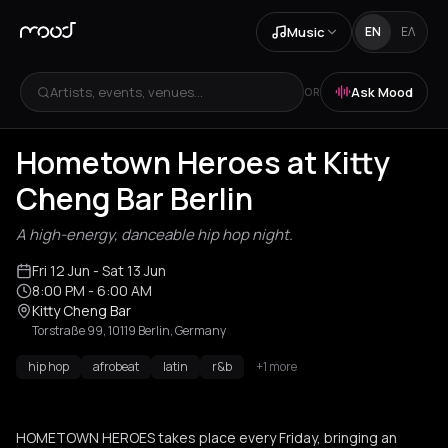
Music
EN
ΕΛ
Artists, events, venues...
Ask Mood
OR
Hometown Heroes at Kitty
Cheng Bar Berlin
A high-energy, danceable hip hop night.
Fri 12 Jun
- Sat 13 Jun
8:00 PM
- 6:00 AM
Kitty Cheng Bar
Torstraße 99, 10119 Berlin, Germany
hip hop
afrobeat
latin
r&b
+1 more
HOMETOWN HEROES takes place every Friday, bringing an