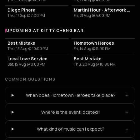
Diego Pinera
Martini Hour - Afterwork Pornstar & Matcha Martini
Thu, 17 Sep @ 7:00 PM
Fri, 21 Aug @ 4:00 PM
UPCOMING AT KITTY CHENG BAR
More events at Kitty Cheng Bar
Best Mistake
Hometown Heroes
Thu, 13 Aug @ 10:00 PM
Fri, 14 Aug @ 8:00 PM
Local Love Service
Best Mistake
Sat, 15 Aug @ 8:00 PM
Thu, 20 Aug @ 10:00 PM
COMMON QUESTIONS
+
When does Hometown Heroes take place?
+
Where is the event located?
+
What kind of music can I expect?