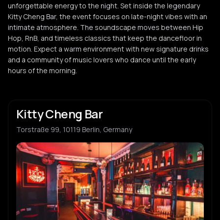
unforgettable energy to the night. Set inside the legendary
Kitty Cheng Bar, the event focuses on late-night vibes with an
intimate atmosphere. The soundscape moves between Hip
Hop, RnB, and timeless classics that keep the dancefloor in
motion. Expect a warm environment with new signature drinks
and a community of music lovers who dance until the early
hours of the morning.
Kitty Cheng Bar
Torstraße 99, 10119 Berlin, Germany