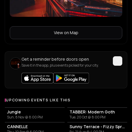
View on Map
Get a reminder before doors open
Save it in the app, plus events picked for your city.
UPCOMING EVENTS LIKE THIS
Jungle
TABBER: Modern Goth
Sun, 8 Nov @ 8:00 PM
Tue, 20 Oct @ 8:00 PM
CANNELLE
Sunny Terrace - Fizzy Spritzes
Thu, 10 Sep @ 6:00 PM
Fri, 21 Aug @ 4:00 PM