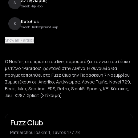
Αντίγνωμος
Α
Greek Hip Hop
Katohos
K
Greek Underground Rap
Show all 17 artists
Jaul
J
Greek Underground Rap
O Nosfer, στο πρώτο του live, παρουσιάζει τον νέο του δίσκο
Beck
με τίτλο "Paradox" ζωντανά στην Αθήνα. Η συναυλία θα
B
Hip Hop
πραγματοποιηθεί στο Fuzz Club την Παρασκευή 7 Νοεμβρίου.
Συμμετέχουν οι: Andriko, Αντίγνωμος, Λόγος Τιμής, Novel 729,
Jako
Beck, Jako, Septimo, FRS, Retro, Smok5, Sponty, ΚΞ, Κάτοχος,
J
Greek Hip Hop
Jaul, Κ287, Xplicit (Στίχοιμα)
Septimo
S
Greek Rap
Fuzz Club
FRS
F
Patriarchou Ioakim 1, Tavros 177 78
Hip Hop