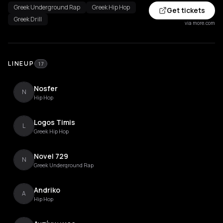
Greek Underground Rap
Greek Hip Hop
Get tickets
Greek Drill
via more.com
LINEUP
17
Nosfer
N
Hip Hop
Logos Timis
L
Greek Hip Hop
Novel 729
N
Greek Underground Rap
Andriko
A
Hip Hop