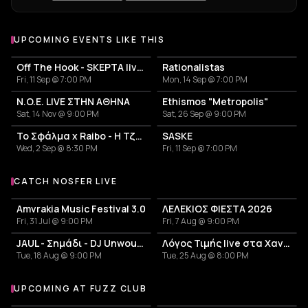
UPCOMING EVENTS LIKE THIS
Off The Hook - SKEPTA live in Athens
Rationalistas
Fri, 11 Sep @ 7:00 PM
Mon, 14 Sep @ 7:00 PM
N.O.E. LIVE ΣΤΗΝ ΑΘΗΝΑ
Ethismos "Metropolis"
Sat, 14 Nov @ 9:00 PM
Sat, 26 Sep @ 9:00 PM
Το Σφάλμα x Raibo - Η Τζαμάικα των Βαλκανίων
SASKE
Wed, 2 Sep @ 8:30 PM
Fri, 11 Sep @ 7:00 PM
CATCH NOSFER LIVE
More events with Nosfer
Amvrakia Music Festival 3.0
ΛΕΛΕΚΙΟΣ ΦΙΕΣΤΑ 2026
Fri, 31 Jul @ 9:00 PM
Fri, 7 Aug @ 9:00 PM
JAUL - Σημάδι - DJ Unwound
Λόγος Τιμής live στα Χανιά
Tue, 18 Aug @ 9:00 PM
Tue, 25 Aug @ 8:00 PM
UPCOMING AT FUZZ CLUB
More events at Fuzz Club