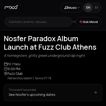
Music
EN
ΕΛ
Artists, events, venues...
Ask Mood
OR
Nosfer Paradox Album
Launch at Fuzz Club Athens
A homegrown, gritty greek underground rap night.
Fri 7 Nov
9:00 PM
Fuzz Club
Patriarchou Ioakim 1, Tavros 177 78
This event has ended
See Nosfer's upcoming dates