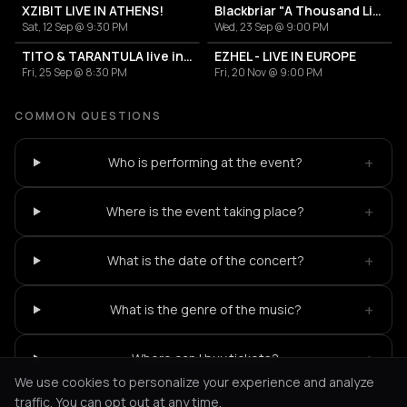
XZIBIT LIVE IN ATHENS!
Blackbriar "A Thousand Little Deaths"
Sat, 12 Sep @ 9:30 PM
Wed, 23 Sep @ 9:00 PM
TITO & TARANTULA live in Greece!
EZHEL - LIVE IN EUROPE
Fri, 25 Sep @ 8:30 PM
Fri, 20 Nov @ 9:00 PM
COMMON QUESTIONS
+
Who is performing at the event?
+
Where is the event taking place?
+
What is the date of the concert?
+
What is the genre of the music?
+
Where can I buy tickets?
We use cookies to personalize your experience and analyze
traffic. You can opt out at any time.