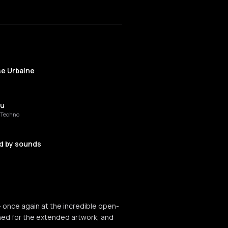
se Urbaine
ou
t Techno
d by sounds
 Von
 once again at the incredible open-
a Theta
tuned for the extended artwork, and