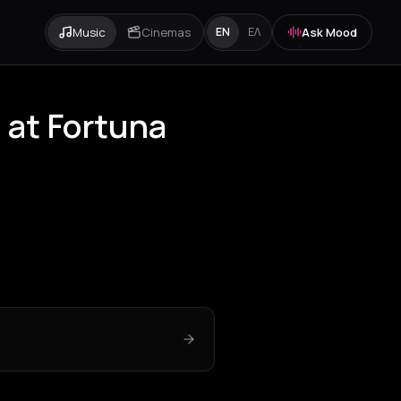
Music
Cinemas
Ask Mood
EN
ΕΛ
 at Fortuna