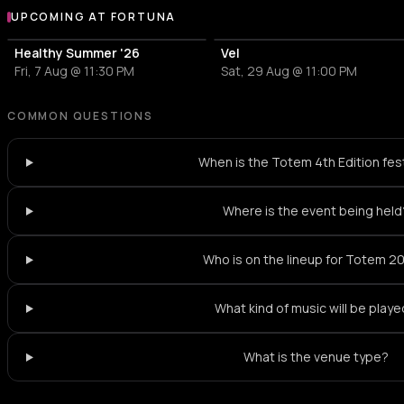
UPCOMING AT FORTUNA
More events at Fortuna
Healthy Summer '26
Vel
Fri, 7 Aug @ 11:30 PM
Sat, 29 Aug @ 11:00 PM
COMMON QUESTIONS
When is the Totem 4th Edition fest
Where is the event being held
Who is on the lineup for Totem 2
What kind of music will be play
What is the venue type?