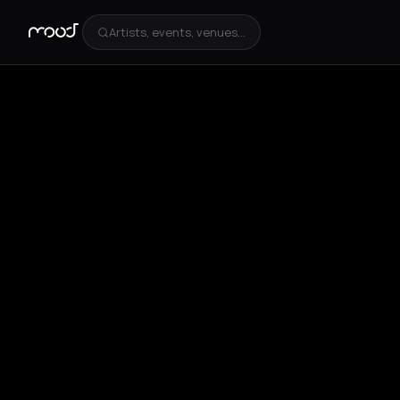
Artists, events, venues...