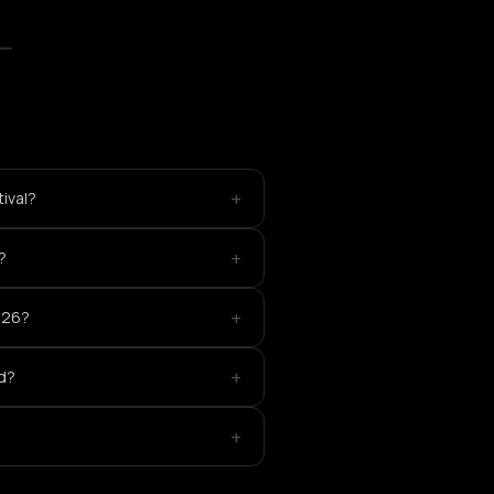
+
ival?
+
?
+
026?
+
ed?
+