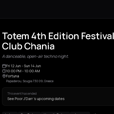
Totem 4th Edition Festival
Club Chania
A danceable, open-air techno night.
Fri 12 Jun
- Sun 14 Jun
10:00 PM
- 10:00 AM
Fortuna
Papaderou, Sougia 730 09, Greece
This event has ended
See Poor J'Darr 's upcoming dates