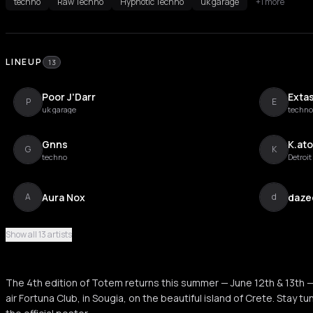
techno
Raw Techno
Hypnotic Techno
uk garage
+1 more
LINEUP
13
Poor J'Darr
Exta
P
E
uk garage
techno
Gnns
K.at
G
K
techno
Detroi
Aura Nox
daze
A
d
Show all 13 artists
Janet Davis
Miro
J
M
The 4th edition of Totem returns this summer — June 12th & 13th —
Right Knider
Sigm
air Fortuna Club, in Sougia, on the beautiful island of Crete. Stay 
R
S