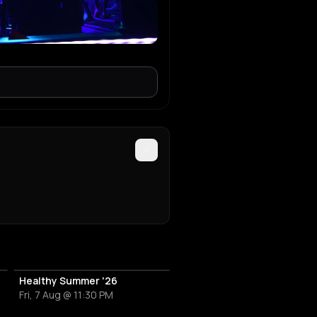
Healthy Summer '26
Fri, 7 Aug @ 11:30 PM