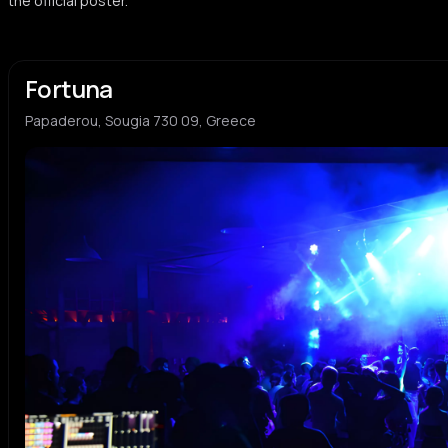
the official poster.
Jay Jay
Sirap
J
S
Fortuna
platy:n
p
Papaderou, Sougia 730 09, Greece