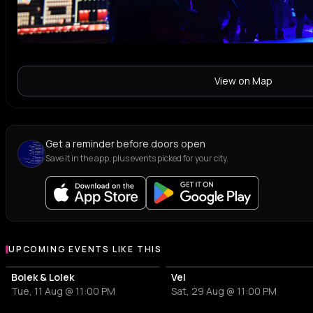
View on Map
Get a reminder before doors open
Save it in the app, plus events picked for your city.
UPCOMING EVENTS LIKE THIS
Bolek & Lolek
Vel
Tue, 11 Aug @ 11:00 PM
Sat, 29 Aug @ 11:00 PM