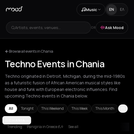
Music
EN
ΕΛ
Artists, events, venues...
Ask Mood
OR
Browse all events in Chania
Techno Events in Chania
Techno originated in Detroit, Michigan, during the mid-1980s
as a futuristic fusion of African American musical styles like
house and funk with European electronic influences. Find
upcoming Techno events in Chania below.
All
Tonight
This Weekend
This Week
This Month
Amsterdam
CHANIA
Amvrakia
Athens
Barcelona
Berlin
Brussels
Bucha
Trending
Panigiria in Greece 💃🎶
See all