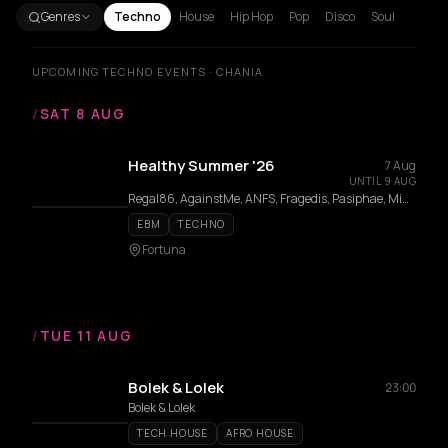
Genres
Techno
House
Hip Hop
Pop
Disco
Soul
UPCOMING TECHNO EVENTS · CHANIA
/
SAT 8 AUG
Healthy Summer '26
7 Aug
UNTIL 9 AUG
Regal86, AgainstMe, ANFS, Fragedis, Pasiphae, Mint ++, Miss Trouli, Marvel, Greta, Devika
EBM
TECHNO
Fortuna
/
TUE 11 AUG
Bolek & Lolek
23:00
Bolek & Lolek
TECH HOUSE
AFRO HOUSE