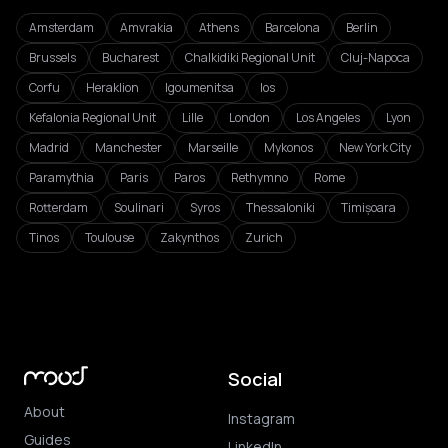
Amsterdam
Amvrakia
Athens
Barcelona
Berlin
Brussels
Bucharest
Chalkidiki Regional Unit
Cluj-Napoca
Corfu
Heraklion
Igoumenitsa
Ios
Kefalonia Regional Unit
Lille
London
Los Angeles
Lyon
Madrid
Manchester
Marseille
Mykonos
New York City
Paramythia
Paris
Paros
Rethymno
Rome
Rotterdam
Soulinari
Syros
Thessaloniki
Timișoara
Tinos
Toulouse
Zakynthos
Zurich
Social
About
Instagram
Guides
LinkedIn