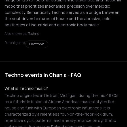
mood that prioritizes mechanical precision over melodic
complexity. Semantically, techno serves as a bridge between
the soul-driven textures of house and the abrasive, cold
aesthetics of industrial and electronic body music.
Also known as:
Techno
Parent genre:
Electronic
Techno events in Chania - FAQ
What is Techno music?
Techno originated in Detroit, Michigan, during the mid-1980s
as a futuristic fusion of African American musical styles like
house and funk with European electronic influences. It is
characterized by a relentless four-on-the-floor kick drum,
repetitive cyclic patterns, and a heavy reliance on synthetic
instrumentation such as Roland drum machines and