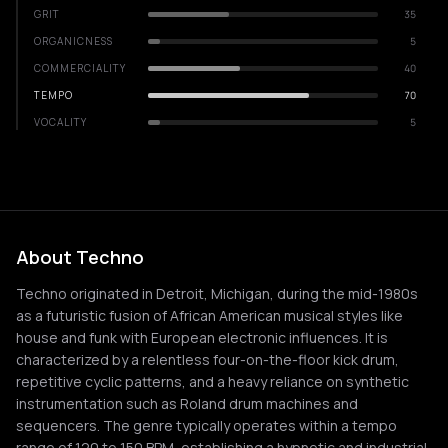
GRIT
35
ORGANICNESS
5
COMMERCIALITY
40
TEMPO
70
VOCALITY
5
About Techno
Techno originated in Detroit, Michigan, during the mid-1980s
as a futuristic fusion of African American musical styles like
house and funk with European electronic influences. It is
characterized by a relentless four-on-the-floor kick drum,
repetitive cyclic patterns, and a heavy reliance on synthetic
instrumentation such as Roland drum machines and
sequencers. The genre typically operates within a tempo
range of 120 to 150 BPM, establishing a hypnotic and industrial