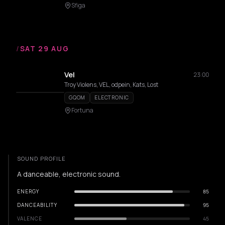
Sfiga
/
SAT 29 AUG
Vel
23:00
Troy Violens, VEL, odpein, Kats, Lost
GQOM
ELECTRONIC
Fortuna
SOUND PROFILE
A danceable, electronic sound.
ENERGY
85
DANCEABILITY
95
VALENCE
45