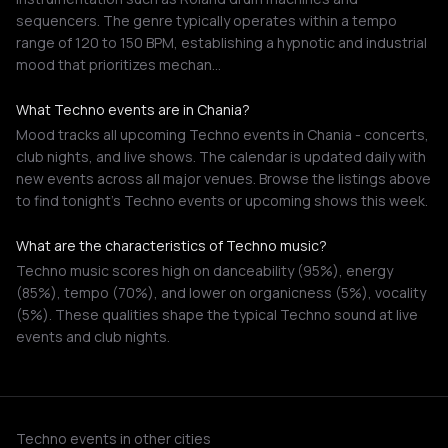
sequencers. The genre typically operates within a tempo
range of 120 to 150 BPM, establishing a hypnotic and industrial
mood that prioritizes mechan…
What Techno events are in Chania?
Mood tracks all upcoming Techno events in Chania - concerts,
club nights, and live shows. The calendar is updated daily with
new events across all major venues. Browse the listings above
to find tonight's Techno events or upcoming shows this week.
What are the characteristics of Techno music?
Techno music scores high on danceability (95%), energy
(85%), tempo (70%), and lower on organicness (5%), vocality
(5%). These qualities shape the typical Techno sound at live
events and club nights.
Techno events in other cities