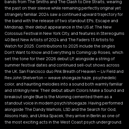
bands from The Smiths and The Clash to Dire Straits, wearing
the past on their sleeve while remaining perfectly original yet
strangely familiar. 2024 saw a continued upward trajectory for
the band with the release of two standout EPs, Escape and
Mindsnap, their debut appearance in the US at The New
Colossus Festival in New York City, and features in Stereogums
40 Best New Artists of 2024 and The Faders 13 Artists to
Watch for 2025. Contributions to 2025 include the singles
Don’t Want to Know and Everything Is Coming Up Roses, which
set the tone for their 2026 debut LP, alongside a string of
summer festival dates and continued sell-out shows across
the UK. San Francisco duo Pink Breath of Heaven — Liv Field and
Rex John Shelverton — weave shoegaze haze, psychedelic
color, and haunting melodies into a sound both warmly familiar
and strikingly new. Their debut album Colors Make a Sound and
breakout single Blue Is the Morning cemented them as a
standout voice in modern psych/shoegaze. Having performed
alongside The Dandy Warhols, LSD and the Search for God,
Alisons Halo, and Ulrika Spacek, they arrive in Berlin as one of
the most exciting acts in the West Coast psych underground.