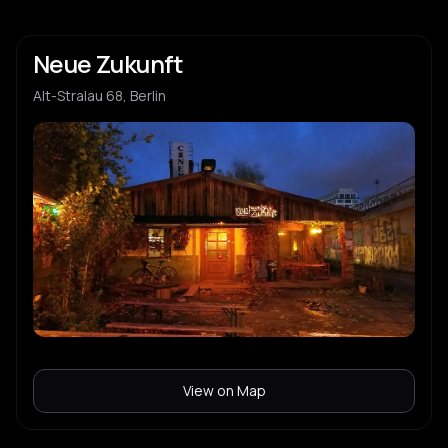
Neue Zukunft
Alt-Stralau 68, Berlin
View on Map