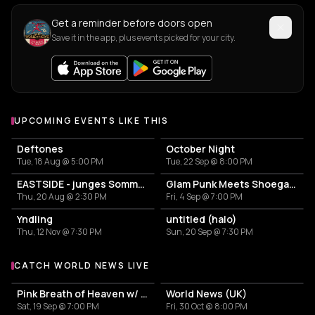
Get a reminder before doors open
Save it in the app, plus events picked for your city.
UPCOMING EVENTS LIKE THIS
Deftones
October Night
Tue, 18 Aug @ 5:00 PM
Tue, 22 Sep @ 8:00 PM
EASTSIDE - junges SommerFestival
Glam Punk Meets Shoegaze: Neetscha & Garlands
Thu, 20 Aug @ 2:30 PM
Fri, 4 Sep @ 7:00 PM
Yndling
untitled (halo)
Thu, 12 Nov @ 7:30 PM
Sun, 20 Sep @ 7:30 PM
CATCH WORLD NEWS LIVE
More events with World News
Pink Breath of Heaven w/ navel grazr
World News (UK)
Sat, 19 Sep @ 7:00 PM
Fri, 30 Oct @ 8:00 PM