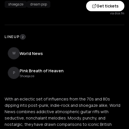
shoegaze
dream pop
Get tickets
via dice.fm
LINEUP
2
World News
W
Pink Breath of Heaven
P
Shoegaze
With an eclectic set of influences from the 70s and 80s
dipping into post-punk, indie-rock and shoegaze alike, World
News combines addictive atmospheric guitar riffs with
seductive, nonchalant melodies. Moody, punchy, and
nostalgic, they have drawn comparisons to iconic British