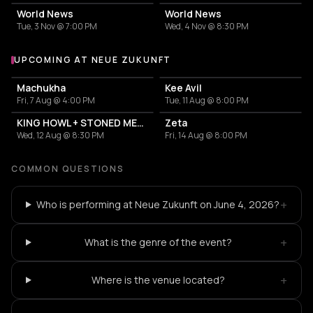
World News
World News
Tue, 3 Nov @ 7:00 PM
Wed, 4 Nov @ 8:30 PM
UPCOMING AT NEUE ZUKUNFT
More events at Neue Zukunft
Machukha
Kee Avil
Fri, 7 Aug @ 4:00 PM
Tue, 11 Aug @ 8:00 PM
KING HOWL + STONED MEDUSA
Zeta
Wed, 12 Aug @ 8:30 PM
Fri, 14 Aug @ 8:00 PM
COMMON QUESTIONS
+
Who is performing at Neue Zukunft on June 4, 2026?
+
What is the genre of the event?
+
Where is the venue located?