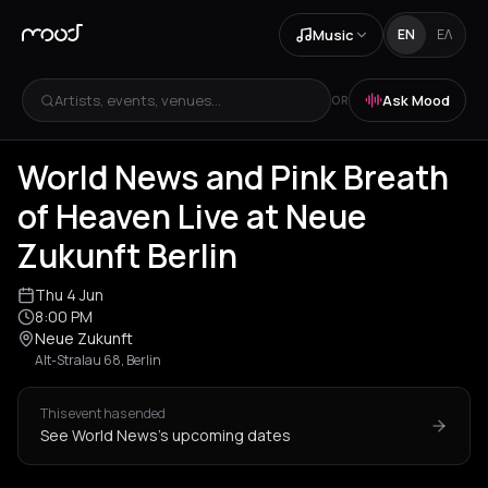
Music
EN
ΕΛ
Artists, events, venues...
Ask Mood
OR
World News and Pink Breath
of Heaven Live at Neue
Zukunft Berlin
Thu 4 Jun
8:00 PM
Neue Zukunft
Alt-Stralau 68, Berlin
This event has ended
See World News's upcoming dates