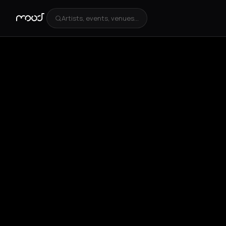
Artists, events, venues...