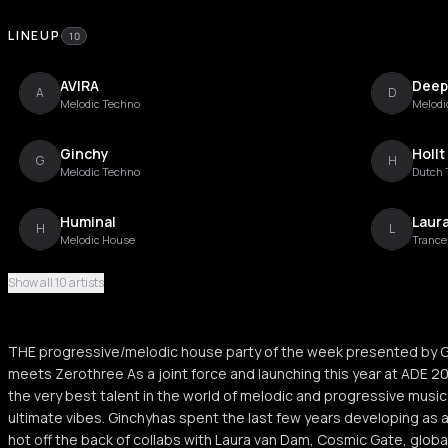
LINEUP
10
AVIRA
Deep
A
D
Melodic Techno
Melodi
Ginchy
Hollt
G
H
Melodic Techno
Dutch 
Huminal
Laur
H
L
Melodic House
Trance
Show all 10 artists
Leena Punks
Nath
L
N
Progressive Trance
Dance
THE progressive/melodic house party of the week presented by G
Thysma
P.O.U
meets Zerothree As a joint force and launching this year at ADE 2
T
P
Melodic House
the very best talent in the world of melodic and progressive music
ultimate vibes. Ginchyhas spent the last few years developing as a
hot off the back of collabs with Laura van Dam, Cosmic Gate, global