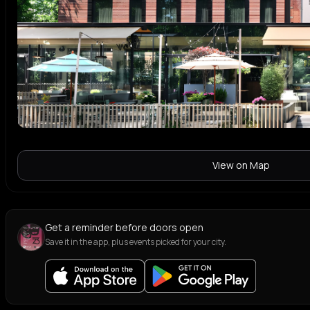
View on Map
Get a reminder before doors open
Save it in the app, plus events picked for your city.