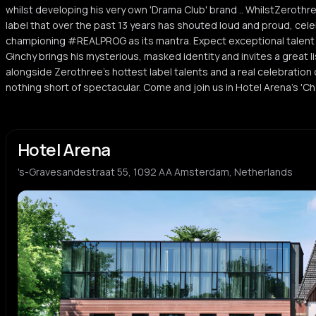
whilst developing his very own 'Drama Club' brand .. WhilstZerothr
label that over the past 13 years has shouted loud and proud, cel
championing #REALPROG as its mantra. Expect exceptional talent
Ginchy brings his mysterious, masked identity and invites a great li
alongside Zerothree's hottest label talents and a real celebration of
nothing short of spectacular. Come and join us in Hotel Arena's 'Cha
Hotel Arena
's-Gravesandestraat 55, 1092 AA Amsterdam, Netherlands