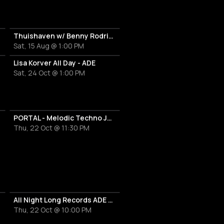
Thuishaven w/ Benny Rodrigues 10HRS
Sat, 15 Aug @ 1:00 PM
Lisa Korver All Day - ADE
Sat, 24 Oct @ 1:00 PM
PORTAL - Melodic Techno Journey
Thu, 22 Oct @ 11:30 PM
All Night Long Records ADE Label Night
Thu, 22 Oct @ 10:00 PM