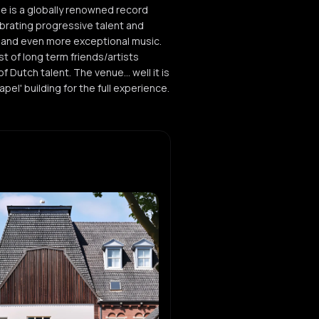
ee is a globally renowned record
ebrating progressive talent and
 and even more exceptional music.
st of long term friends/artists
 Dutch talent. The venue... well it is
pel' building for the full experience.