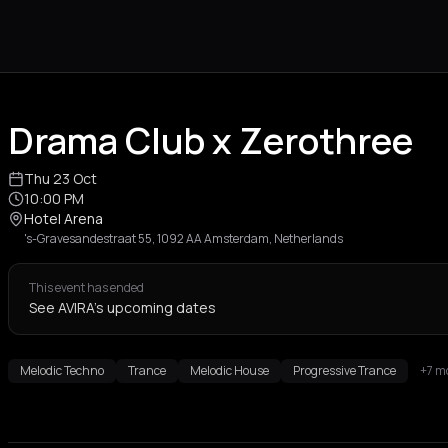
Drama Club x Zerothree
Thu 23 Oct
10:00 PM
Hotel Arena
's-Gravesandestraat 55, 1092 AA Amsterdam, Netherlands
This event has ended
See AVIRA's upcoming dates
Melodic Techno
Trance
Melodic House
Progressive Trance
+7 m