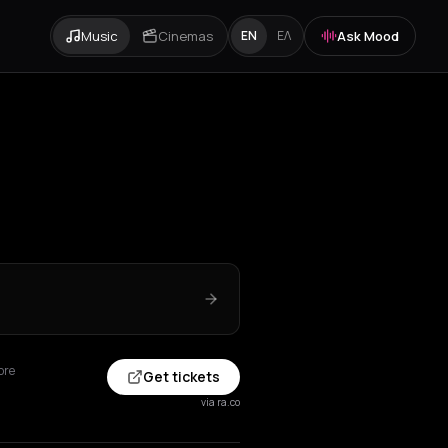
Music
Cinemas
Ask Mood
EN
ΕΛ
ore
Get tickets
via ra.co