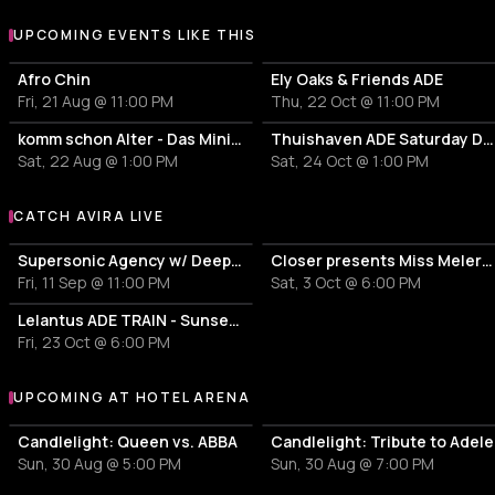
UPCOMING EVENTS LIKE THIS
Afro Chin
Ely Oaks & Friends ADE
Fri, 21 Aug @ 11:00 PM
Thu, 22 Oct @ 11:00 PM
komm schon Alter - Das Mini Festival
Thuishaven ADE Saturday Day
Sat, 22 Aug @ 1:00 PM
Sat, 24 Oct @ 1:00 PM
CATCH AVIRA LIVE
More events with AVIRA
Supersonic Agency w/ Deeparture | Hollt
Closer presents Miss Melera Mitch de Klein Thysma
Fri, 11 Sep @ 11:00 PM
Sat, 3 Oct @ 6:00 PM
Lelantus ADE TRAIN - Sunset Experience
Fri, 23 Oct @ 6:00 PM
UPCOMING AT HOTEL ARENA
More events at Hotel Arena
Candlelight: Queen vs. ABBA
Candlelight: Tribute to Adele
Sun, 30 Aug @ 5:00 PM
Sun, 30 Aug @ 7:00 PM