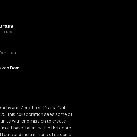
arture
c House
Tech House
a van Dam
assia
inchy and Zerothree. Drama Club
025, this collaboration sees some of
 unite with one mission to create
 'must have' talent within the genre;
 tours and multi millions of streams