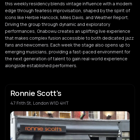
this weekly residency blends vintage influence with a modern
edge through fearless improvisation, shaped by the spirit of
icons like Herbie Hancock, Miles Davis, and Weather Report.
Driving the group through dynamic and exploratory
performances, Onabowu creates an uplifting live experience
that makes complex fusion accessible to both dedicated jazz
fans and newcomers. Each week the stage also opens up to
emerging musicians, providing a fast-paced environment for
the next generation of talent to gain real-world experience
alongside established performers.
Ronnie Scott's
47 Frith St, London W1D 4HT