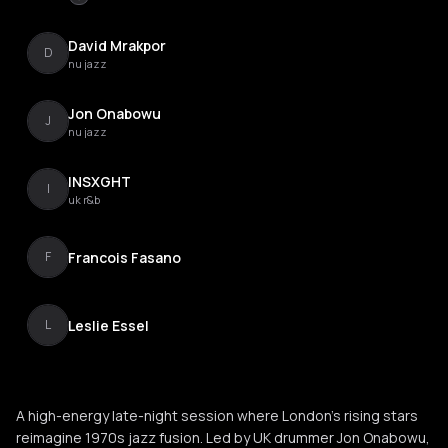
David Mrakpor
D
nu jazz
Jon Onabowu
J
nu jazz
INSXGHT
I
uk r&b
Francois Fasano
F
Leslie Essel
L
A high-energy late-night session where London’s rising stars
reimagine 1970s jazz fusion. Led by UK drummer Jon Onabowu,