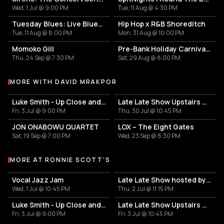
Wed, 1 Jul @ 9:00 PM
Tue, 11 Aug @ 4:30 PM
Tuesday Blues: Live Blues & Rock 'n' Roll
Hip Hop x R&B Shoreditch
Tue, 11 Aug @ 8:00 PM
Mon, 31 Aug @ 10:00 PM
Momoko Gill
Pre-Bank Holiday Carnival Party with Saxon Sound
Thu, 24 Sep @ 7:30 PM
Sat, 29 Aug @ 8:00 PM
MORE WITH DAVID MRAKPOR
More events with David Mrakpor
Luke Smith - Up Close and Personal
Late Late Show Upstairs with JD3
Fri, 3 Jul @ 9:00 PM
Thu, 30 Jul @ 10:45 PM
JON ONABOWU QUARTET
LOX – The Eight Gates
Sat, 19 Sep @ 7:00 PM
Wed, 23 Sep @ 8:30 PM
MORE AT RONNIE SCOTT'S
More events at Ronnie Scott's
Vocal Jazz Jam
Late Late Show hosted by Jackson Mathod
Wed, 1 Jul @ 10:45 PM
Thu, 2 Jul @ 11:15 PM
Luke Smith - Up Close and Personal
Late Late Show Upstairs with Viva Cuba
Fri, 3 Jul @ 9:00 PM
Fri, 3 Jul @ 10:45 PM