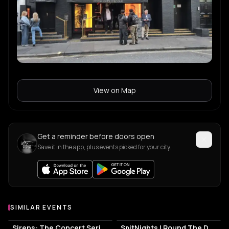
View on Map
Get a reminder before doors open
Save it in the app, plus events picked for your city.
SIMILAR EVENTS
Sirens: The Concert Series
SpitNights | Round The Dock