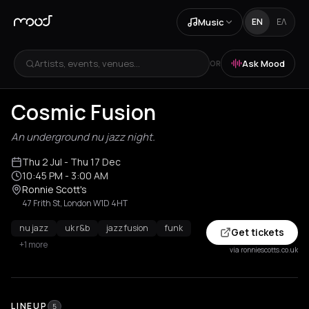
Music
EN
ΕΛ
Artists, events, venues...
Ask Mood
OR
Cosmic Fusion
An underground nu jazz night.
Thu 2 Jul
- Thu 17 Dec
10:45 PM
- 3:00 AM
Ronnie Scott's
47 Frith St, London W1D 4HT
nu jazz
uk r&b
jazz fusion
funk
Get tickets
+1 more
via ronniescotts.co.uk
LINEUP
5