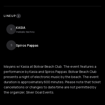
LINEUP
2
KASIA
K
melodic techno
Spiros Pappas
S
Mayans w/ Kasia at Bolivar Beach Club. The event features a
performance by Kasia and Spiros Pappas. Bolivar Beach Club
presents a night of electronic music by the beach. The event
duration is approximately 600 minutes. Please note that ticket
cancellations or changes to date/time are not permitted by
the organizer, Silver Goal Events.