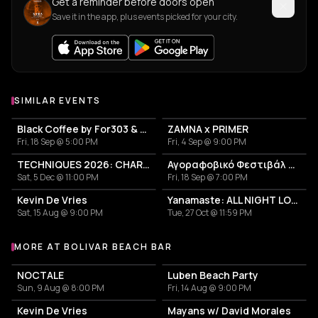
Get a reminder before doors open
Save it in the app, plus events picked for your city.
SIMILAR EVENTS
Black Coffee by For303 & Blend
ZAMNA x PRIMER
Fri, 18 Sep @ 5:00 PM
Fri, 4 Sep @ 9:00 PM
TECHNIQUES 2026: CHARLOTTE DE WITTE IN ATHENS
Αγοραφοβικό Φεστιβάλ 2026
Sat, 5 Dec @ 11:00 PM
Fri, 18 Sep @ 7:00 PM
Kevin De Vries
Yanamaste: ALL NIGHT LONG
Sat, 15 Aug @ 9:00 PM
Tue, 27 Oct @ 11:59 PM
MORE AT BOLIVAR BEACH BAR
More events at Bolivar Beach Bar
NOCTALE
Luben Beach Party
Sun, 9 Aug @ 8:00 PM
Fri, 14 Aug @ 9:00 PM
Kevin De Vries
Mayans w/ David Morales