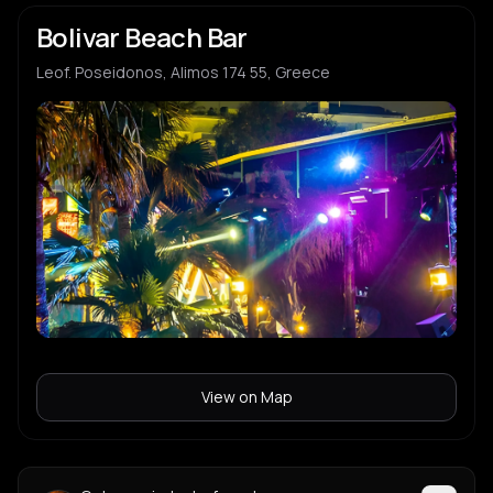
Bolivar Beach Bar
Leof. Poseidonos, Alimos 174 55, Greece
View on Map