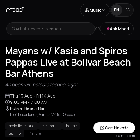
Music
EN
ΕΛ
Artists, events, venues...
Ask Mood
OR
Mayans w/ Kasia and Spiros
Pappas Live at Bolivar Beach
Bar Athens
An open-air melodic techno night.
Thu 13 Aug
- Fri 14 Aug
9:00 PM
- 7:00 AM
Bolivar Beach Bar
Leof. Poseidonos, Alimos 174 55, Greece
melodic techno
electronic
house
Get tickets
techno
+1 more
via more.com