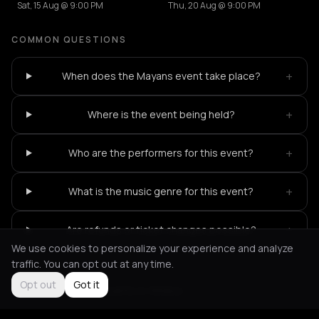
Sat, 15 Aug @ 9:00 PM
Thu, 20 Aug @ 9:00 PM
COMMON QUESTIONS
+
When does the Mayans event take place?
+
Where is the event being held?
+
Who are the performers for this event?
+
What is the music genre for this event?
+
Are refunds or ticket changes possible?
We use cookies to personalize your experience and analyze
traffic. You can opt out at any time.
Opt out
Got it
Not feeling it?
All events in Athens
->