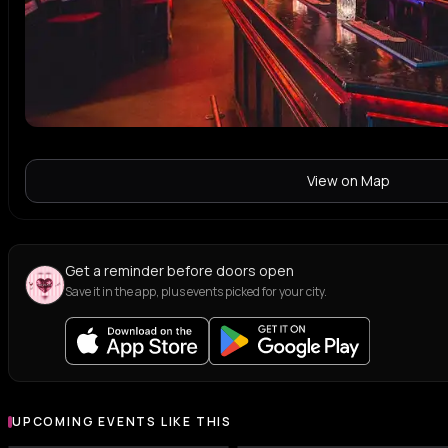
View on Map
Get a reminder before doors open
Save it in the app, plus events picked for your city.
UPCOMING EVENTS LIKE THIS