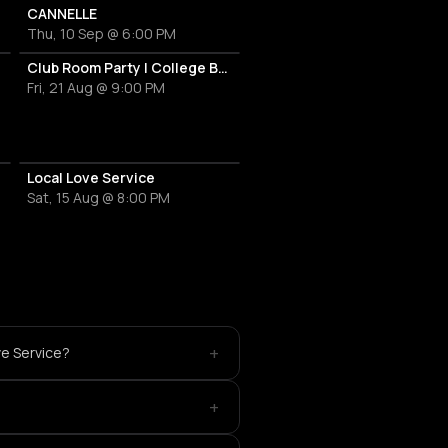
CANNELLE
Thu, 10 Sep @ 6:00 PM
Martini
Club Room Party | College Break Out
Fri, 21 Aug @ 9:00 PM
Local Love Service
Sat, 15 Aug @ 8:00 PM
+
ve Service?
+