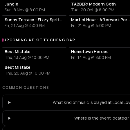
Jungle
TABBER: Modern Goth
Sun, 8 Nov @ 8:00 PM
Tue, 20 Oct @ 8:00 PM
Sunny Terrace - Fizzy Spritzes
Martini Hour - Afterwork Pornstar & Matcha 
Fri, 21 Aug @ 4:00 PM
Fri, 21 Aug @ 4:00 PM
UPCOMING AT KITTY CHENG BAR
More events at Kitty Cheng Bar
Best Mistake
Hometown Heroes
Thu, 13 Aug @ 10:00 PM
Fri, 14 Aug @ 8:00 PM
Best Mistake
Thu, 20 Aug @ 10:00 PM
COMMON QUESTIONS
What kind of music is played at Local Lo
Where is the event located?