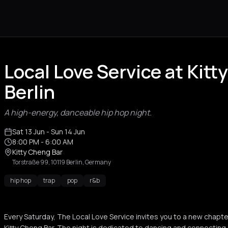
Local Love Service at Kitt
Berlin
A high-energy, danceable hip hop night.
Sat 13 Jun
- Sun 14 Jun
8:00 PM
- 6:00 AM
Kitty Cheng Bar
Torstraße 99, 10119 Berlin, Germany
hip hop
trap
pop
r&b
Every Saturday, The Local Love Service invites you to a new chapter 
Kitty Cheng Bar. The night is dedicated to dancing and connecting