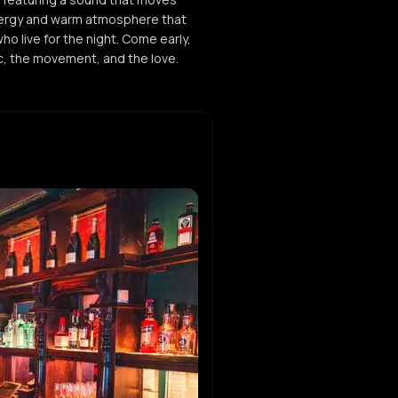
energy and warm atmosphere that
who live for the night. Come early,
ic, the movement, and the love.