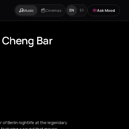
Music
Cinemas
Ask Mood
EN
ΕΛ
y Cheng Bar
of Berlin nightlife at the legendary
, featuring a sound that moves