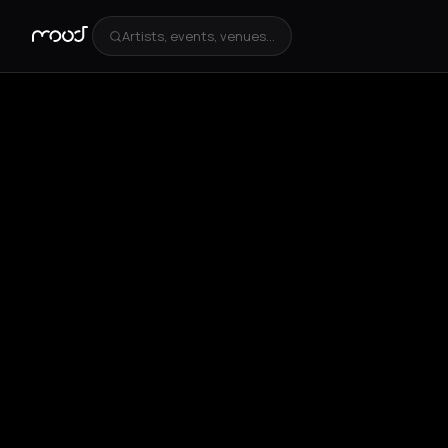
Artists, events, venues...