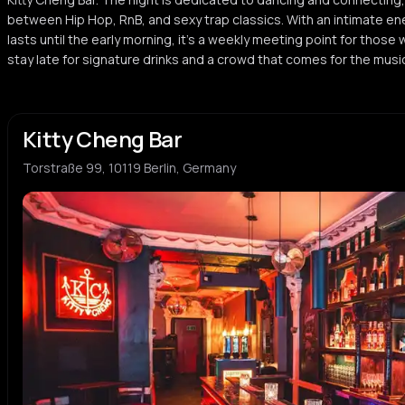
between Hip Hop, RnB, and sexy trap classics. With an intimate 
lasts until the early morning, it's a weekly meeting point for those 
stay late for signature drinks and a crowd that comes for the mus
Kitty Cheng Bar
Torstraße 99, 10119 Berlin, Germany