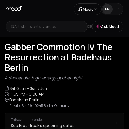
Music
EN
ΕΛ
Artists, events, venues...
Ask Mood
OR
Gabber Commotion IV The
Resurrection at Badehaus
Berlin
A danceable, high-energy gabber night.
Sat 6 Jun
- Sun 7 Jun
11:59 PM
- 6:00 AM
Badehaus Berlin
Revaler Str. 99, 10245 Berlin, Germany
This event has ended
See Breakfreak's upcoming dates