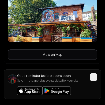
View on Map
Get a reminder before doors open
Save it in the app, plus events picked for your city.