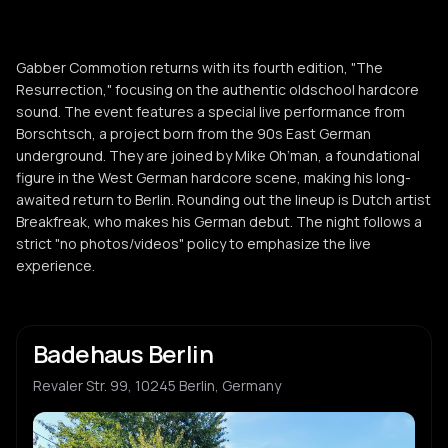
Gabber Commotion returns with its fourth edition, "The
Resurrection," focusing on the authentic oldschool hardcore
sound. The event features a special live performance from
Borschtsch, a project born from the 90s East German
underground. They are joined by Mike Oh’man, a foundational
figure in the West German hardcore scene, making his long-
awaited return to Berlin. Rounding out the lineup is Dutch artist
Breakfreak, who makes his German debut. The night follows a
strict "no photos/videos" policy to emphasize the live
experience.
Badehaus Berlin
Revaler Str. 99, 10245 Berlin, Germany