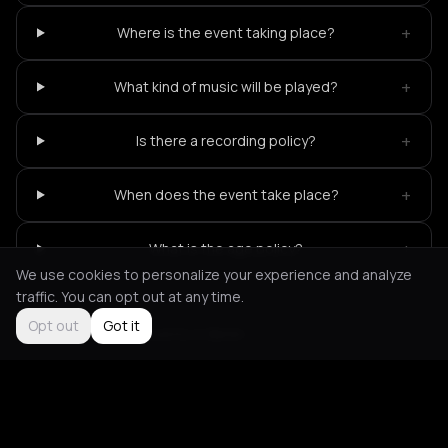
+
Where is the event taking place?
+
What kind of music will be played?
+
Is there a recording policy?
+
When does the event take place?
+
What is the age policy?
We use cookies to personalize your experience and analyze
traffic. You can opt out at any time.
Opt out
Got it
Not feeling it?
All events in Berlin
->