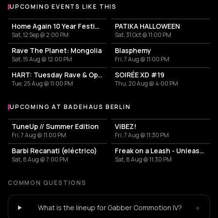
UPCOMING EVENTS LIKE THIS
Home Again 10 Year Festival
PATIKA HALLOWEEN
Sat, 12 Sep @ 2:00 PM
Sat, 31 Oct @ 11:00 PM
Rave The Planet: Mongolia
Blasphemy
Sat, 15 Aug @ 12:00 PM
Fri, 7 Aug @ 11:00 PM
HART: Tuesday Rave & Open Air Garden
SOIRÉE XD #19
Tue, 25 Aug @ 11:00 PM
Thu, 20 Aug @ 4:00 PM
UPCOMING AT BADEHAUS BERLIN
More events at Badehaus Berlin
TuneUp // Summer Edition
VIBEZ!
Fri, 7 Aug @ 11:00 PM
Fri, 7 Aug @ 11:30 PM
Barbi Recanati (eléctrico)
Freak on a Leash - Unleashed
Sat, 8 Aug @ 7:00 PM
Sat, 8 Aug @ 11:30 PM
COMMON QUESTIONS
+
What is the lineup for Gabber Commotion IV?