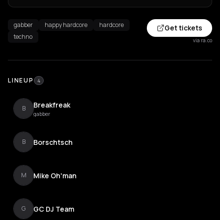
gabber
happy hardcore
hardcore
Get tickets
techno
via ra.co
LINEUP
4
Breakfreak
B
gabber
Borschtsch
B
Mike Oh'man
M
GC DJ Team
G