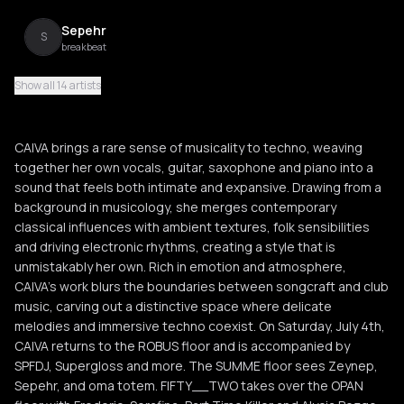
Sepehr
S
breakbeat
Show all 14 artists
Supergloss
S
acid techno
CAIVA brings a rare sense of musicality to techno, weaving
SPFDJ
together her own vocals, guitar, saxophone and piano into a
S
hard techno
sound that feels both intimate and expansive. Drawing from a
background in musicology, she merges contemporary
Oma Totem
classical influences with ambient textures, folk sensibilities
O
electro
and driving electronic rhythms, creating a style that is
unmistakably her own. Rich in emotion and atmosphere,
CAIVA’s work blurs the boundaries between songcraft and club
Zeynep
Z
music, carving out a distinctive space where delicate
melodies and immersive techno coexist. On Saturday, July 4th,
CAIVA returns to the ROBUS floor and is accompanied by
Alycia Bezgo
A
SPFDJ, Supergloss and more. The SUMME floor sees Zeynep,
Sepehr, and oma totem. FIFTY__TWO takes over the OPAN