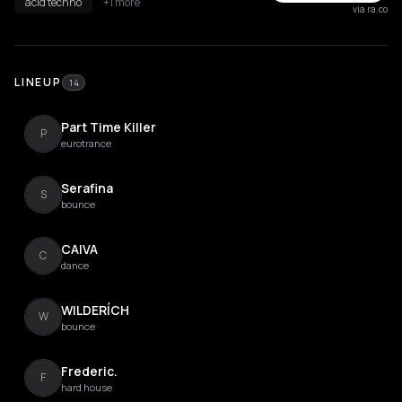
acid techno
+1 more
via ra.co
LINEUP
14
Part Time Killer
P
eurotrance
Serafina
S
bounce
CAIVA
C
dance
WILDERÍCH
W
bounce
Frederic.
F
hard house