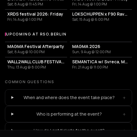
Sat, 8 Aug @ 11:45 PM
Fri, 14 Aug @ 1:00 PM
XRDS festival 2026: Friday
LOKSCHUPPEN x F90 Rave The Planet Truck + After Party
Fri, 14 Aug @ 1:00 PM
Sat, 15 Aug @ 6:00 PM
UPCOMING AT RSO.BERLIN
More events at RSO.BERLIN
MAGMA Festival Afterparty
MAGMA 2026
Sat, 8 Aug @ 10:00 PM
Sun, 9 Aug @ 12:00 PM
WALL2WALL CLUB FESTIVAL 2026
SEMANTICA w/ Svreca, Mary Yuzovskaya, CONCEPTUAL
Thu, 13 Aug @ 8:00 PM
Fri, 21 Aug @ 11:00 PM
COMMON QUESTIONS
+
When and where does the event take place?
+
Who is performing at the event?
+
How do I get tickets for the event?