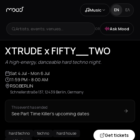
Music
EN
ΕΛ
Artists, events, venues...
Ask Mood
OR
XTRUDE x FIFTY__TWO
A high-energy, danceable hard techno night.
Sat 4 Jul
- Mon 6 Jul
11:59 PM
- 8:00 AM
RSO.BERLIN
Schnellerstraße 137, 12439 Berlin, Germany
This event has ended
See Part Time Killer's upcoming dates
hard techno
techno
hard house
Get tickets