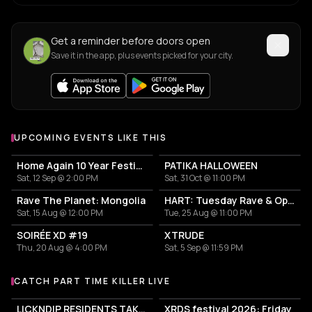
Get a reminder before doors open
Save it in the app, plus events picked for your city.
UPCOMING EVENTS LIKE THIS
Home Again 10 Year Festival
PATIKA HALLOWEEN
Sat, 12 Sep @ 2:00 PM
Sat, 31 Oct @ 11:00 PM
Rave The Planet: Mongolia
HART: Tuesday Rave & Open Air Garden
Sat, 15 Aug @ 12:00 PM
Tue, 25 Aug @ 11:00 PM
SOIRÉE XD #19
XTRUDE
Thu, 20 Aug @ 4:00 PM
Sat, 5 Sep @ 11:59 PM
CATCH PART TIME KILLER LIVE
More events with Part Time Killer
LICKNDIP RESIDENTS TAKEOVER
XRDS festival 2026: Friday