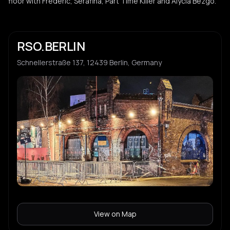
floor with Frederic, Serafina, Part Time Killer and Alycia Bezgo.
Amphia
A
Vanille
V
RSO.BERLIN
Schnellerstraße 137, 12439 Berlin, Germany
Sonic Rain
S
View on Map