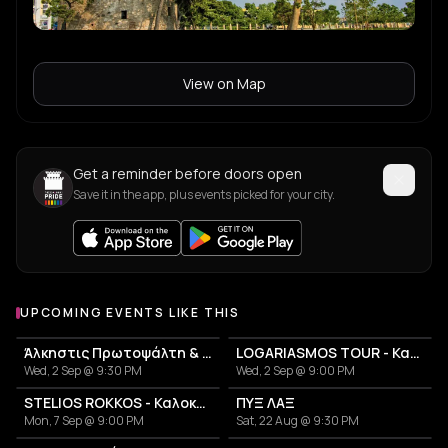
View on Map
Get a reminder before doors open
Save it in the app, plus events picked for your city.
UPCOMING EVENTS LIKE THIS
Άλκηστις Πρωτοψάλτη & Νίκος Πορτοκάλογλου
LOGARIASMOS TOUR - Κατερίνα Λιόλιου
Wed, 2 Sep @ 9:30 PM
Wed, 2 Sep @ 9:00 PM
STELIOS ROKKOS - Καλοκαίρι 2026
ΠΥΞ ΛΑΞ
Mon, 7 Sep @ 9:00 PM
Sat, 22 Aug @ 9:30 PM