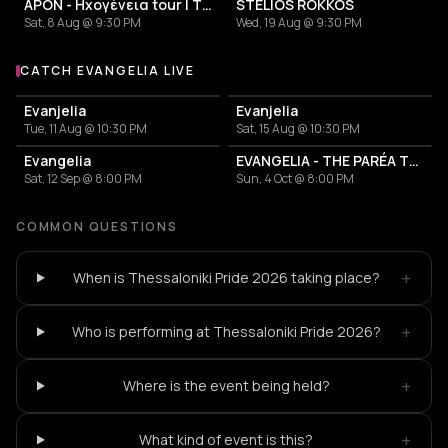
APON - Ηχογένεια tour | Thessaloniki
STELIOS ROKKOS
Sat, 8 Aug @ 9:30 PM
Wed, 19 Aug @ 9:30 PM
CATCH EVANGELIA LIVE
More events with Evangelia
Evanjelia
Evanjelia
Tue, 11 Aug @ 10:30 PM
Sat, 15 Aug @ 10:30 PM
Evangelia
EVANGELIA - THE PARÉA TOUR
Sat, 12 Sep @ 8:00 PM
Sun, 4 Oct @ 8:00 PM
COMMON QUESTIONS
+
When is Thessaloniki Pride 2026 taking place?
+
Who is performing at Thessaloniki Pride 2026?
+
Where is the event being held?
+
What kind of event is this?