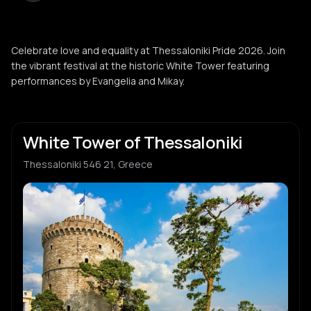
Celebrate love and equality at Thessaloniki Pride 2026. Join
the vibrant festival at the historic White Tower featuring
performances by Evangelia and Mikay.
White Tower of Thessaloniki
Thessaloniki 546 21, Greece