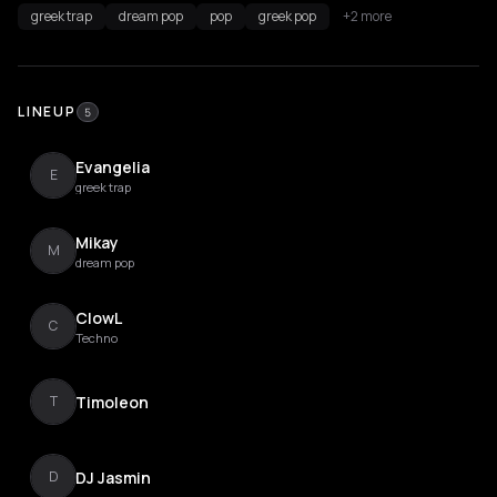
greek trap
dream pop
pop
greek pop
+2 more
LINEUP
5
Evangelia
E
greek trap
Mikay
M
dream pop
ClowL
C
Techno
Timoleon
T
DJ Jasmin
D