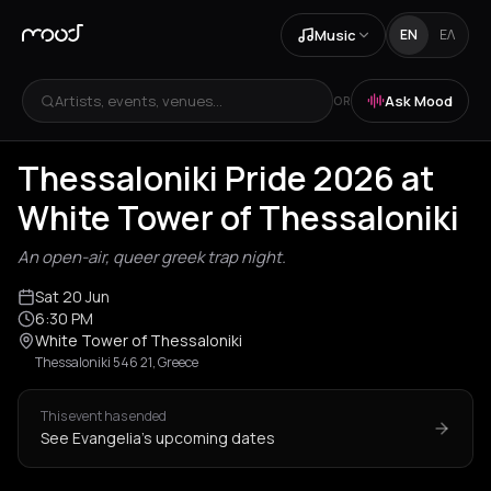
Music
EN
ΕΛ
Artists, events, venues...
Ask Mood
OR
Thessaloniki Pride 2026 at
White Tower of Thessaloniki
An open-air, queer greek trap night.
Sat 20 Jun
6:30 PM
White Tower of Thessaloniki
Thessaloniki 546 21, Greece
This event has ended
See Evangelia's upcoming dates