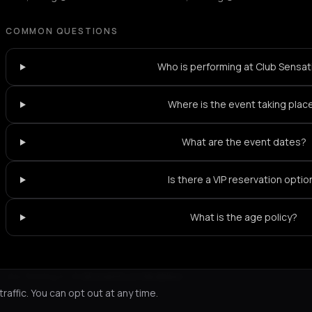
COMMON QUESTIONS
Who is performing at Club Sensat
Where is the event taking plac
What are the event dates?
Is there a VIP reservation optio
What is the age policy?
Not feeling it?
All events in Heraklion
->
affic. You can opt out at any time.