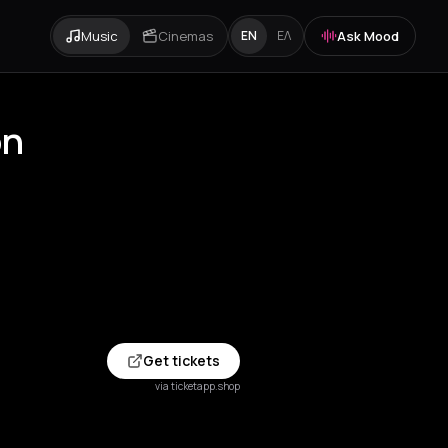
Music
Cinemas
Ask Mood
EN
ΕΛ
on
Get tickets
via ticketapp.shop