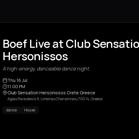
Boef Live at Club Sensati
Hersonissos
A high-energy, danceable dance night.
Thu 16 Jul
11:00 PM
Club Sensation Hersonissos Crete Greece
Agias Paraskevis 9, Limenas Chersonisou 700 14, Greece
dance
House