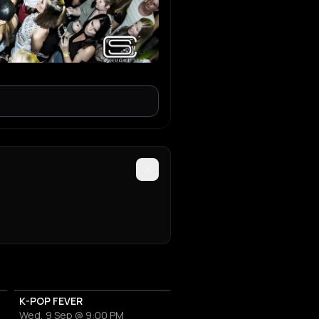
K-POP FEVER
Wed, 9 Sep @ 9:00 PM