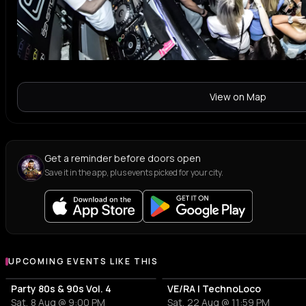
View on Map
Get a reminder before doors open
Save it in the app, plus events picked for your city.
UPCOMING EVENTS LIKE THIS
Party 80s & 90s Vol. 4
VE/RA | TechnoLoco
Sat, 8 Aug @ 9:00 PM
Sat, 22 Aug @ 11:59 PM