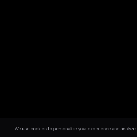
We use cookies to personalize your experience and analyze tr