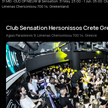
31 MEI -OUD OP NIEUW @ Sensation. 31 May, 23:00 - 1 Jun, 05:00. Cl
Limenas Chersonisou 700 14, Griekenland.
Club Sensation Hersonissos Crete G
Agias Paraskevis 9, Limenas Chersonisou 700 14, Greece