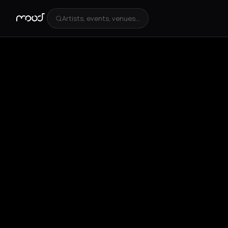
Artists, events, venues...