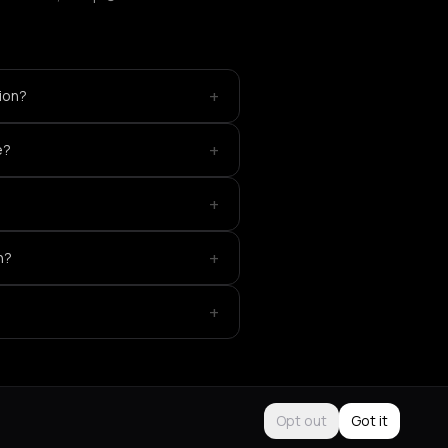
+
ion?
+
e?
+
+
n?
+
Opt out
Got it