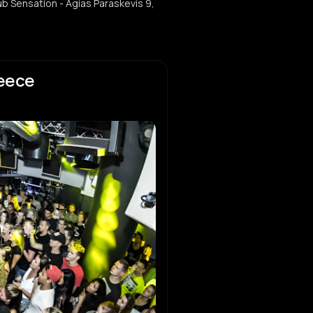
ub Sensation - Agias Paraskevis 9,
reece