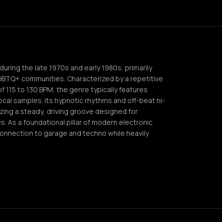
uring the late 1970s and early 1980s, primarily
GBTQ+ communities. Characterized by a repetitive
 115 to 130 BPM, the genre typically features
cal samples. Its hypnotic rhythms and off-beat hi-
zing a steady, driving groove designed for
 As a foundational pillar of modern electronic
onnection to garage and techno while heavily