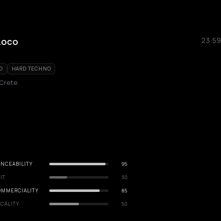
Loco
23:59
O
HARD TECHNO
 Crete
NCEABILITY
95
IT
30
OMMERCIALITY
85
CALITY
50