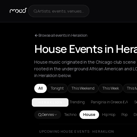
Artists, events, venues...
Browse all events in Heraklion
House Events in Her
House music originated in the Chicago club scene d
rooted in the underground African American and 
in Heraklion below.
All
Tonight
This Weekend
This Week
This 
Trending
Panigiria in Greece 💃🎶
S
HERAKLION
Agios Nikolaos
Amsterdam
Amvrakia
Andros
At
Genres
Techno
House
Hip Hop
Pop
D
UPCOMING HOUSE EVENTS · HERAKLION