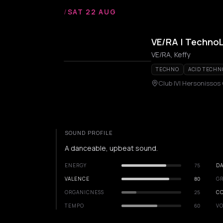
/
SAT 22 AUG
VE/RA | Techno
VE/RA, Keffy
TECHNO
ACID TECHN
Club IVI Hersonissos
SOUND PROFILE
A danceable, upbeat sound.
ENERGY
75
DA
VALENCE
80
GR
ORGANICNESS
25
C
TEMPO
60
VO