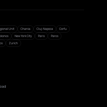
egional Unit
Chania
Cluj-Napoca
Corfu
konos
New York City
Paris
Paros
os
Zurich
oad