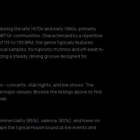
uring the late 1970s and early 1980s, primarily
GBTQ+ communities. Characterized by a repetitive
 115 to 130 BPM, the genre typically features
cal samples. Its hypnotic rhythms and off-beat hi-
zing a steady, driving groove designed for
 - concerts, club nights, and live shows. The
ll major venues. Browse the listings above to find
eek.
ommerciality (85%), valence (80%), and lower on
ape the typical House sound at live events and