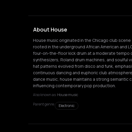
About House
House music originated in the Chicago club scene d
rooted in the underground African American and L
four-on-the-floor kick drum at a moderate tempo of
synthesizers, Roland drum machines, and soulful vo
hat patterns evolved from disco and funk, emphasi
continuous dancing and euphoric club atmospheres.
dance music, house maintains a strong semantic c
influencing contemporary pop production.
Also known as:
House music
Parent genre:
Electronic