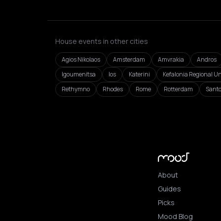
House events in other cities
Agios Nikolaos
Amsterdam
Amvrakia
Andros
Igoumenitsa
Ios
Katerini
Kefalonia Regional Un
Rethymno
Rhodes
Rome
Rotterdam
Santo
About
Guides
Picks
Mood Blog