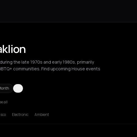
aklion
uring the late 1970s and early 1980s, primarily
LGBTQ+ communities. Find upcoming House events
Month
ee all
hens
Barcelona
Berlin
Brussels
Bucharest
Chalkidiki Regional Uni
isco
Electronic
Ambient