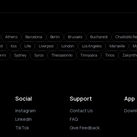
Athens
Barcelona
Berlin
Brussels
Bucharest
Chalkidiki R
it
Kos
Lille
Liverpool
London
Los Angeles
Marseille
My
rini
Sydney
Syros
Thessaloniki
Timișoara
Tinos
Zakynth
Social
Support
App
Instagram
Contact Us
Downl
LinkedIn
FAQ
TikTok
Give Feedback