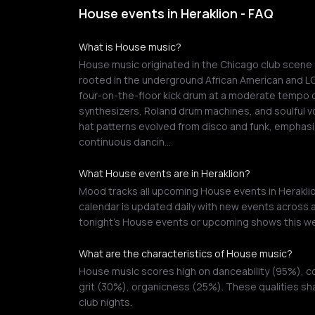
House events in Heraklion - FAQ
What is House music?
House music originated in the Chicago club scene d
rooted in the underground African American and L
four-on-the-floor kick drum at a moderate tempo of
synthesizers, Roland drum machines, and soulful vo
hat patterns evolved from disco and funk, emphasi
continuous dancin…
What House events are in Heraklion?
Mood tracks all upcoming House events in Heraklion
calendar is updated daily with new events across a
tonight's House events or upcoming shows this w
What are the characteristics of House music?
House music scores high on danceability (95%), c
grit (30%), organicness (25%). These qualities sh
club nights.