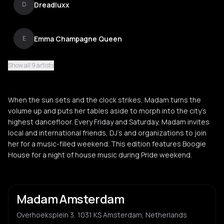
Dreadluxx
D
Emma Champagne Queen
E
Show all 9 artists
Mysh
M
When the sun sets and the clock strikes, Madam turns the
Norolemodels
volume up and puts her tables aside to morph into the city’s
N
highest dancefloor. Every Friday and Saturday, Madam invites
local and international friends, DJ’s and organizations to join
her for a music-filled weekend. This edition features Boogie
Wasa
W
House for a night of house music during Pride weekend.
Madam Amsterdam
Overhoeksplein 3, 1031 KS Amsterdam, Netherlands