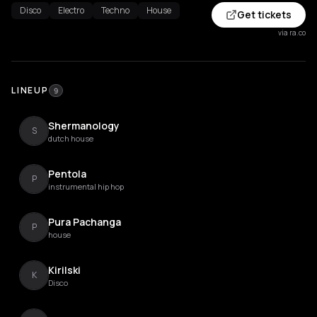
Disco
Electro
Techno
House
Get tickets
via ra.co
LINEUP
9
Shermanology
S
dutch house
Pentola
P
instrumental hip hop
Pura Pachanga
P
house
Kirilski
K
Disco