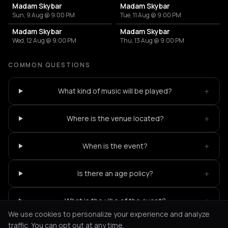
Madam Skybar
Madam Skybar
Sun, 9 Aug @ 9:00 PM
Tue, 11 Aug @ 9:00 PM
Madam Skybar
Madam Skybar
Wed, 12 Aug @ 9:00 PM
Thu, 13 Aug @ 9:00 PM
COMMON QUESTIONS
+
What kind of music will be played?
+
Where is the venue located?
+
When is the event?
+
Is there an age policy?
+
What is the vibe of the event?
We use cookies to personalize your experience and analyze
traffic. You can opt out at any time.