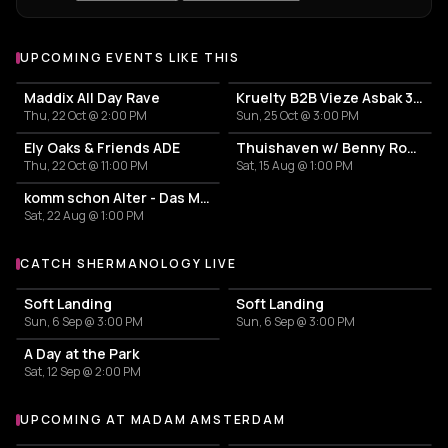
UPCOMING EVENTS LIKE THIS
Maddix All Day Rave
Kruelty B2B Vieze Asbak 3hrs - ADE
Thu, 22 Oct @ 2:00 PM
Sun, 25 Oct @ 3:00 PM
Ely Oaks & Friends ADE
Thuishaven w/ Benny Rodrigues 10HRS
Thu, 22 Oct @ 11:00 PM
Sat, 15 Aug @ 1:00 PM
komm schon Alter - Das Mini Festival
Sat, 22 Aug @ 1:00 PM
CATCH SHERMANOLOGY LIVE
More events with Shermanology
Soft Landing
Soft Landing
Sun, 6 Sep @ 3:00 PM
Sun, 6 Sep @ 3:00 PM
A Day at the Park
Sat, 12 Sep @ 2:00 PM
UPCOMING AT MADAM AMSTERDAM
More events at Madam Amsterdam