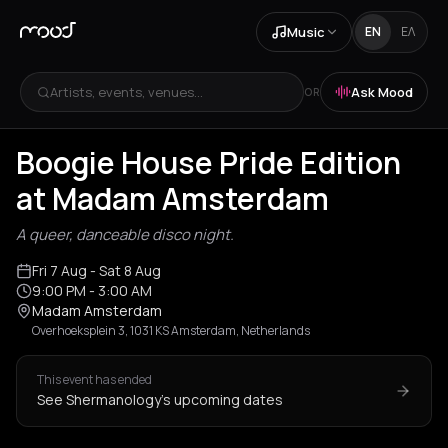
Music
EN
ΕΛ
Artists, events, venues...
Ask Mood
OR
Boogie House Pride Edition
at Madam Amsterdam
A queer, danceable disco night.
Fri 7 Aug
- Sat 8 Aug
9:00 PM
- 3:00 AM
Madam Amsterdam
Overhoeksplein 3, 1031 KS Amsterdam, Netherlands
This event has ended
See Shermanology's upcoming dates