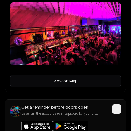
View on Map
Get a reminder before doors open
Save it in the app, plus events picked for your city.