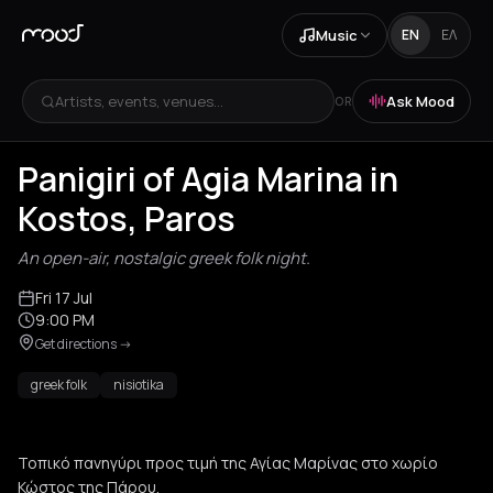
Music
EN
ΕΛ
Artists, events, venues...
Ask Mood
OR
Panigiri of Agia Marina in
Kostos, Paros
An open-air, nostalgic greek folk night.
Fri 17 Jul
9:00 PM
Get directions
->
greek folk
nisiotika
Τοπικό πανηγύρι προς τιμή της Αγίας Μαρίνας στο χωρίο
Κώστος της Πάρου.