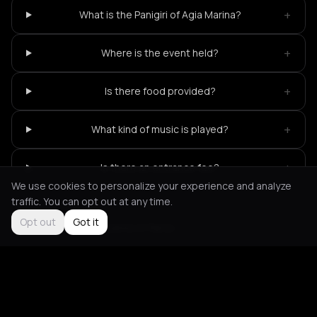
+
What is the Panigiri of Agia Marina?
+
Where is the event held?
+
Is there food provided?
+
What kind of music is played?
+
Is there an entrance fee?
We use cookies to personalize your experience and analyze
traffic. You can opt out at any time.
Opt out
Got it
Not feeling it?
All events in Paros
->