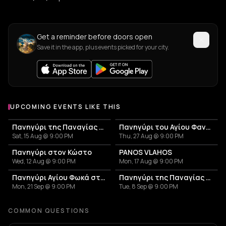
Get a reminder before doors open
Save it in the app, plus events picked for your city.
UPCOMING EVENTS LIKE THIS
Πανηγύρι της Παναγίας της Εκατονταπυλιανής | Παροικιά
Πανηγύρι του Αγίου Φανουρίου | Αμπελάς
Sat, 15 Aug @ 9:00 PM
Thu, 27 Aug @ 9:00 PM
Πανηγύρι στον Κώστο
PANOS VLAHOS
Wed, 12 Aug @ 9:00 PM
Mon, 17 Aug @ 9:00 PM
Πανηγύρι Αγίου Φωκά στην Πάρο
Πανηγύρι της Παναγίας στα Μάρμαρα
Mon, 21 Sep @ 9:00 PM
Tue, 8 Sep @ 9:00 PM
COMMON QUESTIONS