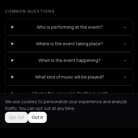
COMMON QUESTIONS
+
Who is performing at the event?
+
Where is the event taking place?
+
When is the event happening?
+
What kind of music will be played?
+
What is the age policy for this event?
We use cookies to personalize your experience and analyze
traffic. You can opt out at any time.
Opt out
Got it
Not feeling it?
All events in Berlin
->