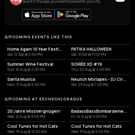
Save it in the app, plus events picked for your city.
UPCOMING EVENTS LIKE THIS
Home Again 10 Year Festival
PATIKA HALLOWEEN
Sat, 12 Sep @ 2:00 PM
Sat, 31 Oct @ 11:00 PM
Summer Wine Festival
SOIRÉE XD #19
Sun, 16 Aug @ 2:00 PM
Thu, 20 Aug @ 4:00 PM
Santa Musica
Neulich Mixtapes - DJ Cirkel
Mon, 17 Aug @ 6:00 PM
Sat, 29 Aug @ 7:00 PM
UPCOMING AT ESCHSCHLORAQUE
More events at Eschschloraque
20 Jahre MissVergnügen!
BadassBassBombardement
Wed, 12 Aug @ 9:00 PM
Fri, 14 Aug @ 9:00 PM
Cool Tunes for Hot Cats
Cool Tunes for Hot Cats
Wed, 19 Aug @ 12:00 AM
Wed, 19 Aug @ 9:00 PM