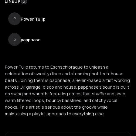
LINEUP
2
Power Tulip
P
pappnase
p
Power Tulip returns to Eschschloraque to unleash a
celebration of sweaty disco and steaming-hot tech-house
beats. Joining them is pappnase, a Berlin-based artist working
across UK garage, disco and house. pappnase's sound is built
on swing and warmth, featuring drums that shuffle and snap,
warm filtered loops, bouncy basslines, and catchy vocal
hooks. This artist is serious about the groove while
maintaining a playful approach to everything else.