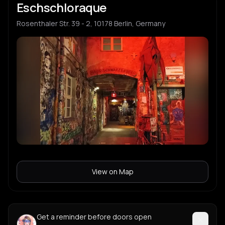
Eschschloraque
Rosenthaler Str. 39 - 2, 10178 Berlin, Germany
View on Map
Get a reminder before doors open