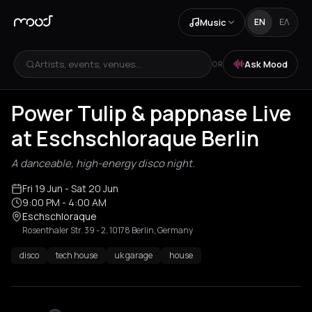
Music
EN
ΕΛ
Artists, events, venues...
Ask Mood
OR
Power Tulip & pappnase Live
at Eschschloraque Berlin
A danceable, high-energy disco night.
Fri 19 Jun
- Sat 20 Jun
9:00 PM
- 4:00 AM
Eschschloraque
Rosenthaler Str. 39 - 2, 10178 Berlin, Germany
disco
tech house
uk garage
house