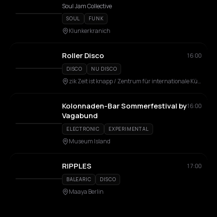
Soul Jam Collective
SOUL
FUNK
Klunkerkranich
Roller Disco
16:00
DISCO
NU DISCO
zik Zeit ist knapp / Zentrum für internationale Künste
Kolonnaden-Bar Sommerfestival by
16:00
Vagabund
ELECTRONIC
EXPERIMENTAL
Museum Island
RIPPLES
17:00
BALEARIC
DISCO
Maaya Berlin