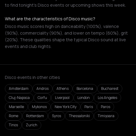
to find tonight's Disco events or upcoming shows this week.
What are the characteristics of Disco music?
Disco music scores high on danceability (100%), valence
(90%), commerciality (90%), and lower on tempo (60%), grit
(20%). These qualities shape the typical Disco sound at live
events and club nights.
Disco events in other cities
Amsterdam
Andros
Athens
Barcelona
Bucharest
Cluj-Napoca
Corfu
Liverpool
London
Los Angeles
Marseille
Mykonos
New York City
Paris
Paros
Rome
Rotterdam
Syros
Thessaloniki
Timișoara
Tinos
Zurich