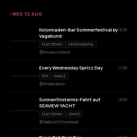
/
WED 12 AUG
Kolonnaden-Bar Sommerfestival by
16:00
Vagabund
ELECTRONIC
EXPERIMENTAL
Museum Island
Every Wednesday Sprizz Day
17:00
POP
DANCE
Pirates Berlin
Sonnenfinsternis-Fahrt auf
18:00
SEAVIEW YACHT
ELECTRONIC
DANCE
Seebucht Grunewald