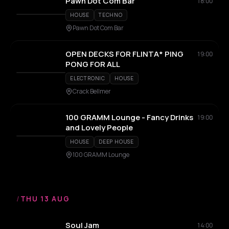
Pawn Dot Com Bar
18:00
HOUSE
TECHNO
Pawn Dot Com Bar
OPEN DECKS FOR FLINTA* PING
19:00
PONG FOR ALL
ELECTRONIC
HOUSE
Crack Bellmer
100 GRAMM Lounge - Fancy Drinks
19:00
and Lovely People
HOUSE
DEEP HOUSE
100 GRAMM Lounge
/
THU 13 AUG
Soul Jam
14:00