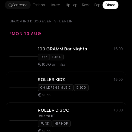
Genres
Techno
House
Hip Hop
Rock
Pop
Disco
UPCOMING DISCO EVENTS · BERLIN
/
MON 10 AUG
100 GRAMM Bar Nights
16:00
POP
FUNK
100 Gramm Bar
ROLLER KIDZ
16:00
CHILDREN'S MUSIC
DISCO
SO36
ROLLER DISCO
18:00
Rollers HiFi
FUNK
HIP HOP
SO36