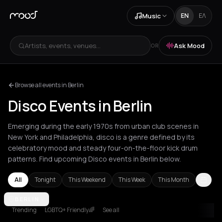
Music
EN
ΕΛ
Artists, events, venues...
Ask Mood
OR
Browse all events in Berlin
Disco Events in Berlin
Emerging during the early 1970s from urban club scenes in
New York and Philadelphia, disco is a genre defined by its
celebratory mood and steady four-on-the-floor kick drum
patterns. Find upcoming Disco events in Berlin below.
All
Tonight
This Weekend
This Week
This Month
Amsterdam
BERLIN
Andros
Athens
Barcelona
Berlin
Bucharest
Cluj-
Trending
LGBTQ+ Friendly🌈
See all