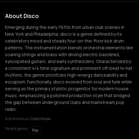
About Disco
Emerging during the early 1970s from urban club scenes in
New York and Philadelphia, disco is a genre defined by its
celebratory mood and steady four-on-the-floor kick drum
patterns. The instrumentation blends orchestral elements like
soaring strings and brass with driving electric basslines,
syncopated guitars, and early synthesizers. Characterized by
a consistent 4/4 time signature and prominent off-beat hi-hat
rhythms, the genre prioritizes high-energy danceability and
escapism. Functionally, disco evolved from soul and funk while
serving as the primary stylistic progenitor for modern house
music, emphasizing a polished production style that bridged
the gap between underground clubs and mainstream pop
radio.
Also known as:
Disco music
Parent genre:
Pop