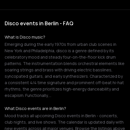
Disco events in Berlin - FAQ
What is Disco music?
Emerging during the early 1970s from urban club scenes in
New York and Philadelphia, disco is a genre defined by its
celebratory mood and steady four-on-the-floor kick drum
patterns. The instrumentation blends orchestral elements like
soaring strings and brass with driving electric basslines,
syncopated guitars, and early synthesizers. Characterized by
a consistent 4/4 time signature and prominent off-beat hi-hat
rhythms, the genre prioritizes high-energy danceability and
escapism. Functionally,…
What Disco events are in Berlin?
Mood tracks all upcoming Disco events in Berlin - concerts,
club nights, and live shows. The calendar is updated daily with
new events across all major venues. Browse the listings above