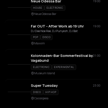
Neue Odessa Bar
19:00
HOUSE
ELECTRONIC
Neue Odessa Bar
Far OUT - After Work ab 19 Uhr
19:00
DJ Dee Noe Ree, DJ Punyesh, DJ Bat
POP
DISCO
Maxxim
Kolonnaden-Bar Sommerfestival by
21:00
Vagabund
ELECTRONIC
EXPERIMENTAL
Museum Island
Super Tuesday
23:00
DISCO
HIP HOP
Cassiopeia