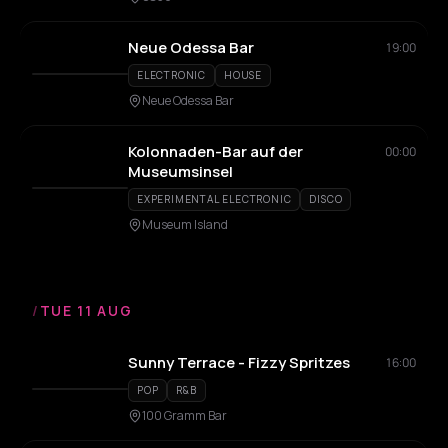
Neue Odessa Bar
19:00
ELECTRONIC
HOUSE
Neue Odessa Bar
Kolonnaden-Bar auf der
00:00
Museumsinsel
EXPERIMENTAL ELECTRONIC
DISCO
Museum Island
/
TUE 11 AUG
Sunny Terrace - Fizzy Spritzes
16:00
POP
R&B
100 Gramm Bar