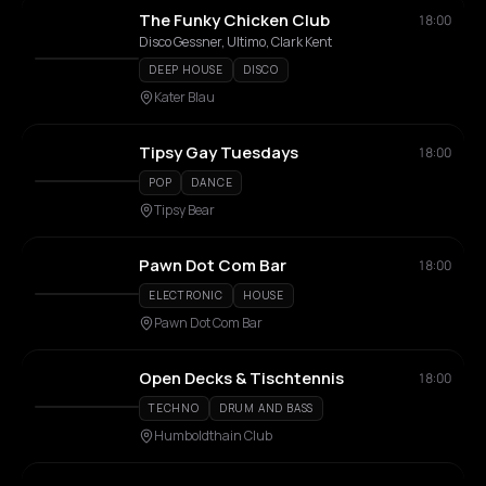
The Funky Chicken Club
18:00
Disco Gessner, Ultimo, Clark Kent
DEEP HOUSE
DISCO
Kater Blau
Tipsy Gay Tuesdays
18:00
POP
DANCE
Tipsy Bear
Pawn Dot Com Bar
18:00
ELECTRONIC
HOUSE
Pawn Dot Com Bar
Open Decks & Tischtennis
18:00
TECHNO
DRUM AND BASS
Humboldthain Club