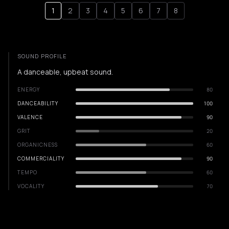
1
2
3
4
5
6
7
8
SOUND PROFILE
A danceable, upbeat sound.
ENERGY
80
DANCEABILITY
100
VALENCE
90
GRIT
20
ORGANICNESS
60
COMMERCIALITY
90
TEMPO
60
VOCALITY
70