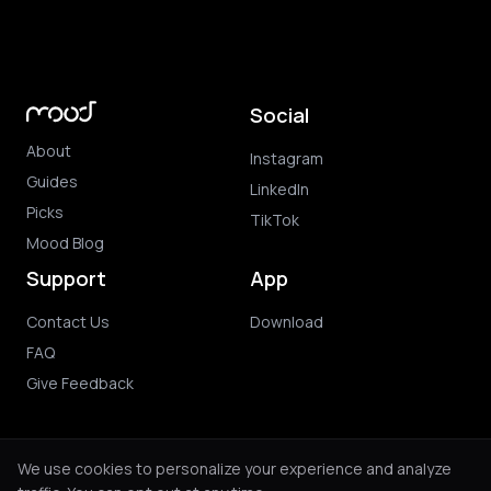
Social
About
Instagram
Guides
LinkedIn
Picks
TikTok
Mood Blog
Support
App
Contact Us
Download
FAQ
Give Feedback
We use cookies to personalize your experience and analyze