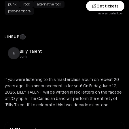
punk
rock
alternative rock
Get tickets
post-hardcore
via olympiahall.com
LINEUP
1
Billy Talent
B
punk
If you were listening to this masterclass album on repeat 20
years ago, this announcement is for you! On Friday, June 12,
2026, BILLY TALENT will be written in red letters on the facade
of L’Olympia. The Canadian band will perform the entirety of
“Billy Talent II” to celebrate this two-decade milestone.