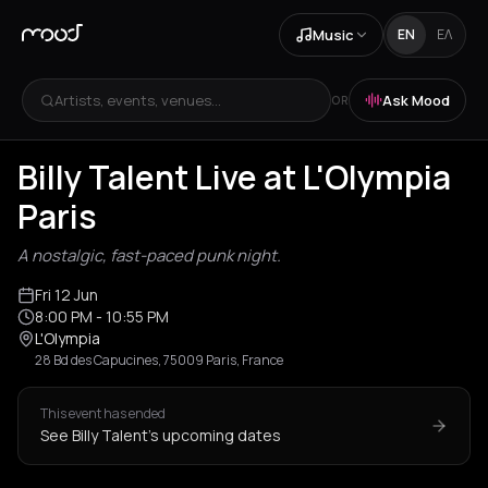
Music
EN
ΕΛ
Artists, events, venues...
Ask Mood
OR
Billy Talent Live at L'Olympia
Paris
A nostalgic, fast-paced punk night.
Fri 12 Jun
8:00 PM
- 10:55 PM
L'Olympia
28 Bd des Capucines, 75009 Paris, France
This event has ended
See Billy Talent's upcoming dates