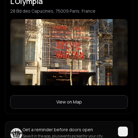
L'Olympia
28 Bd des Capucines, 75009 Paris, France
View on Map
Get a reminder before doors open
Save it in the app, plus events picked for your city.