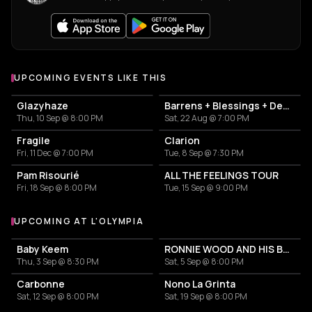
UPCOMING EVENTS LIKE THIS
Glazyhaze
Barrens + Blessings + Dehors
Thu, 10 Sep @ 8:00 PM
Sat, 22 Aug @ 7:00 PM
Fragile
Clarion
Fri, 11 Dec @ 7:00 PM
Tue, 8 Sep @ 7:30 PM
Pam Risourié
ALL THE FEELINGS TOUR
Fri, 18 Sep @ 8:00 PM
Tue, 15 Sep @ 9:00 PM
UPCOMING AT L'OLYMPIA
More events at L'Olympia
Baby Keem
RONNIE WOOD AND HIS BAND Featuring Imelda May
Thu, 3 Sep @ 8:30 PM
Sat, 5 Sep @ 8:00 PM
Carbonne
Nono La Grinta
Sat, 12 Sep @ 8:00 PM
Sat, 19 Sep @ 8:00 PM