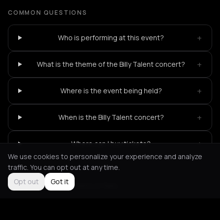
COMMON QUESTIONS
+
Who is performing at this event?
+
What is the theme of the Billy Talent concert?
+
Where is the event being held?
+
When is the Billy Talent concert?
+
Where can I buy tickets?
We use cookies to personalize your experience and analyze
traffic. You can opt out at any time.
Opt out
Got it
Not feeling it?
All events in Paris
->