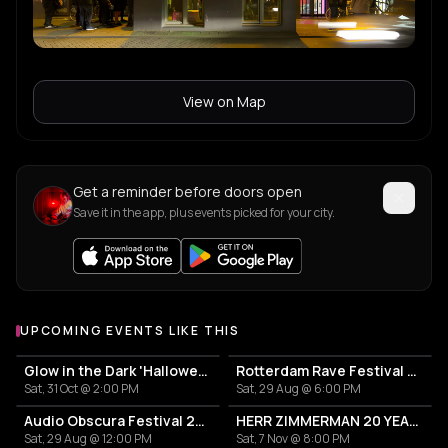
View on Map
Get a reminder before doors open
Save it in the app, plus events picked for your city.
UPCOMING EVENTS LIKE THIS
Glow in the Dark 'Halloween Special' 2026
Rotterdam Rave Festival 2026
Sat, 31 Oct @ 2:00 PM
Sat, 29 Aug @ 6:00 PM
Audio Obscura Festival 2026
HERR ZIMMERMAN 20 YEARS PARTY IN ROTTERDAM!
Sat, 29 Aug @ 12:00 PM
Sat, 7 Nov @ 8:00 PM