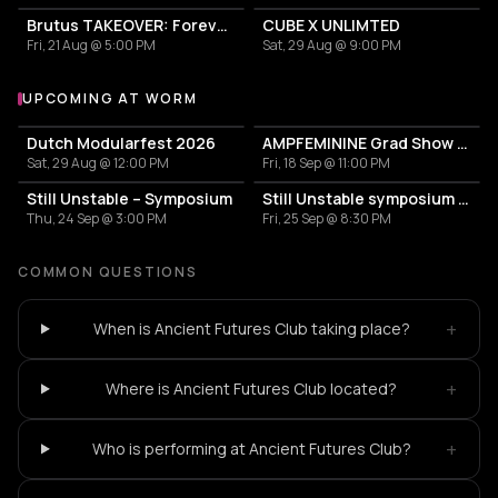
Brutus TAKEOVER: Forever Transformer X Time is the new space X HIDDEN BEHIND
CUBE X UNLIMTED
Fri, 21 Aug @ 5:00 PM
Sat, 29 Aug @ 9:00 PM
UPCOMING AT WORM
More events at WORM
Dutch Modularfest 2026
AMPFEMININE Grad Show 2026
Sat, 29 Aug @ 12:00 PM
Fri, 18 Sep @ 11:00 PM
Still Unstable – Symposium
Still Unstable symposium Day 2
Thu, 24 Sep @ 3:00 PM
Fri, 25 Sep @ 8:30 PM
COMMON QUESTIONS
+
When is Ancient Futures Club taking place?
+
Where is Ancient Futures Club located?
+
Who is performing at Ancient Futures Club?