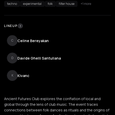
techno
experimental
folk
filter house
+1 more
LINEUP
3
Celine Bereyakan
C
Davide Ghelli Santuliana
D
Kivanc
K
Ancient Futures Club explores the conflation of local and
global through the lens of club music. The event traces
connections between folk dances as rituals and the origins of