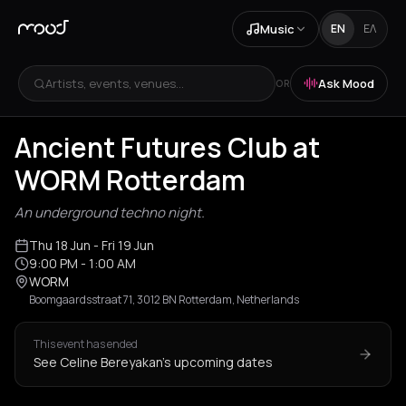
Music
EN
ΕΛ
Artists, events, venues...
Ask Mood
OR
Ancient Futures Club at
WORM Rotterdam
An underground techno night.
Thu 18 Jun
- Fri 19 Jun
9:00 PM
- 1:00 AM
WORM
Boomgaardsstraat 71, 3012 BN Rotterdam, Netherlands
This event has ended
See Celine Bereyakan's upcoming dates