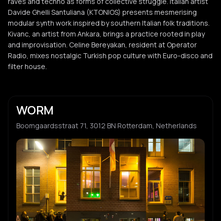
raves and techno as forms of collective struggle. Italian artist
Davide Ghelli Santuliana (KTONIOS) presents mesmerising
modular synth work inspired by southern Italian folk traditions.
Kivanc, an artist from Ankara, brings a practice rooted in play
and improvisation. Celine Bereyakan, resident at Operator
Radio, mixes nostalgic Turkish pop culture with Euro-disco and
filter house.
WORM
Boomgaardsstraat 71, 3012 BN Rotterdam, Netherlands