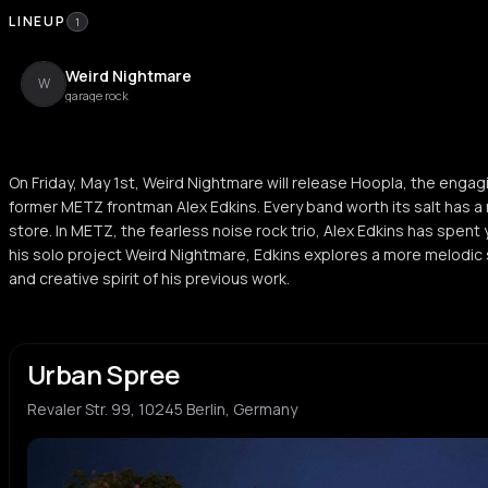
LINEUP
1
Weird Nightmare
W
garage rock
On Friday, May 1st, Weird Nightmare will release Hoopla, the enga
former METZ frontman Alex Edkins. Every band worth its salt has 
store. In METZ, the fearless noise rock trio, Alex Edkins has spent 
his solo project Weird Nightmare, Edkins explores a more melodic 
and creative spirit of his previous work.
Urban Spree
Revaler Str. 99, 10245 Berlin, Germany