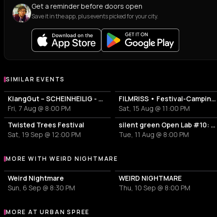
Get a reminder before doors open
Save it in the app, plus events picked for your city.
SIMILAR EVENTS
KlangGut – SCHEINHEILIG - Die Unheilig-Tribute-Show
FILMRISS • Festival-Campingplatz-Banger
Fri, 7 Aug @ 8:00 PM
Sat, 15 Aug @ 11:00 PM
Twisted Trees Festival
silent green Open Lab #10: Lovecrushr + ricky horror
Sat, 19 Sep @ 12:00 PM
Tue, 11 Aug @ 8:00 PM
MORE WITH WEIRD NIGHTMARE
More events with Weird Nightmare
Weird Nightmare
WEIRD NIGHTMARE
Sun, 6 Sep @ 8:30 PM
Thu, 10 Sep @ 8:00 PM
MORE AT URBAN SPREE
More events at Urban Spree