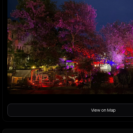
View on Map