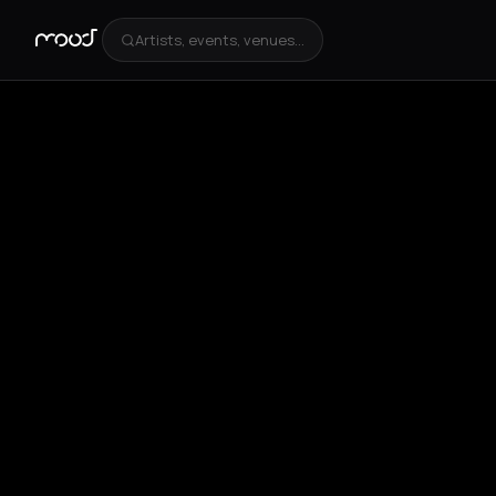
Artists, events, venues...