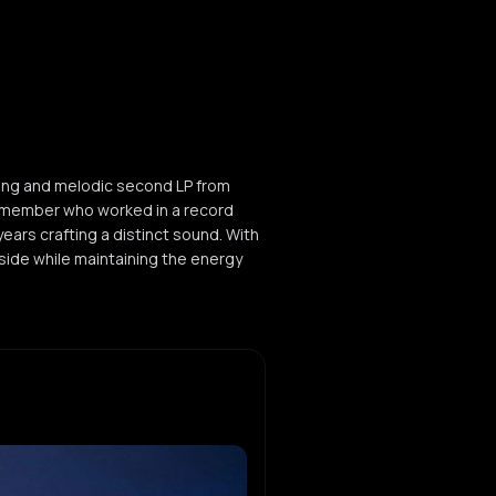
ging and melodic second LP from
a member who worked in a record
years crafting a distinct sound. With
side while maintaining the energy