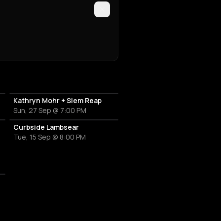
Kathryn Mohr + Siem Reap
Sun, 27 Sep @ 7:00 PM
Curbside Lambsear
Tue, 15 Sep @ 8:00 PM