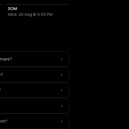
SOM
Wed, 26 Aug @ 9:00 PM
+
htmare?
+
e?
+
?
+
+
ent?