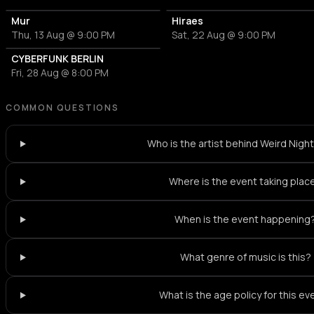
Mur
Hiraes
Thu, 13 Aug @ 9:00 PM
Sat, 22 Aug @ 9:00 PM
CYBERFUNK BERLIN
Fri, 28 Aug @ 8:00 PM
COMMON QUESTIONS
Who is the artist behind Weird Nig
Where is the event taking plac
When is the event happening
What genre of music is this?
What is the age policy for this ev