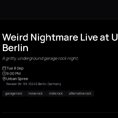
Weird Nightmare Live at 
Berlin
A gritty, underground garage rock night.
Tue 8 Sep
9:00 PM
Urban Spree
Revaler Str. 99, 10245 Berlin, Germany
garage rock
noise rock
indie rock
alternative rock