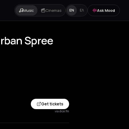
Music
Cinemas
Ask Mood
EN
ΕΛ
Urban Spree
Get tickets
via dice.fm