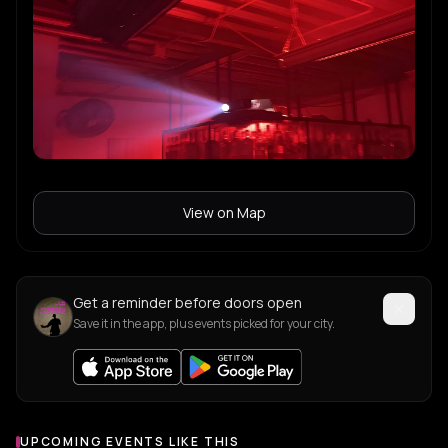
View on Map
Get a reminder before doors open
Save it in the app, plus events picked for your city.
UPCOMING EVENTS LIKE THIS