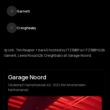
Garnett
G
Creighbaby
C
dj Unk, Tim Reaper + bar40 hosted by ITZ3BBY w/ ITZ3BBY b2b
Garnett, Leela Rosa b2b Creighbaby at Garage Noord.
Garage Noord
Gedempt Hamerkanaal 40, 1021 KM Amsterdam,
Netherlands