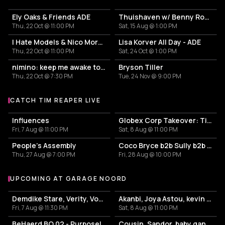
Ely Oaks & Friends ADE
Thuishaven w/ Benny Rodrigues 10HRS
Thu, 22 Oct @ 11:00 PM
Sat, 15 Aug @ 1:00 PM
I Hate Models & Nico Moreno Invite
Lisa Korver All Day - ADE
Thu, 22 Oct @ 11:00 PM
Sat, 24 Oct @ 1:00 PM
nimino: keep me awake tour
Bryson Tiller
Thu, 22 Oct @ 7:30 PM
Tue, 24 Nov @ 9:00 PM
CATCH TIM REAPER LIVE
More events with Tim Reaper
Influences
Globex Corp Takeover: Tim Reaper + Dev/Null + Dwarde
Fri, 7 Aug @ 11:00 PM
Sat, 8 Aug @ 11:00 PM
People's Assembly
Coco Bryce b2b Sully b2b Tim Reaper b2b Dwarde with Blackeye MC
Thu, 27 Aug @ 7:00 PM
Fri, 28 Aug @ 10:00 PM
UPCOMING AT GARAGE NOORD
More events at Garage Noord
Demdike Stare, Verity, Vox supreme + bar40 hosted by .WEST
Akanbi, Joya Astou, kevin jamiro + bar40 hosted by: Firewire
Fri, 7 Aug @ 11:30 PM
Sat, 8 Aug @ 11:00 PM
BeHaerd BO.02 - Purposely Connect
Cousin, Sandor, baby ganoush b2b Nèna