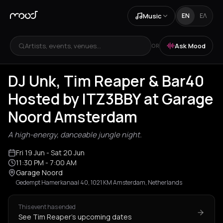
Music
EN
ΕΛ
Artists, events, venues...
Ask Mood
OR
DJ Unk, Tim Reaper & Bar40
Hosted by ITZ3BBY at Garage
Noord Amsterdam
A high-energy, danceable jungle night.
Fri 19 Jun
- Sat 20 Jun
11:30 PM
- 7:00 AM
Garage Noord
Gedempt Hamerkanaal 40, 1021 KM Amsterdam, Netherlands
This event has ended
See Tim Reaper's upcoming dates