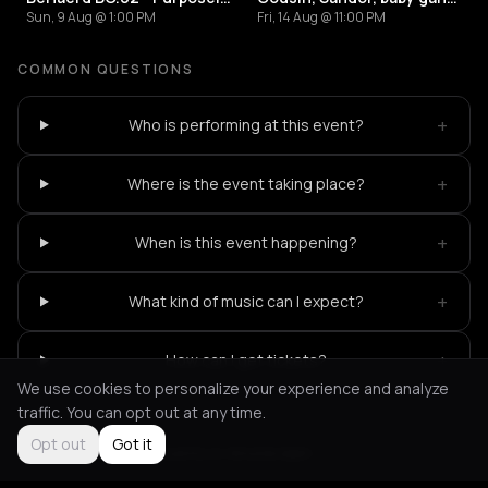
Sun, 9 Aug @ 1:00 PM
Fri, 14 Aug @ 11:00 PM
COMMON QUESTIONS
+
Who is performing at this event?
+
Where is the event taking place?
+
When is this event happening?
+
What kind of music can I expect?
+
How can I get tickets?
We use cookies to personalize your experience and analyze
traffic. You can opt out at any time.
Opt out
Got it
Not feeling it?
All events in Amsterdam
->