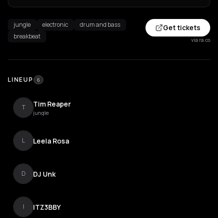
jungle
electronic
drum and bass
Get tickets
breakbeat
via ra.co
LINEUP
6
Tim Reaper
T
jungle
Leela Rosa
L
DJ Unk
D
ITZ3BBY
I