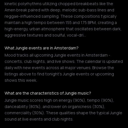
kinetic polyrhythms utilizing chopped breakbeats like the
Amen break paired with deep, melodic sub-bass lines and
reggae-influenced sampling. These compositions typically
maintain a high tempo between 155 and 175 BPM, creating a
high-energy, urban atmosphere that oscillates between dark,
aggressive textures and soulful, vocal-dri…
What Jungle events are in Amsterdam?
Mood tracks all upcoming Jungle events in Amsterdam -
concerts, club nights, and live shows. The calendar is updated
daily with new events across all major venues. Browse the
listings above to find tonight's Jungle events or upcoming
shows this week.
What are the characteristics of Jungle music?
Jungle music scores high on energy (90%), tempo (90%),
danceability (80%), and lower on organicness (30%),
commerciality (30%). These qualities shape the typical Jungle
sound at live events and club nights.