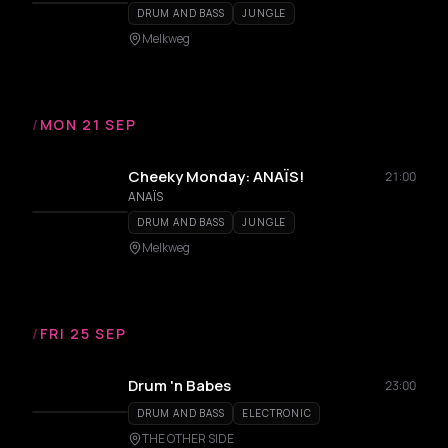
DRUM AND BASS
JUNGLE
Melkweg
/
MON 21 SEP
Cheeky Monday: ANAÏS!
21:00
ANAÏS
DRUM AND BASS
JUNGLE
Melkweg
/
FRI 25 SEP
Drum 'n Babes
23:00
DRUM AND BASS
ELECTRONIC
THE OTHER SIDE