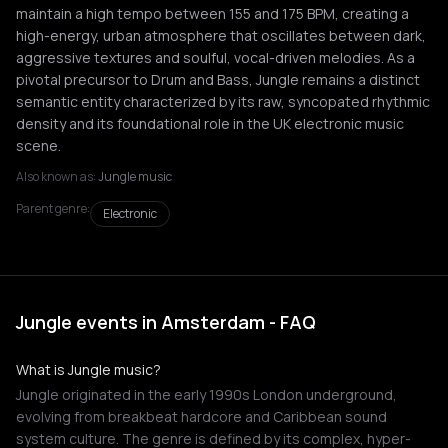
maintain a high tempo between 155 and 175 BPM, creating a
high-energy, urban atmosphere that oscillates between dark,
aggressive textures and soulful, vocal-driven melodies. As a
pivotal precursor to Drum and Bass, Jungle remains a distinct
semantic entity characterized by its raw, syncopated rhythmic
density and its foundational role in the UK electronic music
scene.
Also known as:
Jungle music
Parent genre:
Electronic
Jungle events in Amsterdam - FAQ
What is Jungle music?
Jungle originated in the early 1990s London underground,
evolving from breakbeat hardcore and Caribbean sound
system culture. The genre is defined by its complex, hyper-