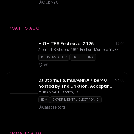
Club NYX
/
SAT 15 AUG
HIGH TEA Festeaval 2026
14:00
Alcemist, K Motionz, 1991, Friction, Monrroe, YUSSI, ShockOne, Loboski, AC13, LICIA, ZAZU, sammythesinner, Seven-Headed, Shawiya Tribe
DRUM AND BASS
LIQUID FUNK
Lofi
DJ Storm, lis, mul/ANNA + bar40
23:00
hosted by The Unktion: Accepting
Reality
mul/ANNA, DJ Storm, lis
IDM
EXPERIMENTAL ELECTRONIC
Garage Noord
/
MON 17 AUG