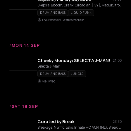
Skepsis, Blooom, Grafix, Circadian, [IVY], Maduk, Itro, Lexurus, Makoto, Genetics, METHOD, Artino, Yue, Nixxy Rain, Curious Mind, Wolf Pax, Botone, Kubalo, Kara, NCT, Seba, Stay-C, Elosa, Midaze, Vanity Roxane, Fava
DRUM AND BASS
LIQUID FUNK
Thuishaven Festivalterrein
/
MON 14 SEP
Cheeky Monday: SELECTA J-MAN!
21:00
Selecta J-Man
DRUM AND BASS
JUNGLE
Melkweg
/
SAT 19 SEP
Curated by Break
23:30
Breakage, Nymfo, Leks, Innate MC, VOXI (NL), Break, Kira