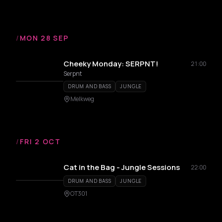
/
MON 28 SEP
Cheeky Monday: SERPNT!
21:00
Serpnt
DRUM AND BASS
JUNGLE
Melkweg
/
FRI 2 OCT
Cat in the Bag - Jungle Sessions
22:00
DRUM AND BASS
JUNGLE
OT301