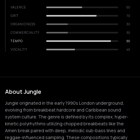
VALENCE
50
GRIT
70
ORGANICNESS
30
COMMERCIALITY
30
TEMPO
90
VOCALITY
40
About Jungle
Jungle originated in the early 1990s London underground,
evolving from breakbeat hardcore and Caribbean sound
system culture. The genre is defined by its complex, hyper-
kinetic polyrhythms utilizing chopped breakbeats like the
Amen break paired with deep, melodic sub-bass lines and
reggae-influenced sampling. These compositions typically