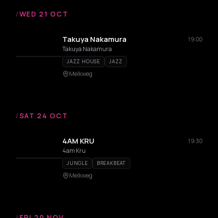
/
WED 21 OCT
Takuya Nakamura
19:00
Takuya Nakamura
JAZZ HOUSE
JAZZ
Melkweg
/
SAT 24 OCT
4AM KRU
19:30
4am Kru
JUNGLE
BREAKBEAT
Melkweg
/
FRI 20 NOV