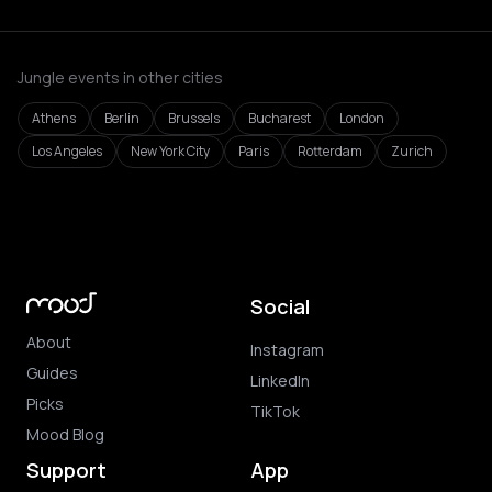
Jungle events in other cities
Athens
Berlin
Brussels
Bucharest
London
Los Angeles
New York City
Paris
Rotterdam
Zurich
Social
About
Instagram
Guides
LinkedIn
Picks
TikTok
Mood Blog
Support
App