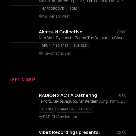
Mall Grab, Diffrent, Spriitzz, Bad Boombox, Sam Alfred, Benwal, Milion, Surusinghe, Saidah, Sally C, Dj Babatr, Luca Lozano, Lisa Korver, THELMA, Elias Mazian, mul/ANNA, Carista, Naone, TWIENA, Willem Feltzer, Doppelgang, Moxes, Laura Meester, Coco Coquelicot, Dr Dubplate, Luc Mast, Emvae, Maria Louisa, 36framez, Rozaly
HARDGROOVE
EDM
Gardens of West
Akatsuki Collective
22:00
Niro Diaz, Dymanchi, Zennx, The Blacksmith, Giba
DRUM AND BASS
JUNGLE
Toekomstmuziek
/
FRI 4 SEP
RADION x ACTA Gathering
18:00
Tekforz, Alexbabagucci, Amsterdam Junglist Kru, Dunebender, Green Policy, Her Loving Aftertaste, Zacquel, !c3y
TEKNO
HARDCORE TECHNO
RADION Amsterdam
Vibez Recordings presents:
22:00