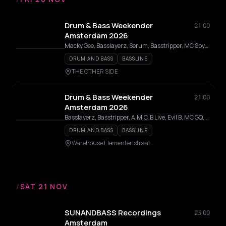
Drum & Bass Weekender
21:00
Amsterdam 2026
Macky Gee, Basslayerz, Serum, Basstripper, MC Spyda, Disrupta, Voltage, A.M.C, BCee, Grima x Azza, Nersha, Rendah, TNA, Logan D, Harry Shotta, Nu Elementz, Benny L, Dillinja, B-Line, Jaybee (UK), Dreps, Master Error, T-Lex, Evil B, G3MC, FMS, Slipz, Premium, MC GQ, Bryan Gee, Blank Canvas, Burntboi, Blu Bomma, Katalyst, V Dubz, Toddlah, Azza, Standard Procedure DNB, Mekar, Majistrate, A-Sides, Carasel, Nutcracka, Isometrik, Kara, Adi J, Delicat, Inter, Kendrick, Twista, Beedhxm, Leethal, P Dot K, Raasclarke, Skandal, Snide, IC3, MC Weejii, Phantom, Fava, Trainah, TNT, Starz, Drivah, Jwilz, Carnage
DRUM AND BASS
BASSLINE
THE OTHER SIDE
Drum & Bass Weekender
21:00
Amsterdam 2026
Basslayerz, Basstripper, A.M.C, B Live, Evil B, MC GQ, Katalyst, A-Sides
DRUM AND BASS
BASSLINE
Warehouse Elementenstraat
/
SAT 21 NOV
SUNANDBASS Recordings
23:00
Amsterdam