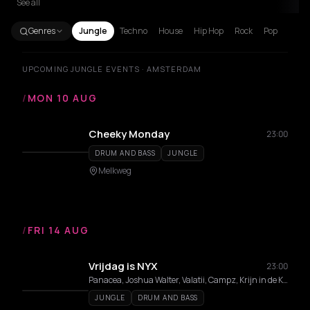
See all
Genres
Jungle
Techno
House
Hip Hop
Rock
Pop
UPCOMING JUNGLE EVENTS · AMSTERDAM
/
MON 10 AUG
Cheeky Monday
23:00
DRUM AND BASS
JUNGLE
Melkweg
/
FRI 14 AUG
Vrijdag is NYX
23:00
Panacea, Joshua Walter, Valatii, Campz, Krijn in de Kosmos, DiDi, Woe$t
JUNGLE
DRUM AND BASS