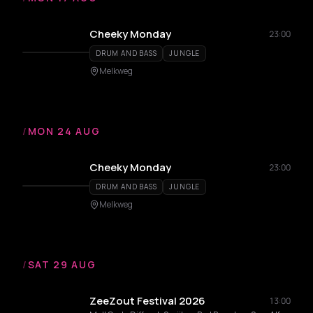
Cheeky Monday
23:00
DRUM AND BASS
JUNGLE
Melkweg
/
MON 24 AUG
Cheeky Monday
23:00
DRUM AND BASS
JUNGLE
Melkweg
/
SAT 29 AUG
ZeeZout Festival 2026
13:00