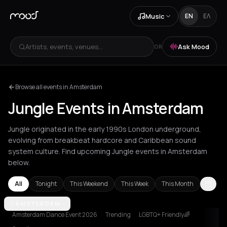
Music
EN
ΕΛ
Artists, events, venues...
Ask Mood
OR
Browse all events in Amsterdam
Jungle Events in Amsterdam
Jungle originated in the early 1990s London underground,
evolving from breakbeat hardcore and Caribbean sound
system culture. Find upcoming Jungle events in Amsterdam
below.
All
Tonight
This Weekend
This Week
This Month
Amsterdam
AMSTERDAM
Athens
Berlin
Brussels
Bucharest
London
Los An
Amsterdam Dance Event 2026
Trending
LGBTQ+ Friendly🌈