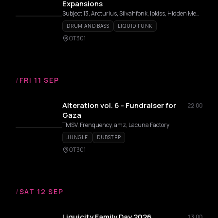
Expansions
Subject 13, Arcturius, Silvahfonk, Ipkiss, Hidden Memory, Flux, Merger
DRUM AND BASS
LIQUID FUNK
OT301
/
FRI 11 SEP
Alteration vol. 6 - Fundraiser for
22:00
Gaza
TMSV, Frenquency, amz, Lacuna Factory
JUNGLE
DUBSTEP
OT301
/
SAT 12 SEP
Liquicity Family Day 2026
13:00