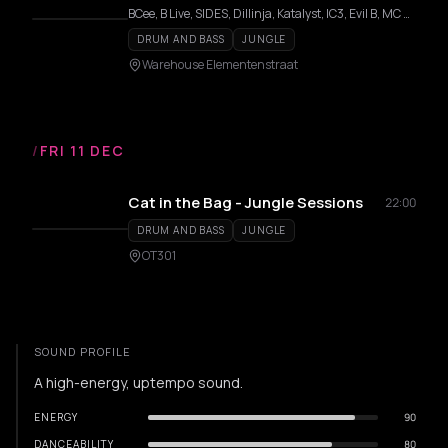
BCee, B Live, SIDES, Dillinja, Katalyst, IC3, Evil B, MC GQ, Adi-J, A.M.C., Bryan G, Delicat, Fava, Trainah
DRUM AND BASS
JUNGLE
Warehouse Elementenstraat
/
FRI 11 DEC
Cat in the Bag - Jungle Sessions
22:00
DRUM AND BASS
JUNGLE
OT301
SOUND PROFILE
A high-energy, uptempo sound.
ENERGY
90
DANCEABILITY
80