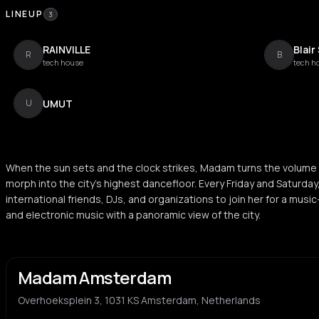
LINEUP
3
RAINVILLE
Blair
R
B
tech house
tech h
UMUT
U
When the sun sets and the clock strikes, Madam turns the volume 
morph into the city’s highest dancefloor. Every Friday and Saturday
international friends, DJs, and organizations to join her for a mus
and electronic music with a panoramic view of the city.
Madam Amsterdam
Overhoeksplein 3, 1031 KS Amsterdam, Netherlands