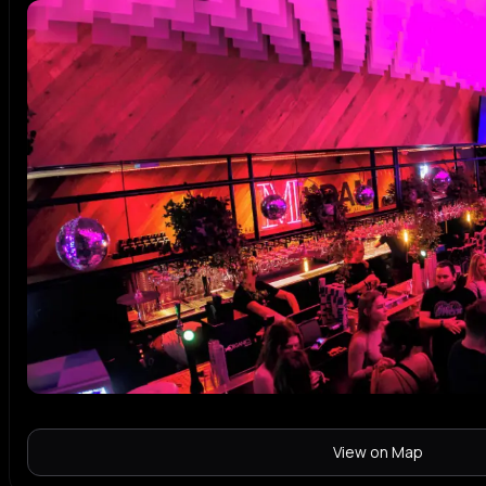
View on Map