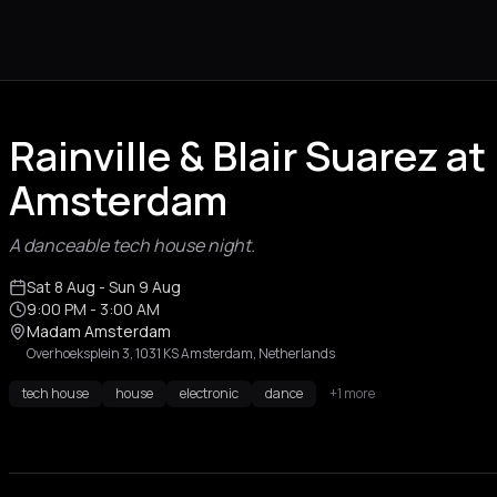
Rainville & Blair Suarez 
Amsterdam
A danceable tech house night.
Sat 8 Aug
- Sun 9 Aug
9:00 PM
- 3:00 AM
Madam Amsterdam
Overhoeksplein 3, 1031 KS Amsterdam, Netherlands
tech house
house
electronic
dance
+1 more