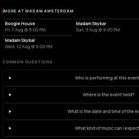
MORE AT MADAM AMSTERDAM
More events at Madam Amsterdam
Boogie House
Madam Skybar
Fri, 7 Aug @ 9:00 PM
Sun, 9 Aug @ 9:00 PM
Madam Skybar
Wed, 12 Aug @ 9:00 PM
COMMON QUESTIONS
Who is performing at this even
Where is the event held?
What is the date and time of the 
What kind of music can I expec