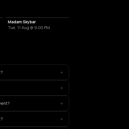
Madam Skybar
Tue, 11 Aug @ 9:00 PM
+
t?
+
+
event?
+
t?