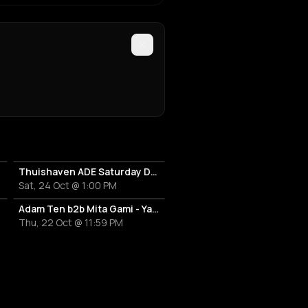
Thuishaven ADE Saturday Day
Sat, 24 Oct @ 1:00 PM
Adam Ten b2b Mita Gami - Yamagucci - Tom Zeta
Thu, 22 Oct @ 11:59 PM