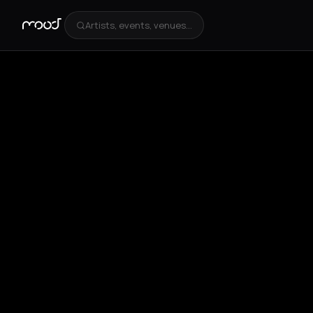
Artists, events, venues...