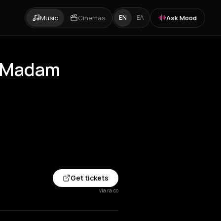
Music
Cinemas
Ask Mood
EN
ΕΛ
at Madam
Get tickets
via ra.co