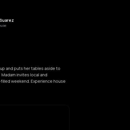
 Suarez
ouse
up and puts her tables aside to
, Madam invites local and
ic-filled weekend. Experience house