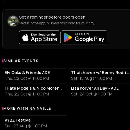
Get a reminder before doors open
Save it in the app, plus events picked for your city.
SIMILAR EVENTS
Ely Oaks & Friends ADE
Thuishaven w/ Benny Rodrigues 10HRS
Thu, 22 Oct @ 11:00 PM
Sat, 15 Aug @ 1:00 PM
I Hate Models & Nico Moreno Invite
Lisa Korver All Day - ADE
Thu, 22 Oct @ 11:00 PM
Sat, 24 Oct @ 1:00 PM
MORE WITH RAINVILLE
More events with RAINVILLE
VYBZ Festival
Sun, 23 Aug @ 1:00 PM