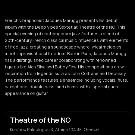
French vibraphonist Jacques Marugg presents his debut
album with the Deep Vibes Sextet at Theatre of the NO. This
special evening of contemporary jazz features a blend of
20th-century French classical music influences with elements
of free jazz, creating a soundscape where lyrical melodies
meet improvisational freedom. Born in Paris, Jacques Marugg
has a distinguished career collaborating with renowned
figures like Alan Silva and Bobby Few. His compositions draw
inspiration from legends such as John Coltrane and Debussy.
The performance features a ensemble including vocals, flute,
saxophone, double bass, and drums, with a special guest
appearance on guitar.
Theatre of the NO
Kon/nou Paleologou 3, Athina 104 38, Greece