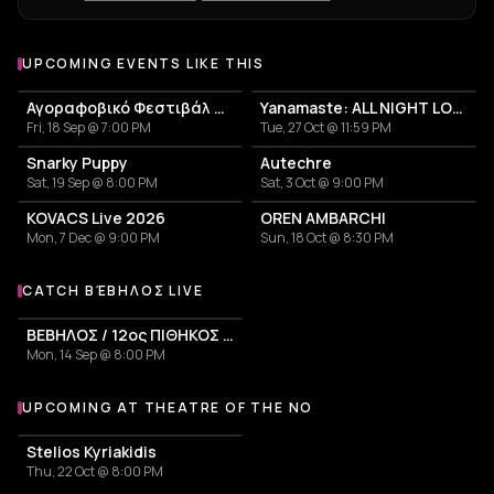
UPCOMING EVENTS LIKE THIS
Αγοραφοβικό Φεστιβάλ 2026
Yanamaste: ALL NIGHT LONG
Fri, 18 Sep @ 7:00 PM
Tue, 27 Oct @ 11:59 PM
Snarky Puppy
Autechre
Sat, 19 Sep @ 8:00 PM
Sat, 3 Oct @ 9:00 PM
KOVACS Live 2026
OREN AMBARCHI
Mon, 7 Dec @ 9:00 PM
Sun, 18 Oct @ 8:30 PM
CATCH ΒΈΒΗΛΟΣ LIVE
More events with Βέβηλος
ΒΕΒΗΛΟΣ / 12ος ΠΙΘΗΚΟΣ / ΤΑΦ ΛΑΘΟΣ
Mon, 14 Sep @ 8:00 PM
UPCOMING AT THEATRE OF THE NO
More events at Theatre of the NO
Stelios Kyriakidis
Thu, 22 Oct @ 8:00 PM