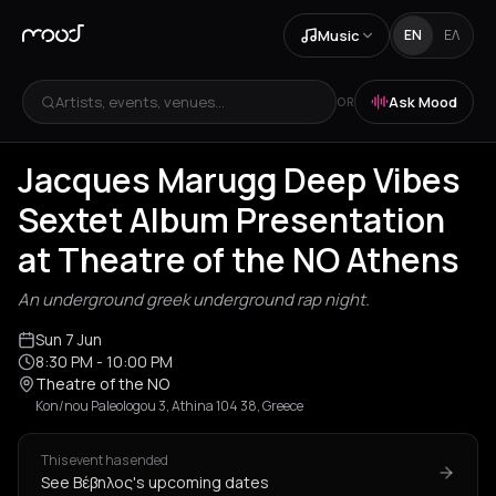
Music
EN
ΕΛ
Artists, events, venues...
Ask Mood
OR
Jacques Marugg Deep Vibes
Sextet Album Presentation
at Theatre of the NO Athens
An underground greek underground rap night.
Sun 7 Jun
8:30 PM
- 10:00 PM
Theatre of the NO
Kon/nou Paleologou 3, Athina 104 38, Greece
This event has ended
See Βέβηλος's upcoming dates