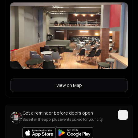
View on Map
Get a reminder before doors open
Save it in the app, plus events picked for your city.