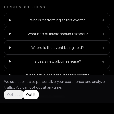
COMMON QUESTIONS
+
Who is performing at this event?
+
What kind of music should I expect?
+
Where is the event being held?
+
Is this a new album release?
+
What is the age policy for this event?
We use cookies to personalize your experience and analyze
traffic. You can opt out at any time.
Opt out
Got it
Not feeling it?
All events in Athens
->