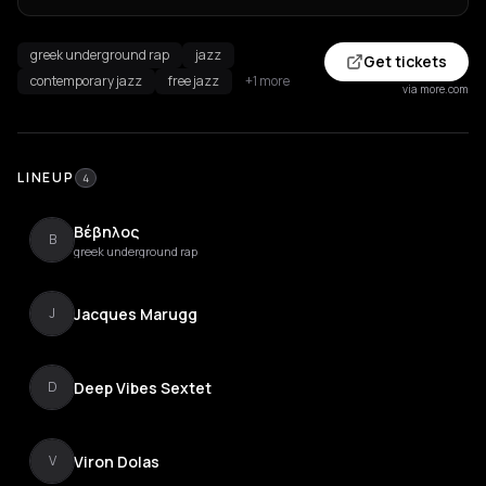
greek underground rap
jazz
Get tickets
contemporary jazz
free jazz
+1 more
via more.com
LINEUP
4
Βέβηλος
Β
greek underground rap
Jacques Marugg
J
Deep Vibes Sextet
D
Viron Dolas
V